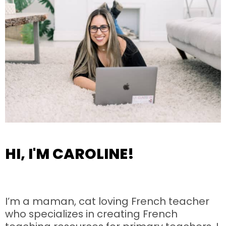
HI, I'M CAROLINE!
I’m a maman, cat loving French teacher
who specializes in creating French