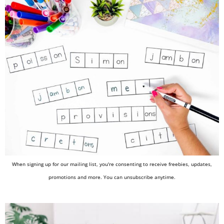
When signing up for our mailing list, you're consenting to receive freebies, updates,
promotions and more. You can unsubscribe anytime.