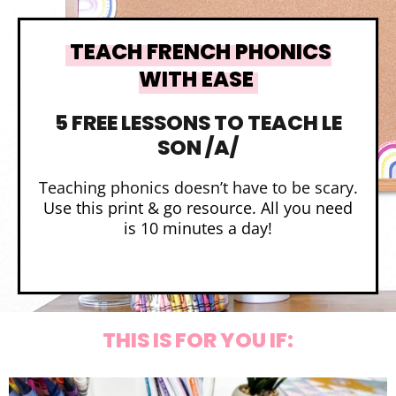
TEACH FRENCH PHONICS
WITH EASE
5 FREE LESSONS TO TEACH LE
SON /A/
Teaching phonics doesn’t have to be scary.
Use this print & go resource. All you need
is 10 minutes a day!
THIS IS FOR YOU IF: