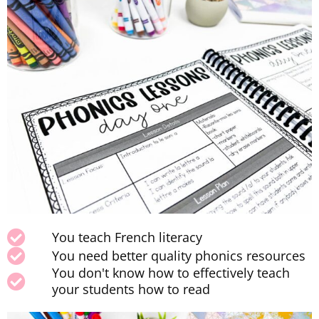
You teach French literacy
You need better quality phonics resources
You don't know how to effectively teach
your students how to read