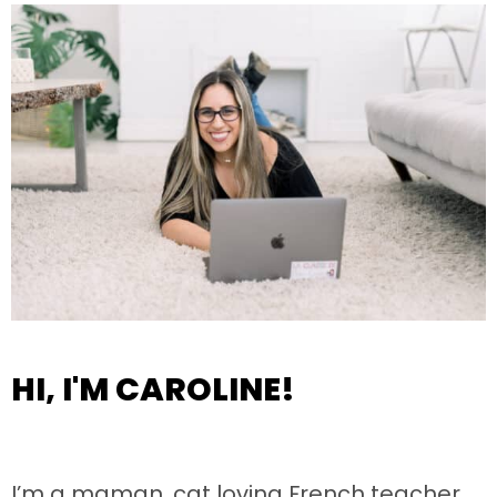
HI, I'M CAROLINE!
I’m a maman, cat loving French teacher