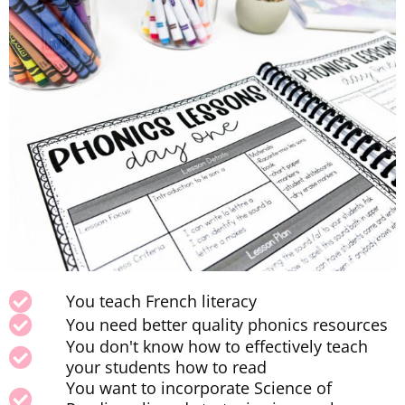
You teach French literacy
You need better quality phonics resources
You don't know how to effectively teach
your students how to read
You want to incorporate Science of