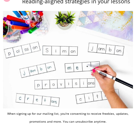
Reading-aligned strategies in your lessons
When signing up for our mailing list, you're consenting to receive freebies, updates,
promotions and more. You can unsubscribe anytime.