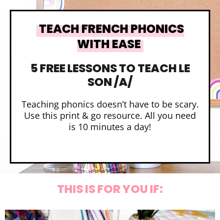
TEACH FRENCH PHONICS
WITH EASE
5 FREE LESSONS TO TEACH LE
SON /A/
Teaching phonics doesn’t have to be scary.
Use this print & go resource. All you need
is 10 minutes a day!
THIS IS FOR YOU IF: