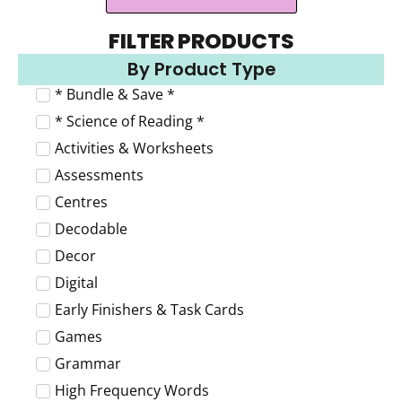
FILTER PRODUCTS
By Product Type
* Bundle & Save *
* Science of Reading *
Activities & Worksheets
Assessments
Centres
Decodable
Decor
Digital
Early Finishers & Task Cards
Games
Grammar
High Frequency Words