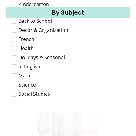
Kindergarten
By Subject
Back to School
Decor & Organization
French
Health
Holidays & Seasonal
In English
Math
Science
Social Studies