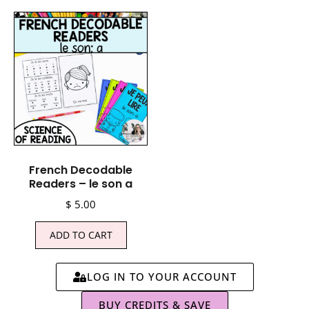
French Decodable
Readers – le son a
$
5.00
ADD TO CART
LOG IN TO YOUR ACCOUNT
BUY CREDITS & SAVE