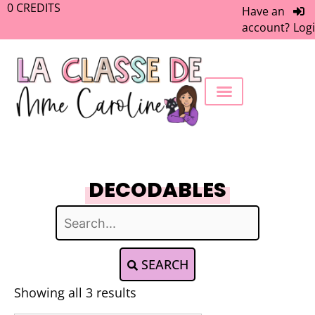
0
CREDITS
Have an
account?
Log
FREEBIE LIBRARY
WORK WITH ME
MEMBERS ONLY
DECODABLES
SEARCH
Showing all 3 results