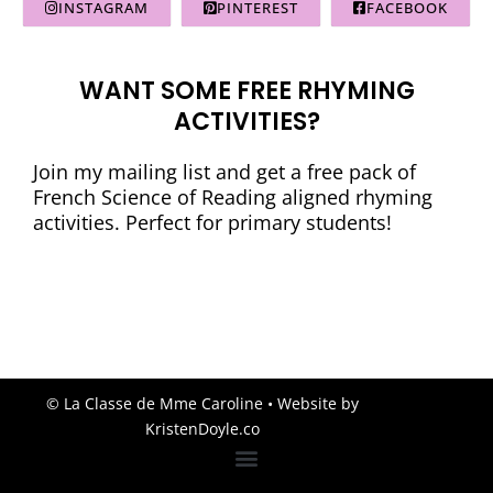
INSTAGRAM
PINTEREST
FACEBOOK
WANT SOME FREE RHYMING
ACTIVITIES?
Join my mailing list and get a free pack of
French Science of Reading aligned rhyming
activities. Perfect for primary students!
© La Classe de Mme Caroline
• Website by
KristenDoyle.co