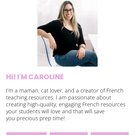
HI! I'M CAROLINE
I’m a maman, cat lover, and a creator of French
teaching resources. I am passionate about
creating high-quality, engaging French resources
your students will love and that will save
you precious prep time!