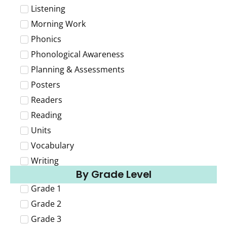
Listening
Morning Work
Phonics
Phonological Awareness
Planning & Assessments
Posters
Readers
Reading
Units
Vocabulary
Writing
By Grade Level
Grade 1
Grade 2
Grade 3