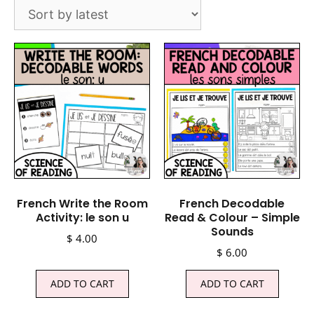
French Write the Room
French Decodable
Activity: le son u
Read & Colour – Simple
Sounds
$
4.00
$
6.00
ADD TO CART
ADD TO CART