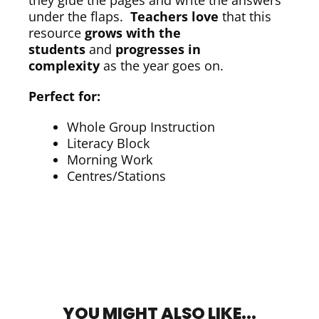
they glue the pages and write the answers
under the flaps.
Teachers love
that this
resource
grows with the
students
and
progresses in
complexity
as the year goes on.
Perfect for:
Whole Group Instruction
Literacy Block
Morning Work
Centres/Stations
YOU MIGHT ALSO LIKE...