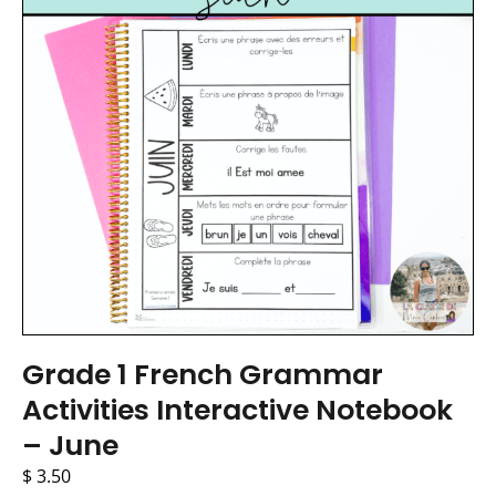
Grade 1 French Grammar
Activities Interactive Notebook
– June
$
3.50