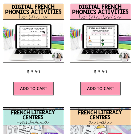
$
3.50
$
3.50
ADD TO CART
ADD TO CART