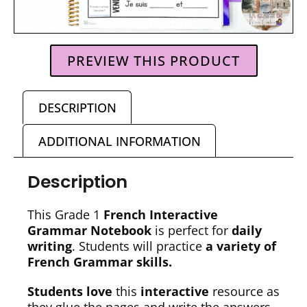
PREVIEW THIS PRODUCT
DESCRIPTION
ADDITIONAL INFORMATION
Description
This Grade 1
French Interactive
Grammar Notebook
is perfect for
daily
writing
. Students will practice
a variety of
French Grammar skills.
Students love
this
interactive
resource as