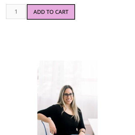
ADD TO CART