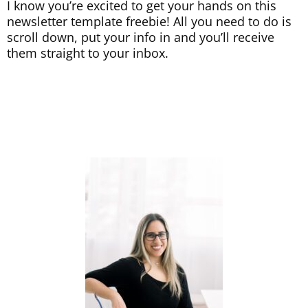
I know you’re excited to get your hands on this
newsletter template freebie! All you need to do is
scroll down, put your info in and you’ll receive
them straight to your inbox.