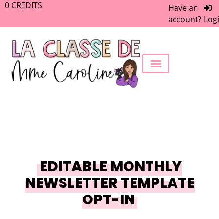
0
CREDITS
Have an
account?
Log
FREEBIE LIBRARY
WORK WITH ME
MEMBERS ONLY
EDITABLE MONTHLY
NEWSLETTER TEMPLATE
OPT-IN