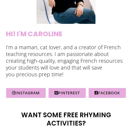
HI! I'M CAROLINE
I’m a maman, cat lover, and a creator of French
teaching resources. I am passionate about
creating high-quality, engaging French resources
your students will love and that will save
you precious prep time!
INSTAGRAM
PINTEREST
FACEBOOK
WANT SOME FREE RHYMING
ACTIVITIES?