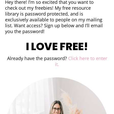
Hey there! I’m so excited that you want to
check out my freebies! My free resource
library is password protected, and is
exclusively available to people on my mailing
list. Want access? Sign up below and I’ll email
you the password!
I LOVE FREE!
Already have the password?
Click here to enter
it.