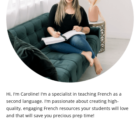
Hi, I'm Caroline! I'm a specialist in teaching French as a
second language. I'm passionate about creating high-
quality, engaging French resources your students will love
and that will save you precious prep time!