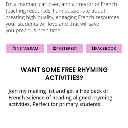
I’m a maman, cat lover, and a creator of French
teaching resources. I am passionate about
creating high-quality, engaging French resources
your students will love and that will save
you precious prep time!
INSTAGRAM
PINTEREST
FACEBOOK
WANT SOME FREE RHYMING
ACTIVITIES?
Join my mailing list and get a free pack of
French Science of Reading aligned rhyming
activities. Perfect for primary students!