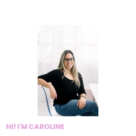
HI! I'M CAROLINE