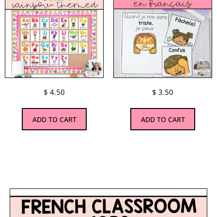
$
4.50
$
3.50
ADD TO CART
ADD TO CART