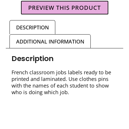
PREVIEW THIS PRODUCT
DESCRIPTION
ADDITIONAL INFORMATION
Description
French classroom jobs labels ready to be
printed and laminated. Use clothes pins
with the names of each student to show
who is doing which job.