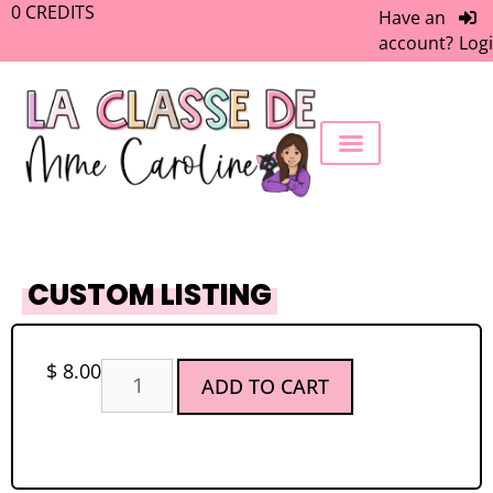
0
CREDITS
Have an
account?
Log
FREEBIE LIBRARY
WORK WITH ME
MEMBERS ONLY
CUSTOM LISTING
$
8.00
ADD TO CART