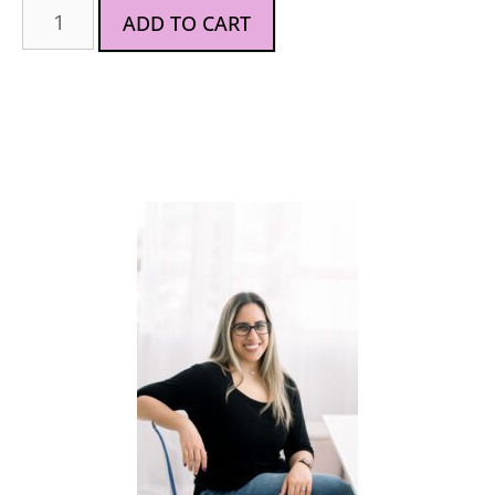
ADD TO CART