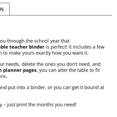
ON
you through the school year that
able teacher binder
is perfect! It includes a few
on to make yours exactly how you want it.
your needs, delete the ones you don’t need, and
n planner pages
, you can alter the table to fit
mns.
nd put into a binder, or you can get it bound at
ly – just print the months you need!