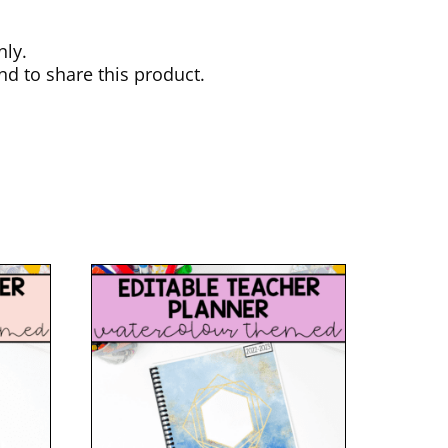
nly.
nd to share this product.