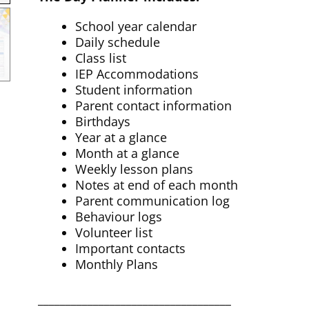
School year calendar
Daily schedule
Class list
IEP Accommodations
Student information
Parent contact information
Birthdays
Year at a glance
Month at a glance
Weekly lesson plans
Notes at end of each month
Parent communication log
Behaviour logs
Volunteer list
Important contacts
Monthly Plans
___________________________________