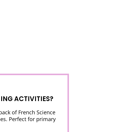
NG ACTIVITIES?
 pack of French Science
es. Perfect for primary