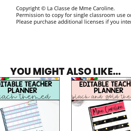
Copyright © La Classe de Mme Caroline.
Permission to copy for single classroom use o
Please purchase additional licenses if you inte
YOU MIGHT ALSO LIKE...