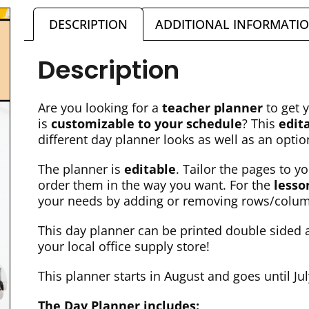
DESCRIPTION
ADDITIONAL INFORMATI
Description
Are you looking for a
teacher planner
to get 
is
customizable to your schedule
? This
edit
different day planner looks as well as an opti
The planner is
editable
. Tailor the pages to 
order them in the way you want. For the
lesso
your needs by adding or removing rows/colu
This day planner can be printed double sided a
your local office supply store!
This planner starts in August and goes until Ju
The Day Planner includes: