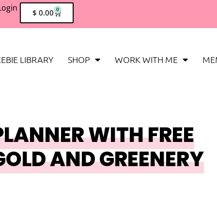
Login
0
$
0.00
EBIE LIBRARY
SHOP
WORK WITH ME
ME
PLANNER WITH FREE
GOLD AND GREENERY