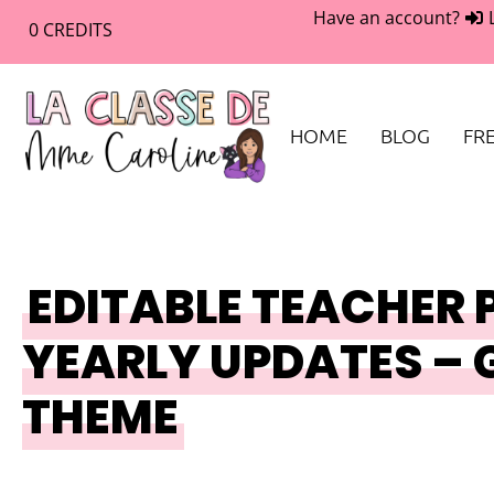
Have an account?
0
CREDITS
HOME
BLOG
FRE
EDITABLE TEACHER 
YEARLY UPDATES – 
THEME