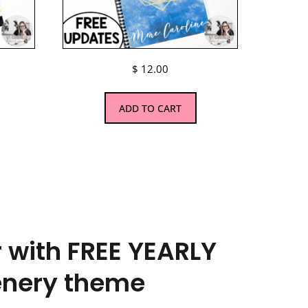
$
12.00
ADD TO CART
 with FREE YEARLY
enery theme