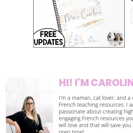
HI! I'M CAROLI
I’m a maman, cat lover, and a 
French teaching resources. I 
passionate about creating high
engaging French resources yo
will love and that will save you
prep time!