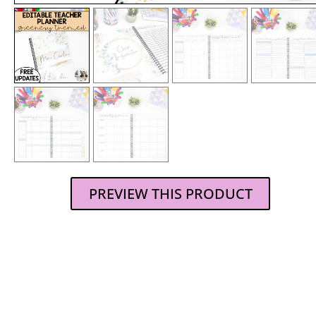
PREVIEW THIS PRODUCT