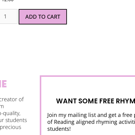
ADD TO CART
NE
creator of
WANT SOME FREE RHYMI
am
-quality,
Join my mailing list and get a free
ur students
of Reading aligned rhyming activiti
 precious
students!