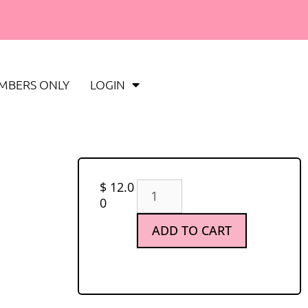
MBERS ONLY
LOGIN
$
12.0
0
ADD TO CART