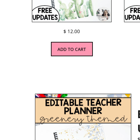
$
12.00
ADD TO CART