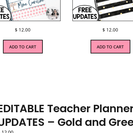
$
12.00
$
12.00
ADD TO CART
ADD TO CART
EDITABLE Teacher Planner
UPDATES – Gold and Gre
$
12.00