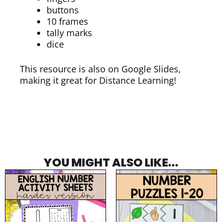
buttons
10 frames
tally marks
dice
This resource is also on Google Slides,
making it great for Distance Learning!
YOU MIGHT ALSO LIKE...