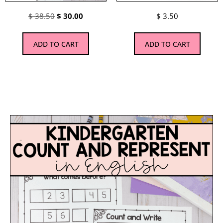
$
38.50
$
30.00
$
3.50
ADD TO CART
ADD TO CART