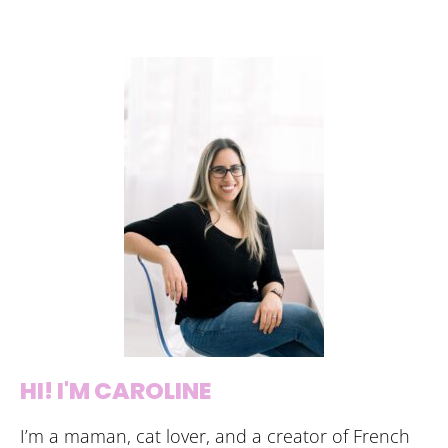
HI! I'M CAROLINE
I’m a maman, cat lover, and a creator of French