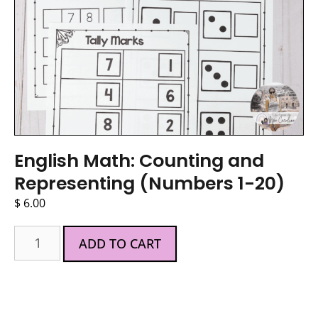
English Math: Counting and
Representing (Numbers 1-20)
$
6.00
ADD TO CART