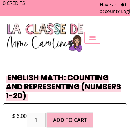
0
CREDITS
Have an
account?
Log
FREEBIE LIBRARY
WORK WITH ME
MEMBERS ONLY
ENGLISH MATH: COUNTING
AND REPRESENTING (NUMBERS
1-20)
$
6.00
ADD TO CART