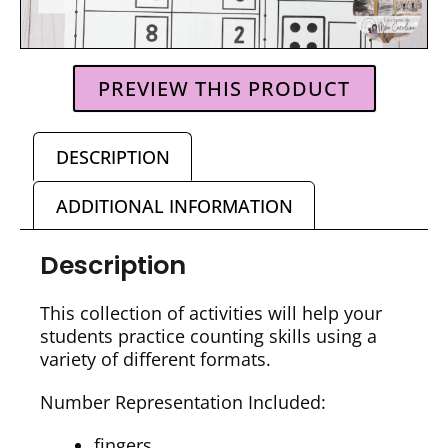
PREVIEW THIS PRODUCT
DESCRIPTION
ADDITIONAL INFORMATION
Description
This collection of activities will help your
students practice counting skills using a
variety of different formats.
Number Representation Included:
fingers