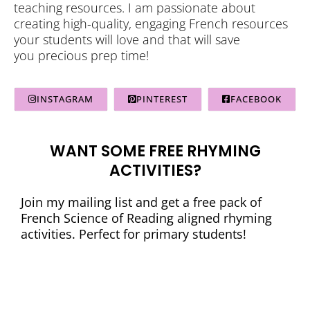
teaching resources. I am passionate about
creating high-quality, engaging French resources
your students will love and that will save
you precious prep time!
INSTAGRAM
PINTEREST
FACEBOOK
WANT SOME FREE RHYMING
ACTIVITIES?
Join my mailing list and get a free pack of
French Science of Reading aligned rhyming
activities. Perfect for primary students!