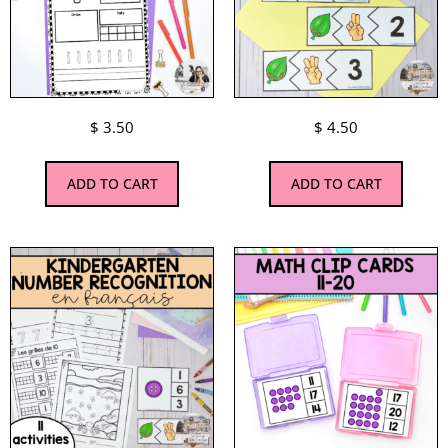
$
3.50
$
4.50
ADD TO CART
ADD TO CART