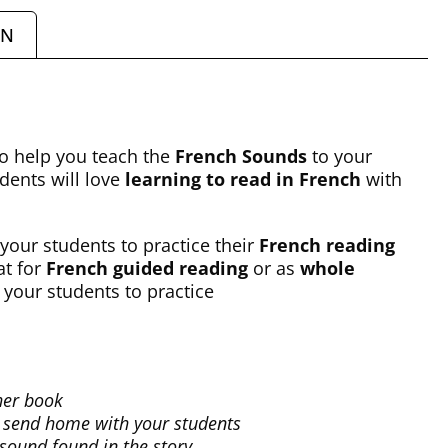
ON
to help you teach the
French Sounds
to your
udents will love
learning to read in French
with
 your students to practice their
French reading
at for
French guided reading
or as
whole
r your students to practice
her book
to send home with your students
 sound found in the story