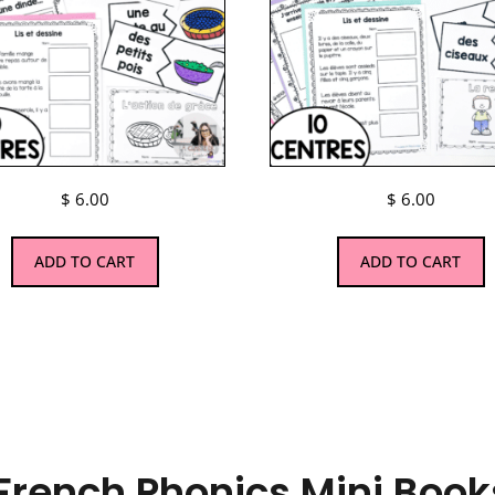
$
6.00
$
6.00
ADD TO CART
ADD TO CART
French Phonics Mini Books