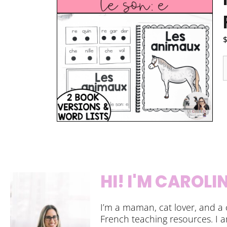
HI! I'M CAROLI
I’m a maman, cat lover, and a 
French teaching resources. I 