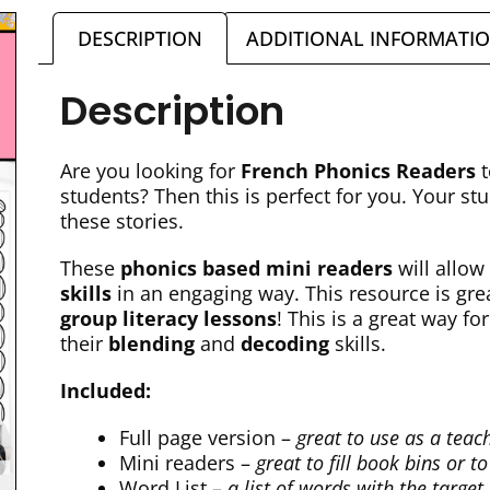
DESCRIPTION
ADDITIONAL INFORMATI
Description
Are you looking for
French Phonics Readers
students? Then this is perfect for you. Your st
these stories.
These
phonics based mini readers
will allow
skills
in an engaging way. This resource is gre
group literacy lessons
! This is a great way fo
their
blending
and
decoding
skills.
Included:
Full page version –
great to use as a teac
Mini readers –
great to fill book bins or 
Word List –
a list of words with the target