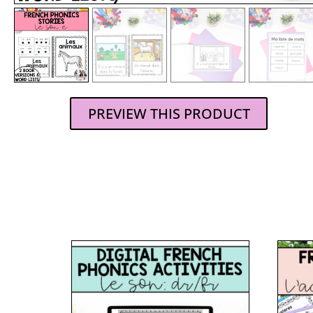
PREVIEW THIS PRODUCT