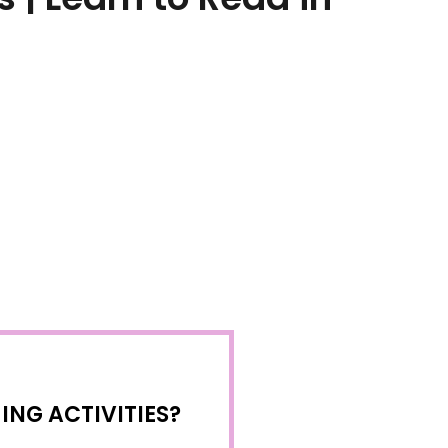
NG ACTIVITIES?