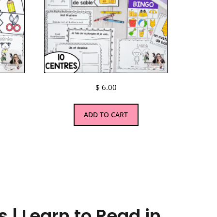
$
6.00
ADD TO CART
 | Learn to Read in