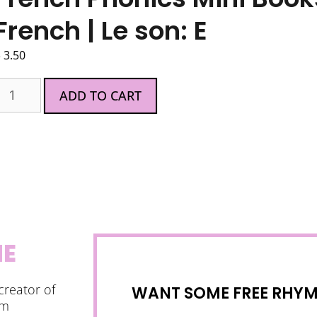
French | Le son: E
$
3.50
ADD TO CART
NE
creator of
WANT SOME FREE RHYMI
am