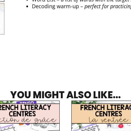
Decoding warm-up –
perfect for practici
YOU MIGHT ALSO LIKE...