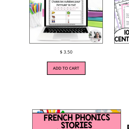
$
3.50
ADD TO CART