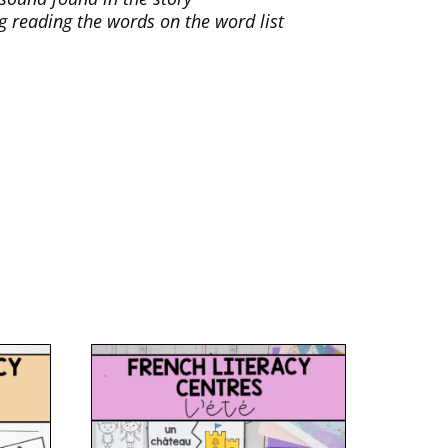
ng reading the words on the word list