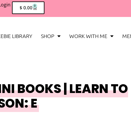
Login
0
$
0.00
EBIE LIBRARY
SHOP
WORK WITH ME
ME
NI BOOKS | LEARN TO
SON: E