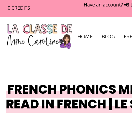
Have an account?
0
CREDITS
HOME
BLOG
FRE
FRENCH PHONICS MI
READ IN FRENCH | LE 