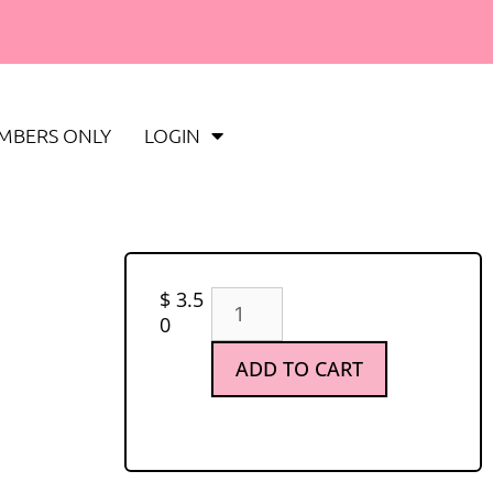
MBERS ONLY
LOGIN
$
3.5
0
ADD TO CART