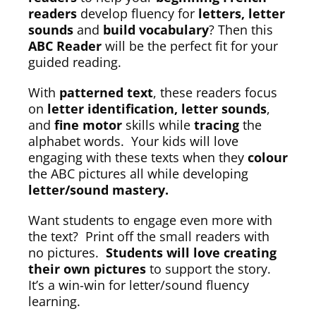
readers
develop fluency for
letters, letter
sounds
and
build vocabulary
? Then this
ABC Reader
will be the perfect fit for your
guided reading.
With
patterned text
, these readers focus
on
letter identification, letter sounds
,
and
fine motor
skills while
tracing
the
alphabet words. Your kids will love
engaging with these texts when they
colour
the ABC pictures all while developing
letter/sound mastery.
Want students to engage even more with
the text? Print off the small readers with
no pictures.
Students will love creating
their own pictures
to support the story.
It’s a win-win for letter/sound fluency
learning.