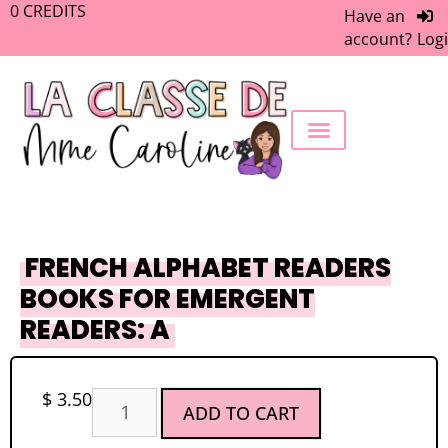
0
CREDITS
Have an
account?
Log
FREEBIE LIBRARY
WORK WITH ME
MEMBERS ONLY
FRENCH ALPHABET READERS
BOOKS FOR EMERGENT
READERS: A
$
3.50
ADD TO CART