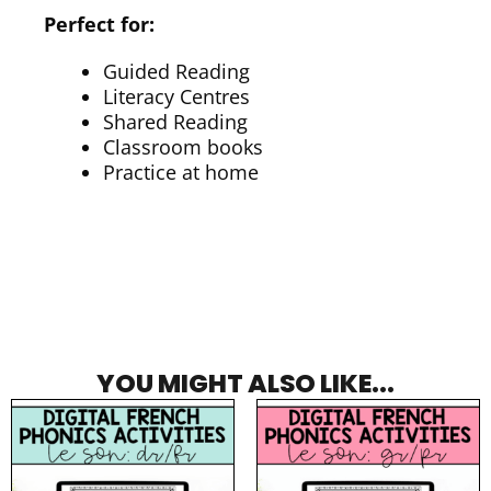
Perfect for:
Guided Reading
Literacy Centres
Shared Reading
Classroom books
Practice at home
YOU MIGHT ALSO LIKE...