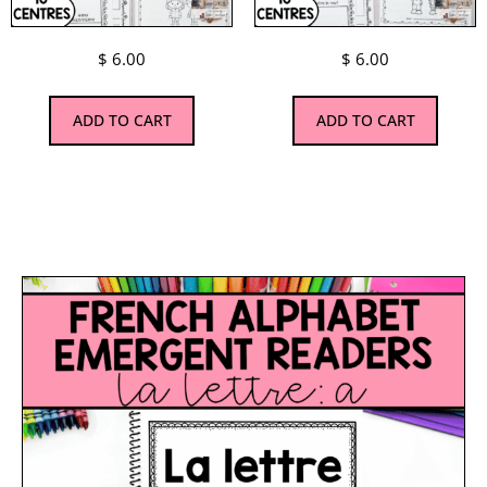
$
6.00
$
6.00
ADD TO CART
ADD TO CART