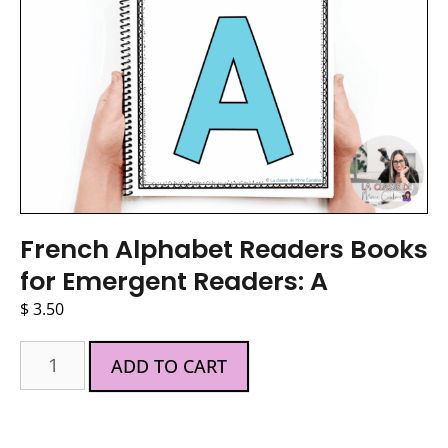
French Alphabet Readers Books
for Emergent Readers: A
$
3.50
ADD TO CART