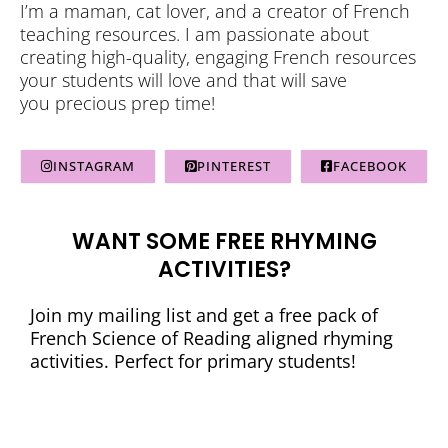
I’m a maman, cat lover, and a creator of French
teaching resources. I am passionate about
creating high-quality, engaging French resources
your students will love and that will save
you precious prep time!
INSTAGRAM
PINTEREST
FACEBOOK
WANT SOME FREE RHYMING
ACTIVITIES?
Join my mailing list and get a free pack of
French Science of Reading aligned rhyming
activities. Perfect for primary students!