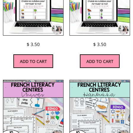
$
3.50
$
3.50
ADD TO CART
ADD TO CART