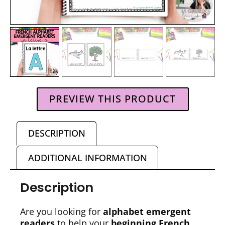
PREVIEW THIS PRODUCT
DESCRIPTION
ADDITIONAL INFORMATION
Description
Are you looking for
alphabet emergent
readers
to help your
beginning French