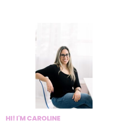
HI! I'M CAROLINE