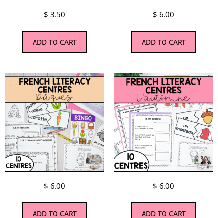
$
3.50
$
6.00
ADD TO CART
ADD TO CART
$
6.00
$
6.00
ADD TO CART
ADD TO CART