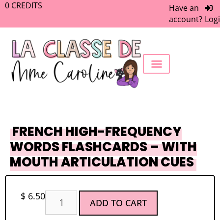
0
CREDITS
Have an
account?
Log
FREEBIE LIBRARY
WORK WITH ME
MEMBERS ONLY
FRENCH HIGH-FREQUENCY
WORDS FLASHCARDS – WITH
MOUTH ARTICULATION CUES
$
6.50
ADD TO CART