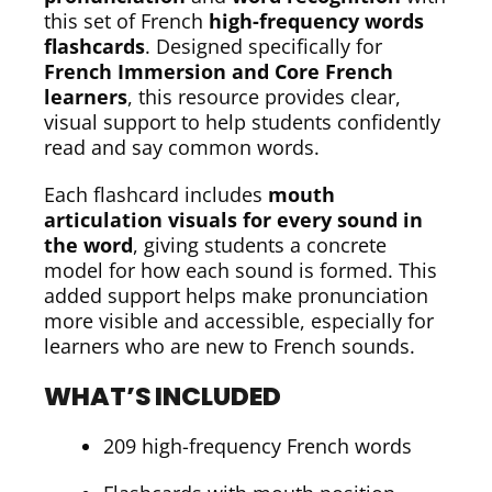
this set of French
high-frequency words
flashcards
. Designed specifically for
French Immersion and Core French
learners
, this resource provides clear,
visual support to help students confidently
read and say common words.
Each flashcard includes
mouth
articulation visuals for every sound in
the word
, giving students a concrete
model for how each sound is formed. This
added support helps make pronunciation
more visible and accessible, especially for
learners who are new to French sounds.
WHAT’S INCLUDED
209 high-frequency French words