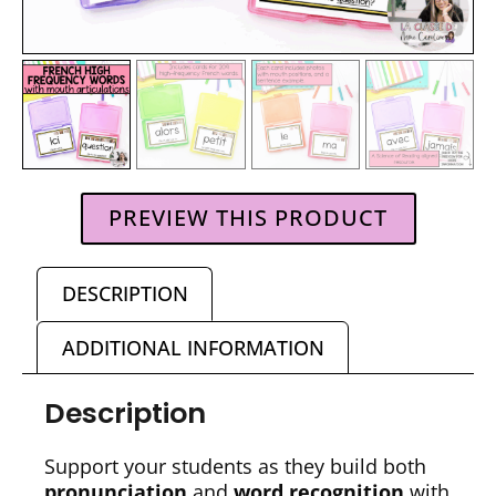
PREVIEW THIS PRODUCT
DESCRIPTION
ADDITIONAL INFORMATION
Description
Support your students as they build both
pronunciation
and
word recognition
with