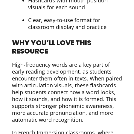
Flashcards with mouth position
visuals for each sound
Clear, easy-to-use format for
classroom display and practice
WHY YOU’LL LOVE THIS
RESOURCE
High-frequency words are a key part of
early reading development, as students
encounter them often in texts. When paired
with articulation visuals, these flashcards
help students connect how a word looks,
how it sounds, and how it is formed. This
supports stronger phonemic awareness,
more accurate pronunciation, and more
automatic word recognition.
In French Immersion classrooms, where