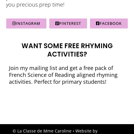
you precious prep time!
INSTAGRAM
PINTEREST
FACEBOOK
WANT SOME FREE RHYMING
ACTIVITIES?
Join my mailing list and get a free pack of
French Science of Reading aligned rhyming
activities. Perfect for primary students!
© La Classe de Mme Caroline
• Website by