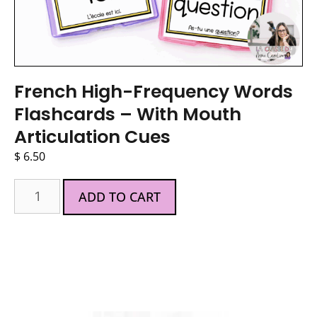
French High-Frequency Words
Flashcards – With Mouth
Articulation Cues
$
6.50
ADD TO CART