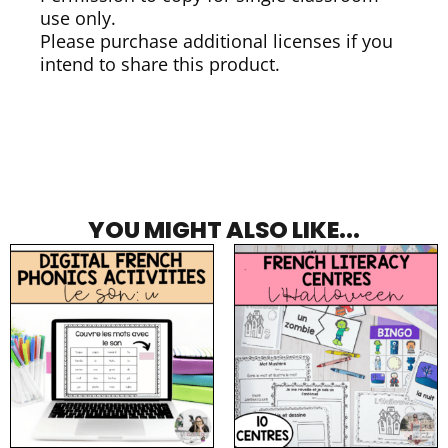
use only.
Please purchase additional licenses if you
intend to share this product.
YOU MIGHT ALSO LIKE...