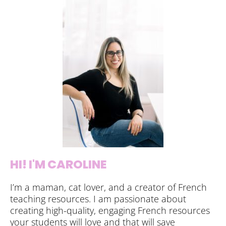
HI! I'M CAROLINE
I’m a maman, cat lover, and a creator of French
teaching resources. I am passionate about
creating high-quality, engaging French resources
your students will love and that will save