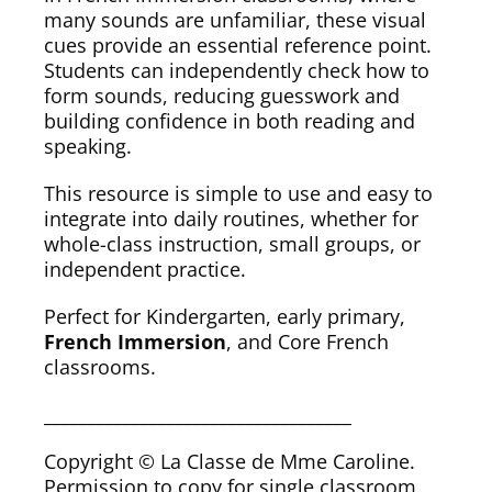
many sounds are unfamiliar, these visual
cues provide an essential reference point.
Students can independently check how to
form sounds, reducing guesswork and
building confidence in both reading and
speaking.
This resource is simple to use and easy to
integrate into daily routines, whether for
whole-class instruction, small groups, or
independent practice.
Perfect for Kindergarten, early primary,
French Immersion
, and Core French
classrooms.
___________________________________
Copyright © La Classe de Mme Caroline.
Permission to copy for single classroom