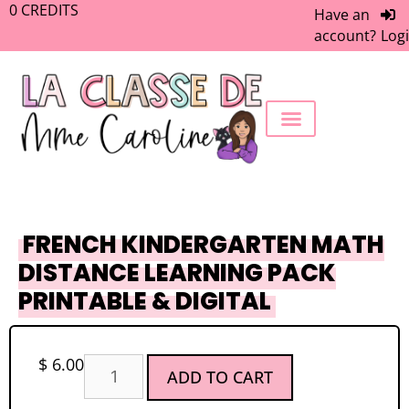
0
CREDITS
Have an
account?
Log
FREEBIE LIBRARY
WORK WITH ME
MEMBERS ONLY
FRENCH KINDERGARTEN MATH
DISTANCE LEARNING PACK
PRINTABLE & DIGITAL
$
6.00
ADD TO CART