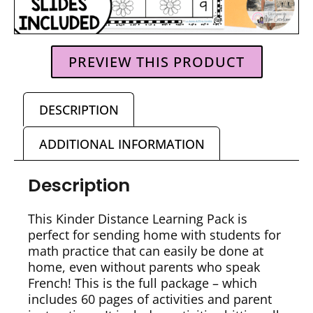
PREVIEW THIS PRODUCT
DESCRIPTION
ADDITIONAL INFORMATION
Description
This Kinder Distance Learning Pack is
perfect for sending home with students for
math practice that can easily be done at
home, even without parents who speak
French! This is the full package – which
includes 60 pages of activities and parent