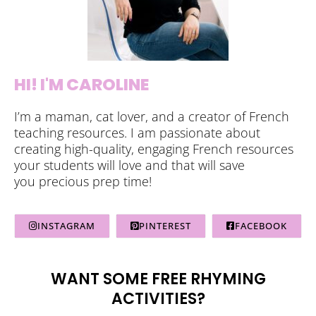
HI! I'M CAROLINE
I’m a maman, cat lover, and a creator of French
teaching resources. I am passionate about
creating high-quality, engaging French resources
your students will love and that will save
you precious prep time!
INSTAGRAM
PINTEREST
FACEBOOK
WANT SOME FREE RHYMING
ACTIVITIES?