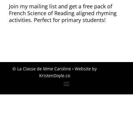
Join my mailing list and get a free pack of
French Science of Reading aligned rhyming
activities. Perfect for primary students!
© La Classe de Mme Caroline
• Website by
KristenDoyle.co