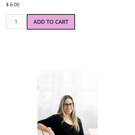
$
6.00
ADD TO CART