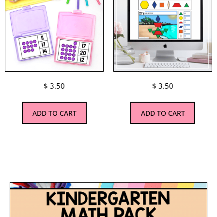
$
3.50
$
3.50
ADD TO CART
ADD TO CART