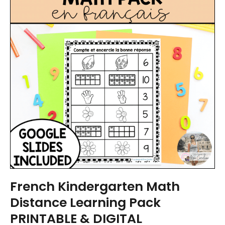
French Kindergarten Math
Distance Learning Pack
PRINTABLE & DIGITAL