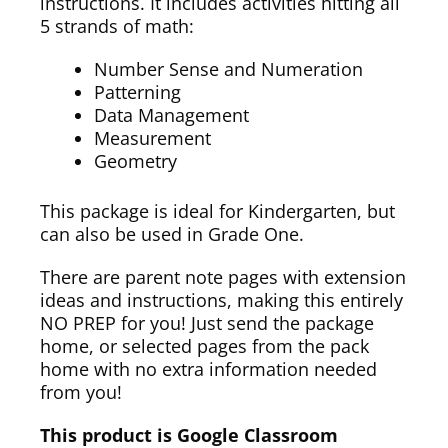
instructions. It includes activities hitting all
5 strands of math:
Number Sense and Numeration
Patterning
Data Management
Measurement
Geometry
This package is ideal for Kindergarten, but
can also be used in Grade One.
There are parent note pages with extension
ideas and instructions, making this entirely
NO PREP for you! Just send the package
home, or selected pages from the pack
home with no extra information needed
from you!
This product is Google Classroom