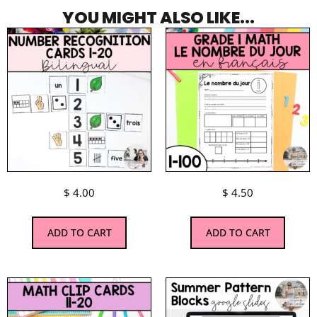
YOU MIGHT ALSO LIKE...
$
4.00
$
4.50
ADD TO CART
ADD TO CART