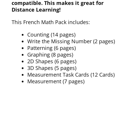
compatible. This makes it great for
Distance Learning!
This French Math Pack includes:
Counting (14 pages)
Write the Missing Number (2 pages)
Patterning (6 pages)
Graphing (8 pages)
2D Shapes (6 pages)
3D Shapes (5 pages)
Measurement Task Cards (12 Cards)
Measurement (7 pages)