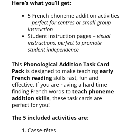
Here’s what you’ll get:
5 French phoneme addition activities
–
perfect for centres or small-group
instruction
Student instruction pages –
visual
instructions, perfect to promote
student independence
This
Phonological Addition Task Card
Pack
is designed to make teaching
early
French reading
skills fast, fun and
effective. If you are having a hard time
finding French words to
teach phoneme
addition skills
, these task cards are
perfect for you!
The 5 included activities are:
Casse-têtes