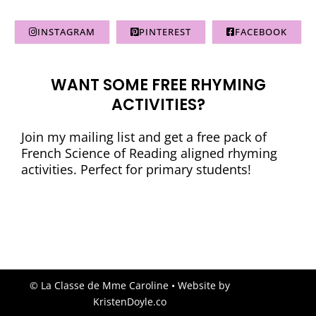
INSTAGRAM
PINTEREST
FACEBOOK
WANT SOME FREE RHYMING
ACTIVITIES?
Join my mailing list and get a free pack of
French Science of Reading aligned rhyming
activities. Perfect for primary students!
© La Classe de Mme Caroline
• Website by
KristenDoyle.co