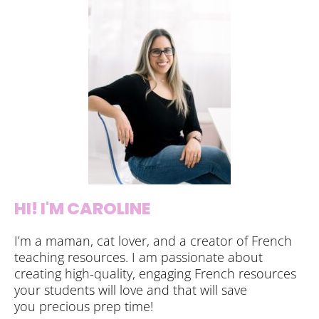
HI! I'M CAROLINE
I’m a maman, cat lover, and a creator of French
teaching resources. I am passionate about
creating high-quality, engaging French resources
your students will love and that will save
you precious prep time!