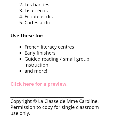
Les bandes
Lis et écris
Écoute et dis
Cartes à clip
Use these for:
French literacy centres
Early finishers
Guided reading / small group
instruction
and more!
Click here for a preview.
___________________________________
Copyright © La Classe de Mme Caroline.
Permission to copy for single classroom
use only.