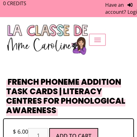
0
CREDITS
Have an
account?
Log
FREEBIE LIBRARY
WORK WITH ME
MEMBERS ONLY
FRENCH PHONEME ADDITION
TASK CARDS | LITERACY
CENTRES FOR PHONOLOGICAL
AWARENESS
$
6.00
ADD TO CART