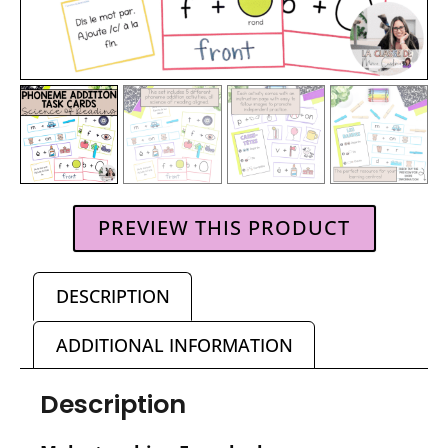
PREVIEW THIS PRODUCT
DESCRIPTION
ADDITIONAL INFORMATION
Description