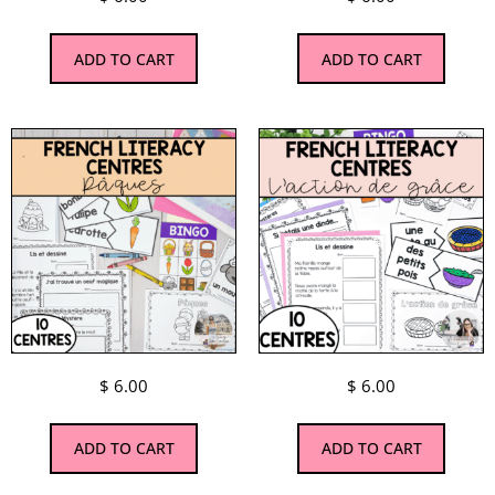
ADD TO CART
ADD TO CART
$
6.00
$
6.00
ADD TO CART
ADD TO CART