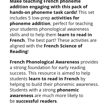
Make teaching French phoneme
addition engaging with this pack of
hands-on phoneme task cards!
This set
includes 5 low-prep
activities for
phoneme addition
, perfect for teaching
your students phonological awareness
skills and to help them
learn to read in
French
. The best part? These activities are
aligned with the
French Science of
Reading
!
French Phonological Awareness
provides
a strong foundation for early reading
success. This resource is aimed to help
students
learn to read in French
by
helping to build their phonemic awareness.
Students with a strong
phonemic
awareness
are much more likely to
be
successful readers
.