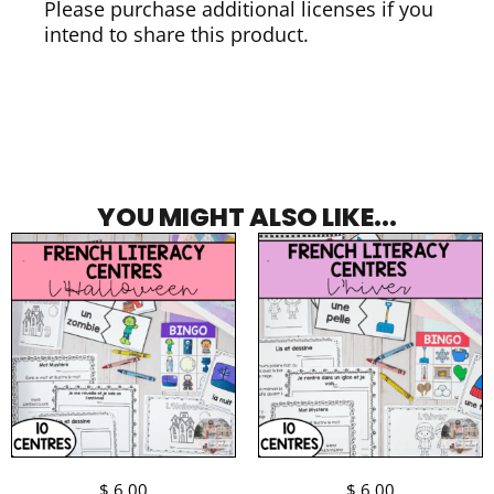
Please purchase additional licenses if you
intend to share this product.
YOU MIGHT ALSO LIKE...
$
6.00
$
6.00