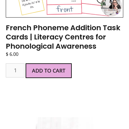
French Phoneme Addition Task
Cards | Literacy Centres for
Phonological Awareness
$
6.00
ADD TO CART