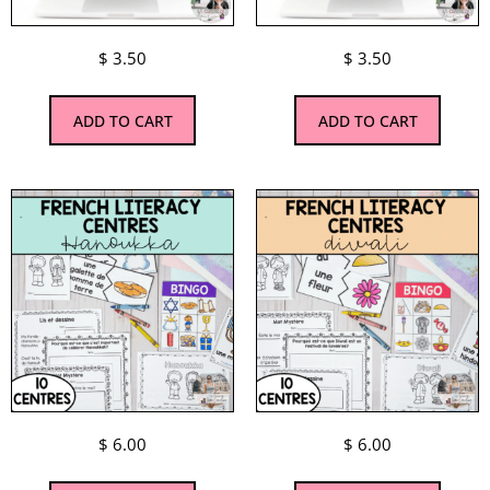
$
3.50
$
3.50
ADD TO CART
ADD TO CART
$
6.00
$
6.00