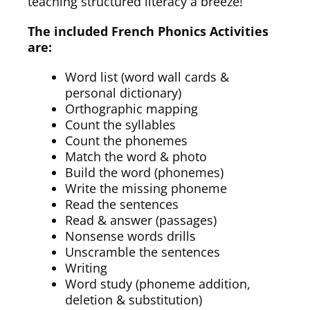
teaching structured literacy a breeze!
The included French Phonics Activities
are:
Word list (word wall cards &
personal dictionary)
Orthographic mapping
Count the syllables
Count the phonemes
Match the word & photo
Build the word (phonemes)
Write the missing phoneme
Read the sentences
Read & answer (passages)
Nonsense words drills
Unscramble the sentences
Writing
Word study (phoneme addition,
deletion & substitution)