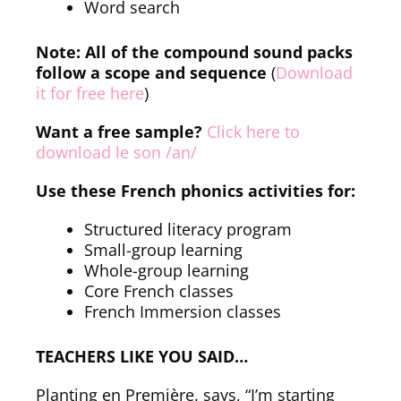
Word search
Note: All of the compound sound packs
follow a scope and sequence
(
Download
it for free here
)
Want a free sample?
Click here to
download le son /an/
Use these French phonics activities for:
Structured literacy program
Small-group learning
Whole-group learning
Core French classes
French Immersion classes
TEACHERS LIKE YOU SAID…
Planting en Première. says, “I’m starting