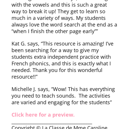
with the vowels and this is such a great
way to break it up! They get to learn so
much in a variety of ways. My students
always love the word search at the end as a
“when I finish the other page early””
Kat G. says, “This resource is amazing! I’ve
been searching for a way to give my
students extra independent practice with
French phonics, and this is exactly what I
needed. Thank you for this wonderful
resource!!”
Michelle J. says, “Wow! This has everything
you need to teach sounds. The activities
are varied and engaging for the students”
Click here for a preview.
___________________________________
Copyright © La Classe de Mme Caroline.