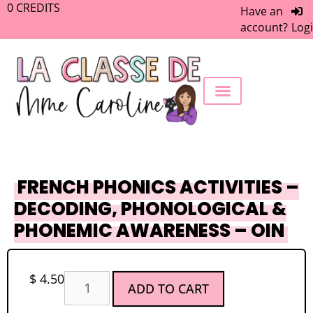
0
CREDITS
Have an
account?
Log
FREEBIE LIBRARY
WORK WITH ME
MEMBERS ONLY
FRENCH PHONICS ACTIVITIES –
DECODING, PHONOLOGICAL &
PHONEMIC AWARENESS – OIN
$
4.50
ADD TO CART