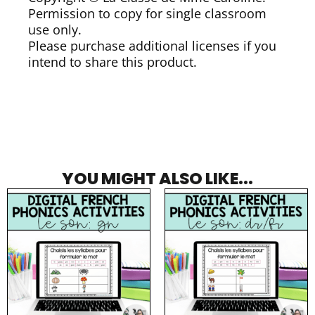
Permission to copy for single classroom
use only.
Please purchase additional licenses if you
intend to share this product.
YOU MIGHT ALSO LIKE...