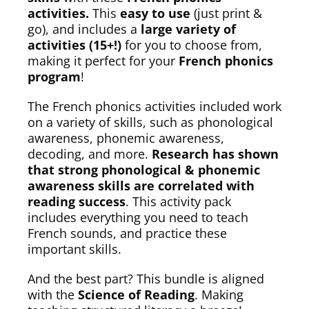
activities.
This
easy to use
(just print &
go), and includes a
large variety of
activities (15+!)
for you to choose from,
making it perfect for your
French phonics
program
!
The French phonics activities included work
on a variety of skills, such as phonological
awareness, phonemic awareness,
decoding, and more.
Research has shown
that strong phonological & phonemic
awareness skills are correlated with
reading success
. This activity pack
includes everything you need to teach
French sounds, and practice these
important skills.
And the best part? This bundle is aligned
with the
Science of Reading
. Making