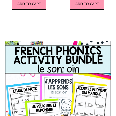
ADD TO CART
ADD TO CART