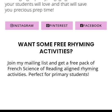
your students will love and that will save
you precious prep time!
INSTAGRAM
PINTEREST
FACEBOOK
WANT SOME FREE RHYMING
ACTIVITIES?
Join my mailing list and get a free pack of
French Science of Reading aligned rhyming
activities. Perfect for primary students!