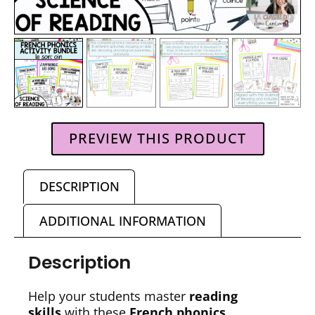
PREVIEW THIS PRODUCT
DESCRIPTION
ADDITIONAL INFORMATION
Description
Help your students master
reading
skills
with these
French phonics