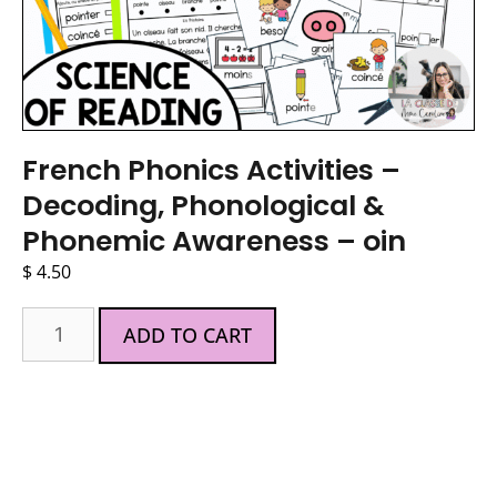
French Phonics Activities –
Decoding, Phonological &
Phonemic Awareness – oin
$
4.50
ADD TO CART