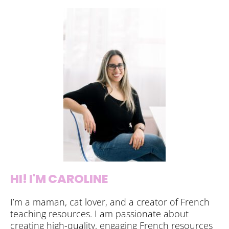
HI! I'M CAROLINE
I’m a maman, cat lover, and a creator of French
teaching resources. I am passionate about
creating high-quality, engaging French resources