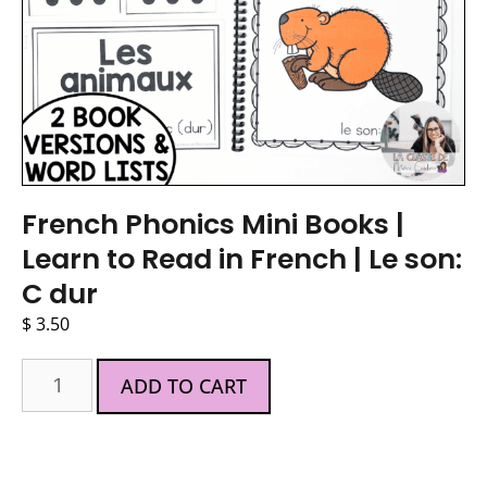
French Phonics Mini Books |
Learn to Read in French | Le son:
C dur
$
3.50
ADD TO CART