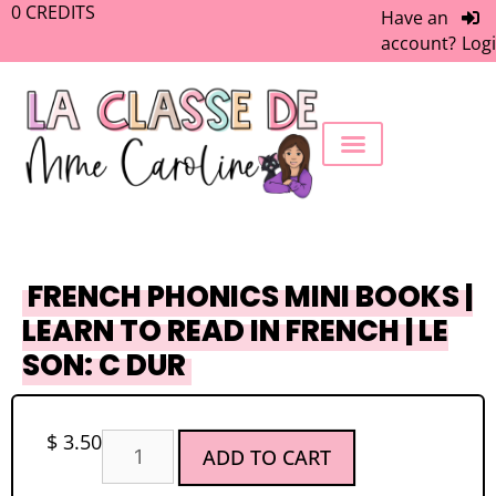
0
CREDITS
Have an
account?
Log
FREEBIE LIBRARY
WORK WITH ME
MEMBERS ONLY
FRENCH PHONICS MINI BOOKS |
LEARN TO READ IN FRENCH | LE
SON: C DUR
$
3.50
ADD TO CART