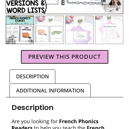
PREVIEW THIS PRODUCT
DESCRIPTION
ADDITIONAL INFORMATION
Description
Are you looking for
French Phonics
Readers
to help you teach the
French