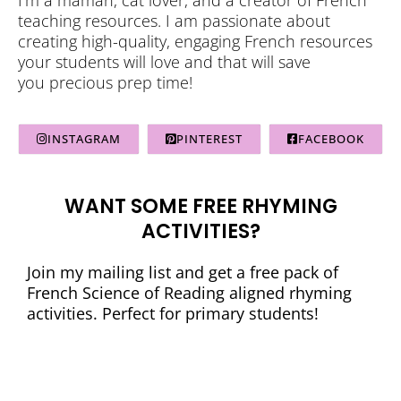
teaching resources. I am passionate about
creating high-quality, engaging French resources
your students will love and that will save
you precious prep time!
INSTAGRAM
PINTEREST
FACEBOOK
WANT SOME FREE RHYMING
ACTIVITIES?
Join my mailing list and get a free pack of
French Science of Reading aligned rhyming
activities. Perfect for primary students!