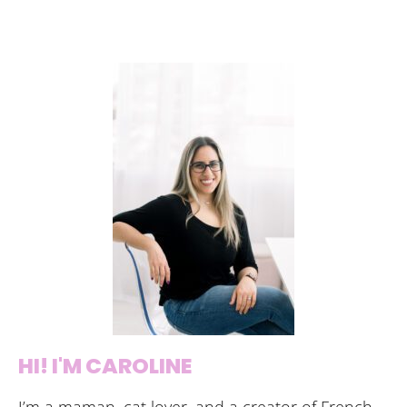
HI! I'M CAROLINE
I’m a maman, cat lover, and a creator of French