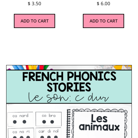
$
3.50
$
6.00
ADD TO CART
ADD TO CART