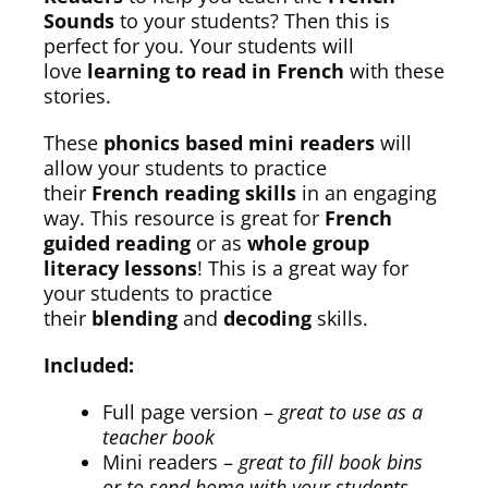
Sounds
to your students? Then this is
perfect for you. Your students will
love
learning to read in French
with these
stories.
These
phonics based mini readers
will
allow your students to practice
their
French reading skills
in an engaging
way. This resource is great for
French
guided reading
or as
whole group
literacy lessons
! This is a great way for
your students to practice
their
blending
and
decoding
skills.
Included:
Full page version –
great to use as a
teacher book
Mini readers –
great to fill book bins
or to send home with your students