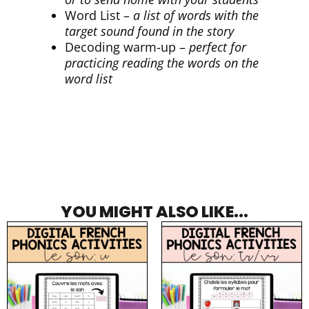
Word List –
a list of words with the
target sound found in the story
Decoding warm-up –
perfect for
practicing reading the words on the
word list
YOU MIGHT ALSO LIKE...