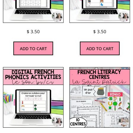
$
3.50
$
3.50
ADD TO CART
ADD TO CART