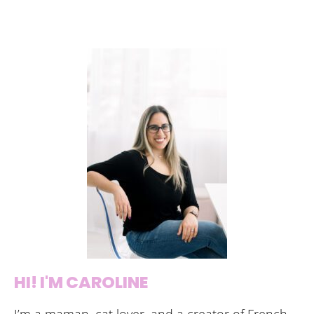
HI! I'M CAROLINE
I’m a maman, cat lover, and a creator of French