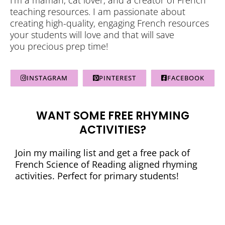
teaching resources. I am passionate about
creating high-quality, engaging French resources
your students will love and that will save
you precious prep time!
INSTAGRAM
PINTEREST
FACEBOOK
WANT SOME FREE RHYMING
ACTIVITIES?
Join my mailing list and get a free pack of
French Science of Reading aligned rhyming
activities. Perfect for primary students!