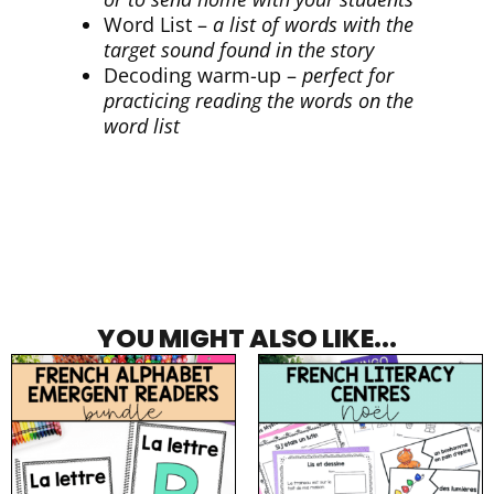
Word List –
a list of words with the
target sound found in the story
Decoding warm-up –
perfect for
practicing reading the words on the
word list
YOU MIGHT ALSO LIKE...