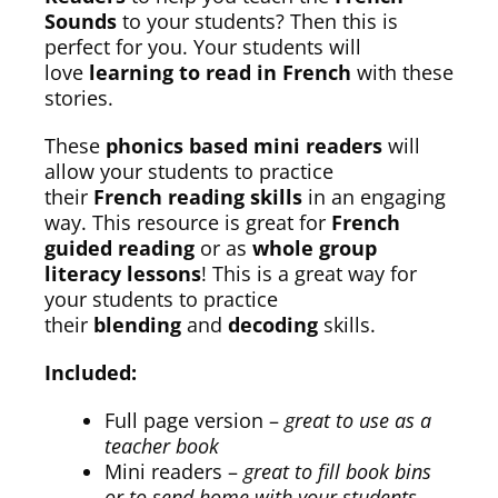
Sounds
to your students? Then this is
perfect for you. Your students will
love
learning to read in French
with these
stories.
These
phonics based mini readers
will
allow your students to practice
their
French reading skills
in an engaging
way. This resource is great for
French
guided reading
or as
whole group
literacy lessons
! This is a great way for
your students to practice
their
blending
and
decoding
skills.
Included:
Full page version –
great to use as a
teacher book
Mini readers –
great to fill book bins
or to send home with your students