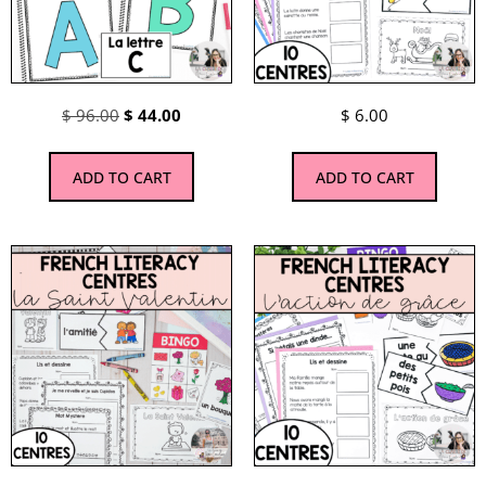
$
96.00
$
44.00
$
6.00
ADD TO CART
ADD TO CART