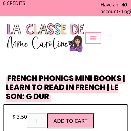
0
CREDITS
Have an
account?
Log
FREEBIE LIBRARY
WORK WITH ME
MEMBERS ONLY
FRENCH PHONICS MINI BOOKS |
LEARN TO READ IN FRENCH | LE
SON: G DUR
$
3.50
ADD TO CART