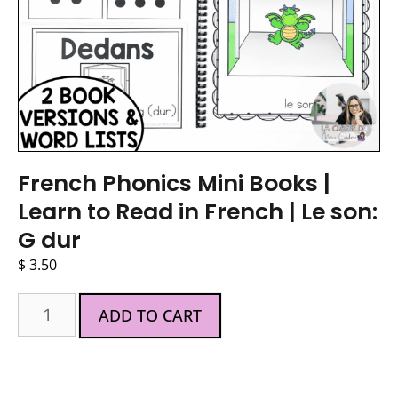
French Phonics Mini Books |
Learn to Read in French | Le son:
G dur
$
3.50
ADD TO CART