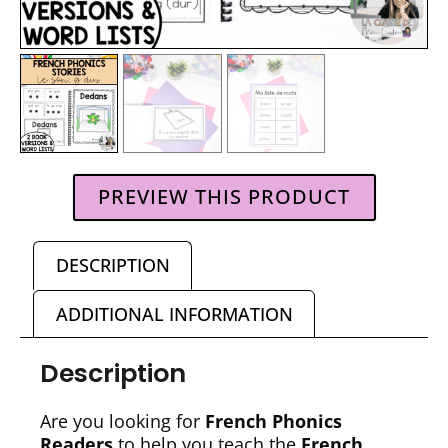
PREVIEW THIS PRODUCT
DESCRIPTION
ADDITIONAL INFORMATION
Description
Are you looking for
French Phonics
Readers
to help you teach the
French