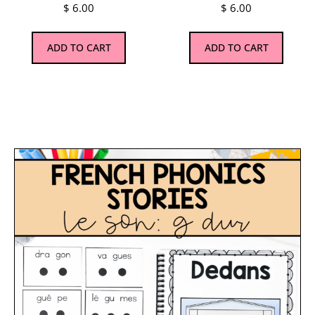
$
6.00
$
6.00
ADD TO CART
ADD TO CART