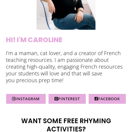
HI! I'M CAROLINE
I’m a maman, cat lover, and a creator of French
teaching resources. I am passionate about
creating high-quality, engaging French resources
your students will love and that will save
you precious prep time!
INSTAGRAM
PINTEREST
FACEBOOK
WANT SOME FREE RHYMING
ACTIVITIES?