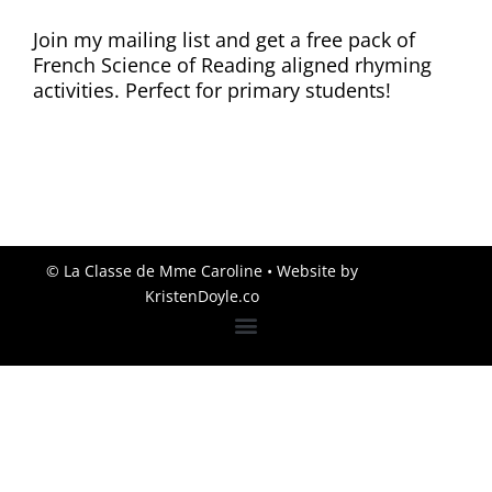
Join my mailing list and get a free pack of
French Science of Reading aligned rhyming
activities. Perfect for primary students!
© La Classe de Mme Caroline
• Website by
KristenDoyle.co