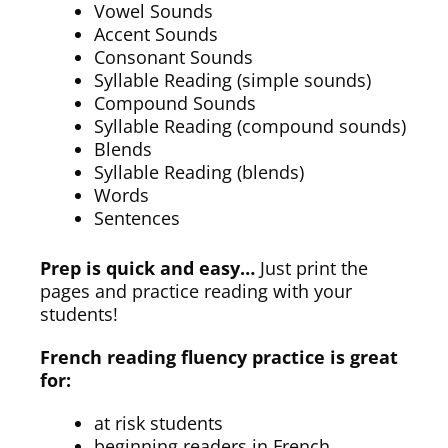
Vowel Sounds
Accent Sounds
Consonant Sounds
Syllable Reading (simple sounds)
Compound Sounds
Syllable Reading (compound sounds)
Blends
Syllable Reading (blends)
Words
Sentences
Prep is quick and easy…
Just print the
pages and practice reading with your
students!
French reading fluency practice is great
for:
at risk students
beginning readers in French