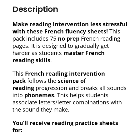
Description
Make reading intervention less stressful
with these French fluency sheets!
This
pack includes 75
no prep
French reading
pages. It is designed to gradually get
harder as students
master French
reading skills
.
This
French reading intervention
pack
follows the
science of
reading
progression and breaks all sounds
into
phonemes
. This helps students
associate letters/letter combinations with
the sound they make.
You’ll receive reading practice sheets
for: