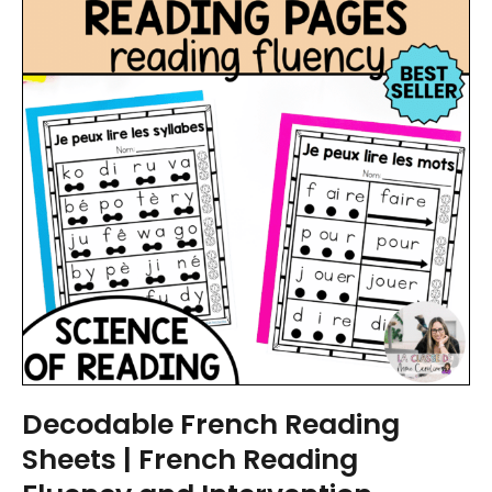
Decodable French Reading
Sheets | French Reading