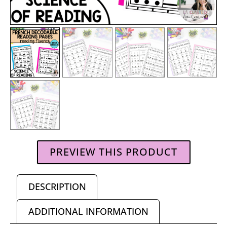
PREVIEW THIS PRODUCT
DESCRIPTION
ADDITIONAL INFORMATION