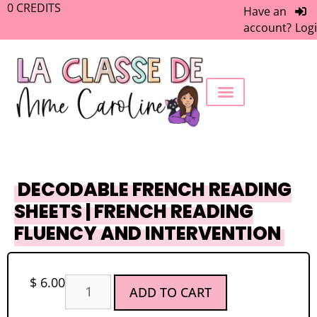
0
CREDITS
Have an
account?
Log
FREEBIE LIBRARY
WORK WITH ME
MEMBERS ONLY
DECODABLE FRENCH READING
SHEETS | FRENCH READING
FLUENCY AND INTERVENTION
$
6.00
ADD TO CART