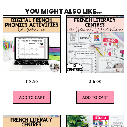
YOU MIGHT ALSO LIKE...
$
3.50
$
6.00
ADD TO CART
ADD TO CART