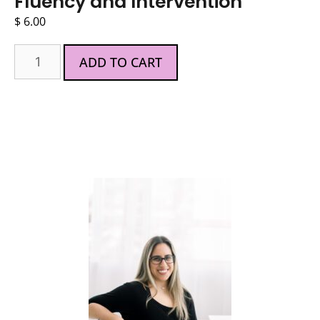
Fluency and Intervention
$
6.00
ADD TO CART