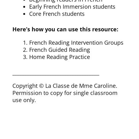
Early French Immersion students
Core French students
Here’s how you can use this resource:
French Reading Intervention Groups
French Guided Reading
Home Reading Practice
___________________________________
Copyright © La Classe de Mme Caroline.
Permission to copy for single classroom
use only.