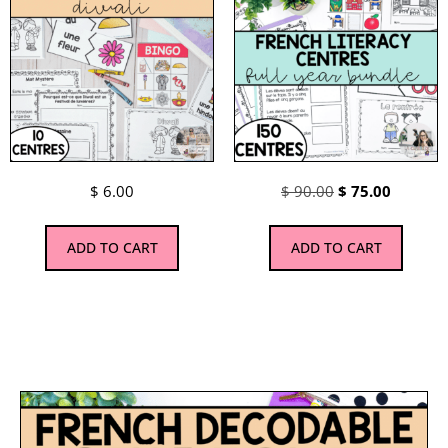
$
6.00
$
90.00
$
75.00
ADD TO CART
ADD TO CART