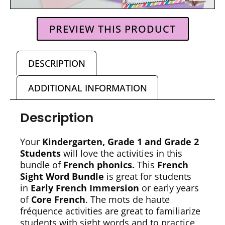
PREVIEW THIS PRODUCT
DESCRIPTION
ADDITIONAL INFORMATION
Description
Your
Kindergarten, Grade 1 and Grade 2
Students
will love the activities in this
bundle of
French phonics.
This
French
Sight Word Bundle
is great for students
in
Early French Immersion
or early years
of
Core French
. The mots de haute
fréquence activities are great to familiarize
students with sight words and to practice