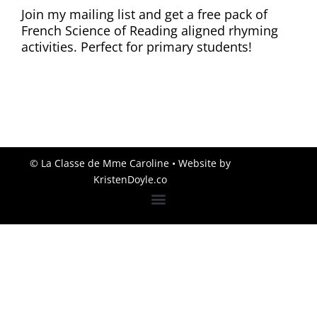
Join my mailing list and get a free pack of
French Science of Reading aligned rhyming
activities. Perfect for primary students!
© La Classe de Mme Caroline
• Website by
KristenDoyle.co