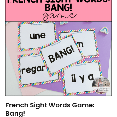
French Sight Words Game:
Bang!