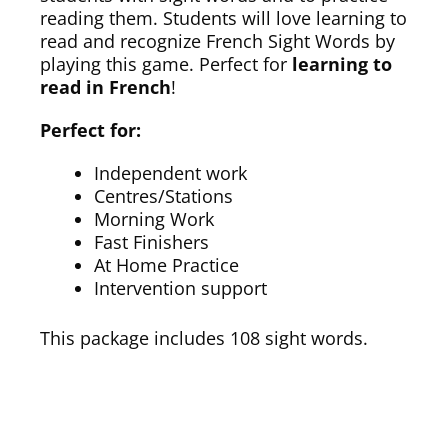
reading them. Students will love learning to
read and recognize French Sight Words by
playing this game. Perfect for
learning to
read in French
!
Perfect for:
Independent work
Centres/Stations
Morning Work
Fast Finishers
At Home Practice
Intervention support
This package includes 108 sight words.