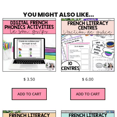
YOU MIGHT ALSO LIKE...
$
3.50
$
6.00
ADD TO CART
ADD TO CART