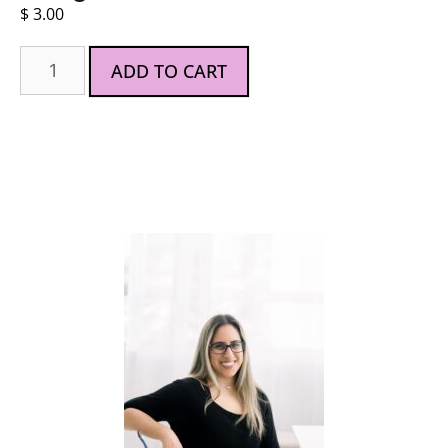
$
3.00
ADD TO CART