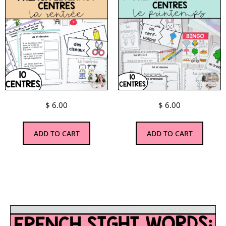
$
6.00
$
6.00
ADD TO CART
ADD TO CART