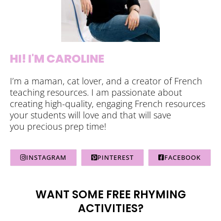
HI! I'M CAROLINE
I’m a maman, cat lover, and a creator of French
teaching resources. I am passionate about
creating high-quality, engaging French resources
your students will love and that will save
you precious prep time!
INSTAGRAM
PINTEREST
FACEBOOK
WANT SOME FREE RHYMING
ACTIVITIES?