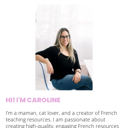
HI! I'M CAROLINE
I’m a maman, cat lover, and a creator of French
teaching resources. I am passionate about
creating high-quality, engaging French resources