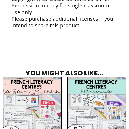
Permission to copy for single classroom
use only.
Please purchase additional licenses if you
intend to share this product.
YOU MIGHT ALSO LIKE...