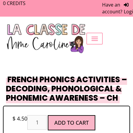
0
CREDITS
Have an
account?
Log
FREEBIE LIBRARY
WORK WITH ME
MEMBERS ONLY
FRENCH PHONICS ACTIVITIES –
DECODING, PHONOLOGICAL &
PHONEMIC AWARENESS – CH
$
4.50
ADD TO CART