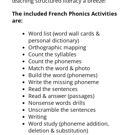
teaching structured literacy a breeze!
The included French Phonics Activities
are:
Word list (word wall cards &
personal dictionary)
Orthographic mapping
Count the syllables
Count the phonemes
Match the word & photo
Build the word (phonemes)
Write the missing phoneme
Read the sentences
Read & answer (passages)
Nonsense words drills
Unscramble the sentences
Writing
Word study (phoneme addition,
deletion & substitution)