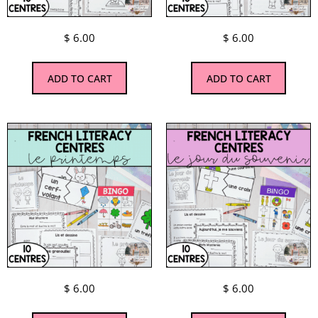
$
6.00
$
6.00
ADD TO CART
ADD TO CART
$
6.00
$
6.00