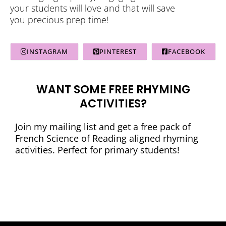
your students will love and that will save
you precious prep time!
INSTAGRAM
PINTEREST
FACEBOOK
WANT SOME FREE RHYMING
ACTIVITIES?
Join my mailing list and get a free pack of
French Science of Reading aligned rhyming
activities. Perfect for primary students!