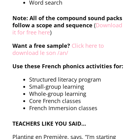
Word search
Note: All of the compound sound packs
follow a scope and sequence
(
Download
it for free here
)
Want a free sample?
Click here to
download le son /an/
Use these French phonics activities for:
Structured literacy program
Small-group learning
Whole-group learning
Core French classes
French Immersion classes
TEACHERS LIKE YOU SAID…
Planting en Première. says, “I’m starting