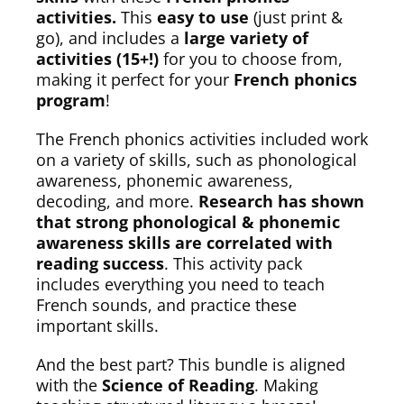
activities.
This
easy to use
(just print &
go), and includes a
large variety of
activities (15+!)
for you to choose from,
making it perfect for your
French phonics
program
!
The French phonics activities included work
on a variety of skills, such as phonological
awareness, phonemic awareness,
decoding, and more.
Research has shown
that strong phonological & phonemic
awareness skills are correlated with
reading success
. This activity pack
includes everything you need to teach
French sounds, and practice these
important skills.
And the best part? This bundle is aligned
with the
Science of Reading
. Making