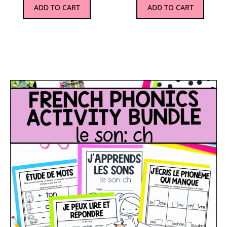
ADD TO CART
ADD TO CART