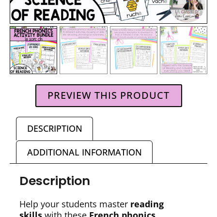
PREVIEW THIS PRODUCT
DESCRIPTION
ADDITIONAL INFORMATION
Description
Help your students master
reading
skills
with these
French phonics