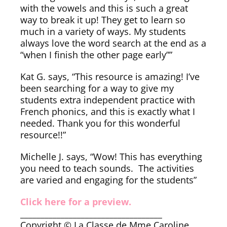
with the vowels and this is such a great
way to break it up! They get to learn so
much in a variety of ways. My students
always love the word search at the end as a
“when I finish the other page early””
Kat G. says, “This resource is amazing! I’ve
been searching for a way to give my
students extra independent practice with
French phonics, and this is exactly what I
needed. Thank you for this wonderful
resource!!”
Michelle J. says, “Wow! This has everything
you need to teach sounds. The activities
are varied and engaging for the students”
Click here for a preview.
___________________________________
Copyright © La Classe de Mme Caroline.