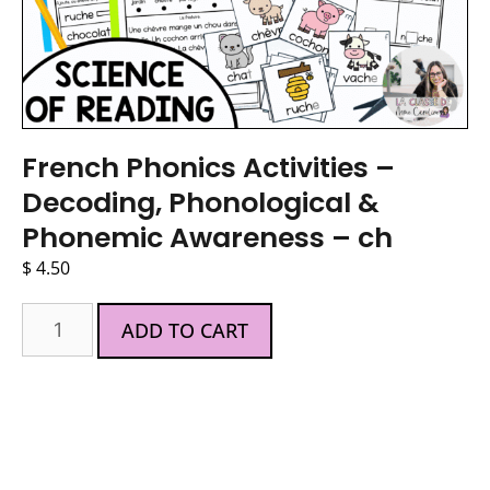
French Phonics Activities –
Decoding, Phonological &
Phonemic Awareness – ch
$
4.50
ADD TO CART