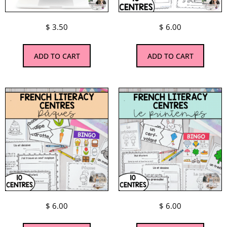
$
3.50
$
6.00
ADD TO CART
ADD TO CART
$
6.00
$
6.00