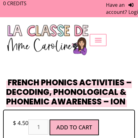
0
CREDITS
Have an
account?
Log
FREEBIE LIBRARY
WORK WITH ME
MEMBERS ONLY
FRENCH PHONICS ACTIVITIES –
DECODING, PHONOLOGICAL &
PHONEMIC AWARENESS – ION
$
4.50
ADD TO CART