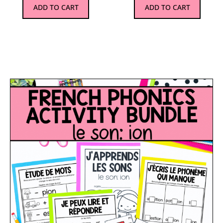
ADD TO CART
ADD TO CART