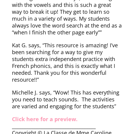
with the vowels and this is such a great
way to break it up! They get to learn so
much in a variety of ways. My students
always love the word search at the end as a
“when I finish the other page early””
Kat G. says, “This resource is amazing! I’ve
been searching for a way to give my
students extra independent practice with
French phonics, and this is exactly what I
needed. Thank you for this wonderful
resource!!”
Michelle J. says, “Wow! This has everything
you need to teach sounds. The activities
are varied and engaging for the students”
Click here for a preview.
___________________________________
Copyright © La Classe de Mme Caroline.