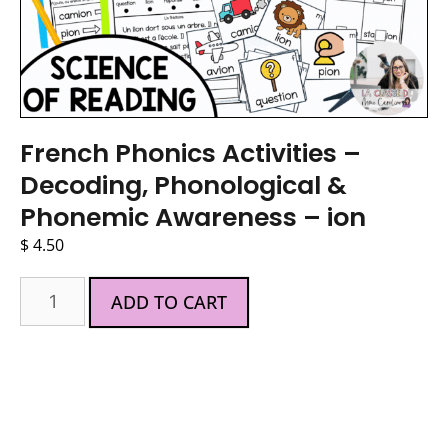
French Phonics Activities –
Decoding, Phonological &
Phonemic Awareness – ion
$
4.50
ADD TO CART