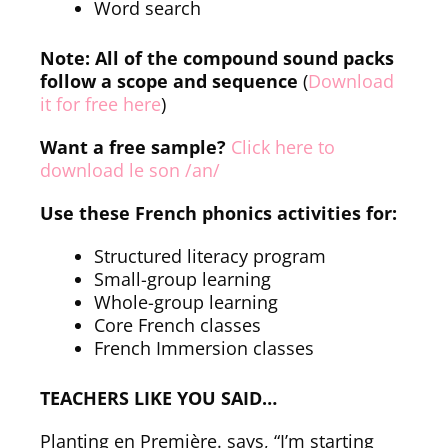
Word search
Note: All of the compound sound packs
follow a scope and sequence
(
Download
it for free here
)
Want a free sample?
Click here to
download le son /an/
Use these French phonics activities for:
Structured literacy program
Small-group learning
Whole-group learning
Core French classes
French Immersion classes
TEACHERS LIKE YOU SAID…
Planting en Première. says, “I’m starting