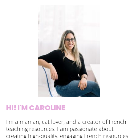
HI! I'M CAROLINE
I’m a maman, cat lover, and a creator of French
teaching resources. I am passionate about
creating high-quality, engaging French resources