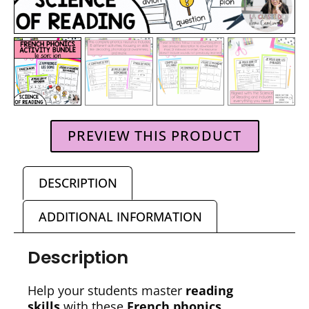
PREVIEW THIS PRODUCT
DESCRIPTION
ADDITIONAL INFORMATION
Description
Help your students master
reading
skills
with these
French phonics