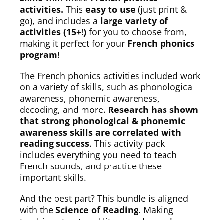
activities.
This
easy to use
(just print &
go), and includes a
large variety of
activities (15+!)
for you to choose from,
making it perfect for your
French phonics
program
!
The French phonics activities included work
on a variety of skills, such as phonological
awareness, phonemic awareness,
decoding, and more.
Research has shown
that strong phonological & phonemic
awareness skills are correlated with
reading success
. This activity pack
includes everything you need to teach
French sounds, and practice these
important skills.
And the best part? This bundle is aligned
with the
Science of Reading
. Making