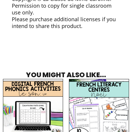
Permission to copy for single classroom
use only.
Please purchase additional licenses if you
intend to share this product.
YOU MIGHT ALSO LIKE...