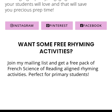
your students will love and that will save
you precious prep time!
INSTAGRAM
PINTEREST
FACEBOOK
WANT SOME FREE RHYMING
ACTIVITIES?
Join my mailing list and get a free pack of
French Science of Reading aligned rhyming
activities. Perfect for primary students!