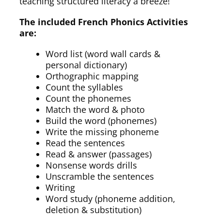
teaching structured literacy a breeze!
The included French Phonics Activities
are:
Word list (word wall cards &
personal dictionary)
Orthographic mapping
Count the syllables
Count the phonemes
Match the word & photo
Build the word (phonemes)
Write the missing phoneme
Read the sentences
Read & answer (passages)
Nonsense words drills
Unscramble the sentences
Writing
Word study (phoneme addition,
deletion & substitution)