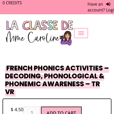
0
CREDITS
Have an
account?
Log
FREEBIE LIBRARY
WORK WITH ME
MEMBERS ONLY
FRENCH PHONICS ACTIVITIES –
DECODING, PHONOLOGICAL &
PHONEMIC AWARENESS – TR
VR
$
4.50
ADD TO CART