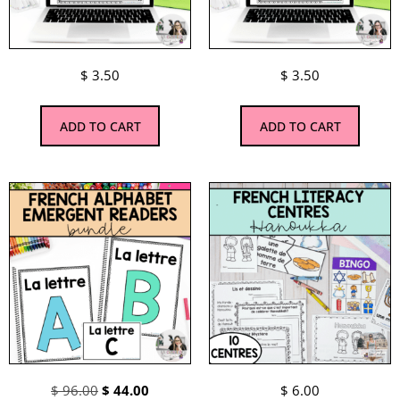
$
3.50
$
3.50
ADD TO CART
ADD TO CART
$
96.00
$
44.00
$
6.00