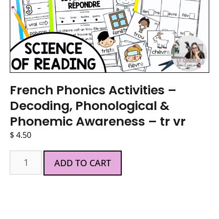
French Phonics Activities –
Decoding, Phonological &
Phonemic Awareness – tr vr
$
4.50
ADD TO CART