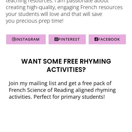
teaching resources. I am passionate about
creating high-quality, engaging French resources
your students will love and that will save
you precious prep time!
INSTAGRAM
PINTEREST
FACEBOOK
WANT SOME FREE RHYMING
ACTIVITIES?
Join my mailing list and get a free pack of
French Science of Reading aligned rhyming
activities. Perfect for primary students!