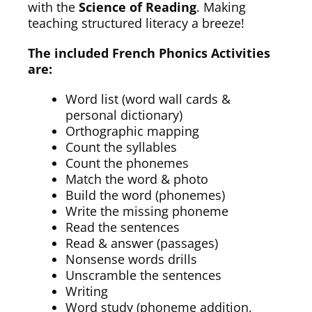
with the
Science of Reading
. Making
teaching structured literacy a breeze!
The included French Phonics Activities
are:
Word list (word wall cards &
personal dictionary)
Orthographic mapping
Count the syllables
Count the phonemes
Match the word & photo
Build the word (phonemes)
Write the missing phoneme
Read the sentences
Read & answer (passages)
Nonsense words drills
Unscramble the sentences
Writing
Word study (phoneme addition,