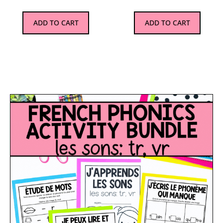
ADD TO CART
ADD TO CART