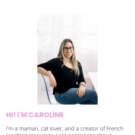
HI! I'M CAROLINE
I’m a maman, cat lover, and a creator of French