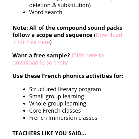
deletion & substitution)
Word search
Note: All of the compound sound packs
follow a scope and sequence
(
Download
it for free here
)
Want a free sample?
Click here to
download le son /an/
Use these French phonics activities for:
Structured literacy program
Small-group learning
Whole-group learning
Core French classes
French Immersion classes
TEACHERS LIKE YOU SAID…