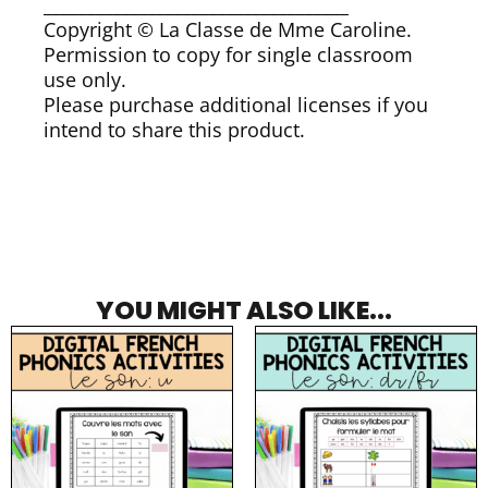
___________________________________
Copyright © La Classe de Mme Caroline.
Permission to copy for single classroom
use only.
Please purchase additional licenses if you
intend to share this product.
YOU MIGHT ALSO LIKE...