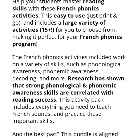
Help your students master
reading
skills
with these
French phonics
activities.
This
easy to use
(just print &
go), and includes a
large variety of
activities (15+!)
for you to choose from,
making it perfect for your
French phonics
program
!
The French phonics activities included work
on a variety of skills, such as phonological
awareness, phonemic awareness,
decoding, and more.
Research has shown
that strong phonological & phonemic
awareness skills are correlated with
reading success
. This activity pack
includes everything you need to teach
French sounds, and practice these
important skills.
And the best part? This bundle is aligned