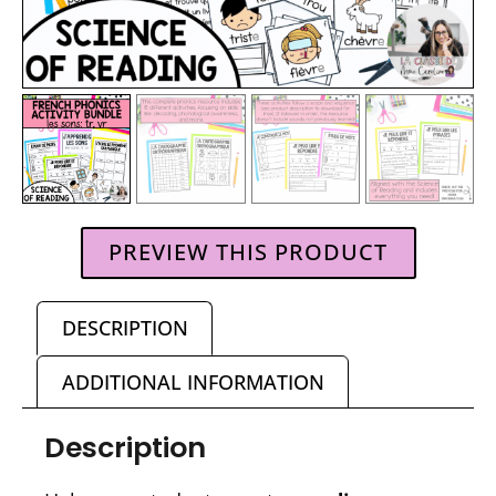
PREVIEW THIS PRODUCT
DESCRIPTION
ADDITIONAL INFORMATION
Description