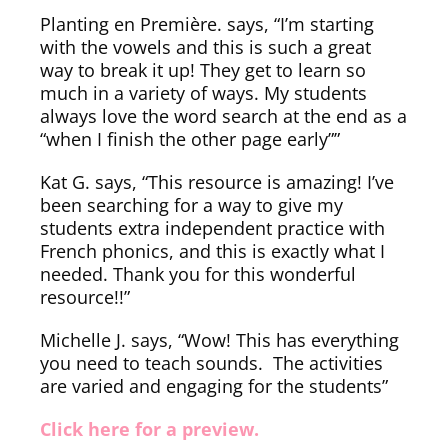
Planting en Première. says, “I’m starting
with the vowels and this is such a great
way to break it up! They get to learn so
much in a variety of ways. My students
always love the word search at the end as a
“when I finish the other page early””
Kat G. says, “This resource is amazing! I’ve
been searching for a way to give my
students extra independent practice with
French phonics, and this is exactly what I
needed. Thank you for this wonderful
resource!!”
Michelle J. says, “Wow! This has everything
you need to teach sounds. The activities
are varied and engaging for the students”
Click here for a preview.