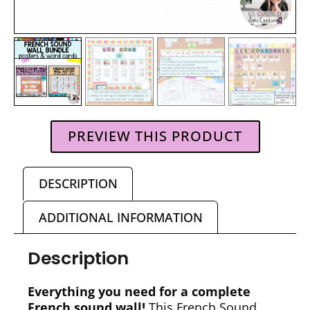
PREVIEW THIS PRODUCT
DESCRIPTION
ADDITIONAL INFORMATION
Description
Everything you need for a complete
French sound wall!
This French Sound