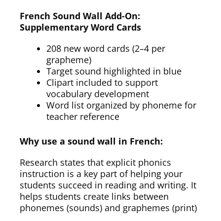
French Sound Wall Add-On:
Supplementary Word Cards
208 new word cards (2–4 per
grapheme)
Target sound highlighted in blue
Clipart included to support
vocabulary development
Word list organized by phoneme for
teacher reference
Why use a sound wall in French:
Research states that explicit phonics
instruction is a key part of helping your
students succeed in reading and writing. It
helps students create links between
phonemes (sounds) and graphemes (print)