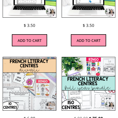
$
3.50
$
3.50
ADD TO CART
ADD TO CART