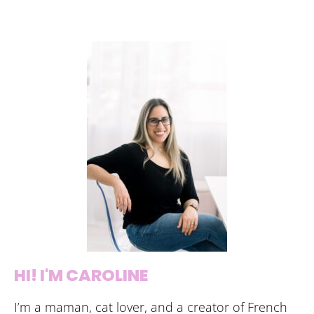
HI! I'M CAROLINE
I’m a maman, cat lover, and a creator of French