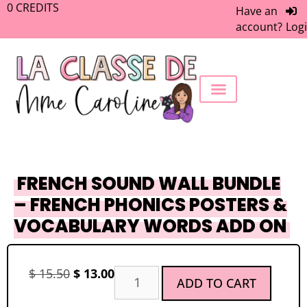
0
CREDITS
Have an
account?
Log
FREEBIE LIBRARY
WORK WITH ME
MEMBERS ONLY
FRENCH SOUND WALL BUNDLE
– FRENCH PHONICS POSTERS &
VOCABULARY WORDS ADD ON
$
15.50
$
13.00
ADD TO CART