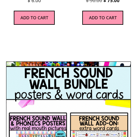
$
6.00
$
90.00
$
75.00
ADD TO CART
ADD TO CART