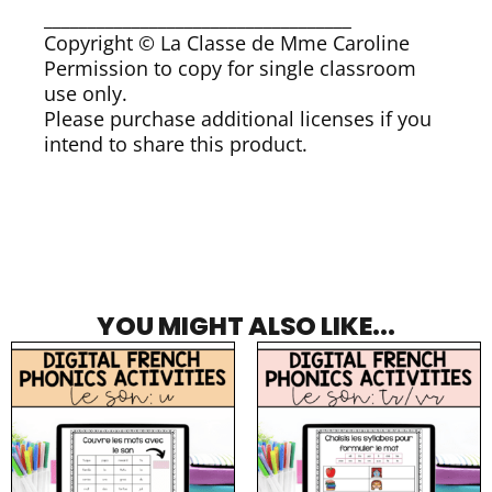
___________________________________
Copyright © La Classe de Mme Caroline
Permission to copy for single classroom
use only.
Please purchase additional licenses if you
intend to share this product.
YOU MIGHT ALSO LIKE...