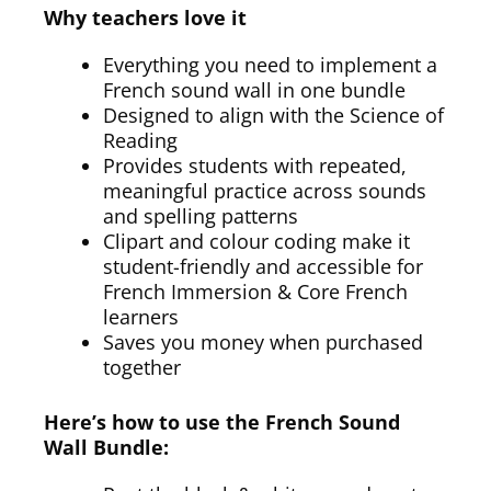
Why teachers love it
Everything you need to implement a
French sound wall in one bundle
Designed to align with the Science of
Reading
Provides students with repeated,
meaningful practice across sounds
and spelling patterns
Clipart and colour coding make it
student-friendly and accessible for
French Immersion & Core French
learners
Saves you money when purchased
together
Here’s how to use the French Sound
Wall Bundle: