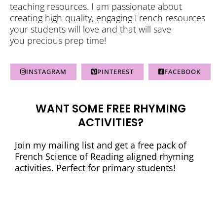
teaching resources. I am passionate about
creating high-quality, engaging French resources
your students will love and that will save
you precious prep time!
INSTAGRAM
PINTEREST
FACEBOOK
WANT SOME FREE RHYMING
ACTIVITIES?
Join my mailing list and get a free pack of
French Science of Reading aligned rhyming
activities. Perfect for primary students!