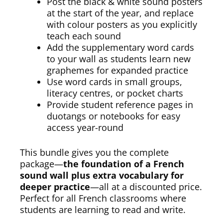
Post the black & white sound posters
at the start of the year, and replace
with colour posters as you explicitly
teach each sound
Add the supplementary word cards
to your wall as students learn new
graphemes for expanded practice
Use word cards in small groups,
literacy centres, or pocket charts
Provide student reference pages in
duotangs or notebooks for easy
access year-round
This bundle gives you the complete
package—
the foundation of a French
sound wall plus extra vocabulary for
deeper practice
—all at a discounted price.
Perfect for all French classrooms where
students are learning to read and write.