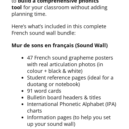
to
build a comprehensive phonics
tool
for your classroom without adding
planning time.
Here’s what’s included in this complete
French sound wall bundle:
Mur de sons en français (Sound Wall)
47 French sound grapheme posters
with real articulation photos (in
colour + black & white)
Student reference pages (ideal for a
duotang or notebook)
91 word cards
Bulletin board headers & titles
International Phonetic Alphabet (IPA)
charts
Information pages (to help you set
up your sound wall)