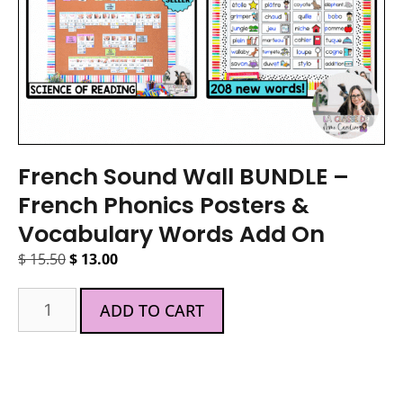
French Sound Wall BUNDLE –
French Phonics Posters &
Vocabulary Words Add On
$
15.50
$
13.00
ADD TO CART