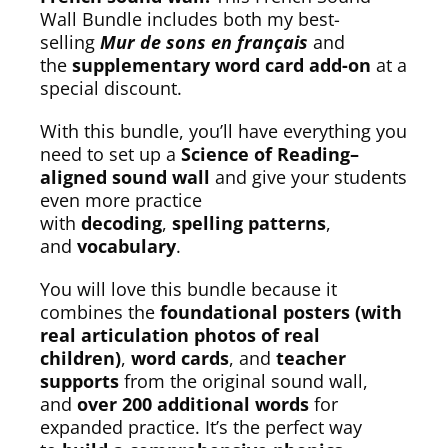
Wall Bundle includes both my best-
selling
Mur de sons en français
and
the
supplementary word card add-on
at a
special discount.
With this bundle, you’ll have everything you
need to set up a
Science of Reading–
aligned sound wall
and give your students
even more practice
with
decoding
,
spelling patterns
,
and
vocabulary
.
You will love this bundle because it
combines the
foundational posters (with
real articulation photos of real
children)
,
word cards
, and
teacher
supports
from the original sound wall,
and
over 200 additional words
for
expanded practice. It’s the perfect way