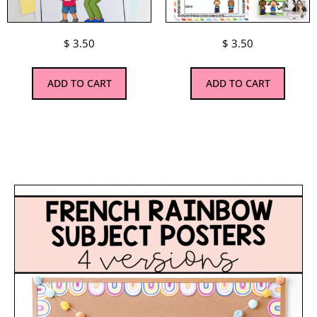
$
3.50
$
3.50
ADD TO CART
ADD TO CART