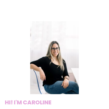
HI! I'M CAROLINE