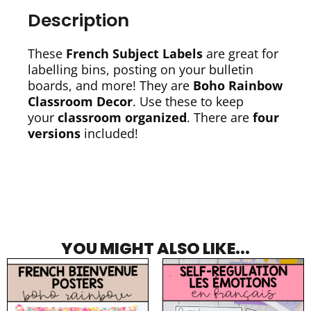
Description
These
French Subject Labels
are great for
labelling bins, posting on your bulletin
boards, and more! They are
Boho Rainbow
Classroom Decor
. Use these to keep
your
classroom organized
. There are
four
versions
included!
YOU MIGHT ALSO LIKE...