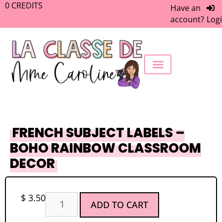
0
CREDITS
Have an
account?
Log
FREEBIE LIBRARY
WORK WITH ME
MEMBERS ONLY
FRENCH SUBJECT LABELS –
BOHO RAINBOW CLASSROOM
DECOR
$
3.50
ADD TO CART