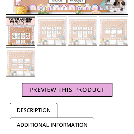
PREVIEW THIS PRODUCT
DESCRIPTION
ADDITIONAL INFORMATION