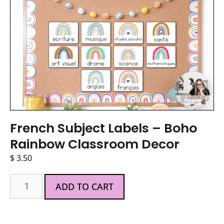
French Subject Labels – Boho
Rainbow Classroom Decor
$
3.50
ADD TO CART