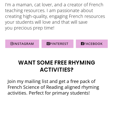
I’m a maman, cat lover, and a creator of French
teaching resources. I am passionate about
creating high-quality, engaging French resources
your students will love and that will save
you precious prep time!
INSTAGRAM
PINTEREST
FACEBOOK
WANT SOME FREE RHYMING
ACTIVITIES?
Join my mailing list and get a free pack of
French Science of Reading aligned rhyming
activities. Perfect for primary students!