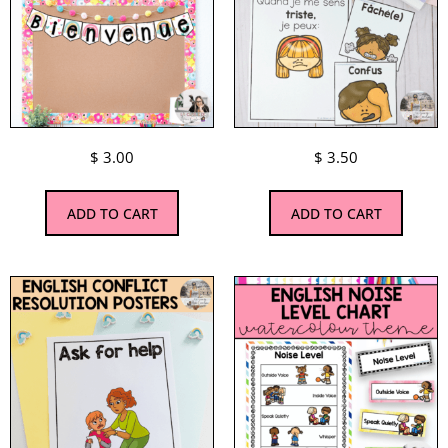
$
3.00
$
3.50
ADD TO CART
ADD TO CART