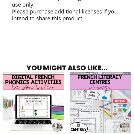
use only.
Please purchase additional licenses if you
intend to share this product.
YOU MIGHT ALSO LIKE...