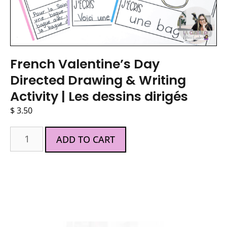
French Valentine’s Day
Directed Drawing & Writing
Activity | Les dessins dirigés
$
3.50
ADD TO CART