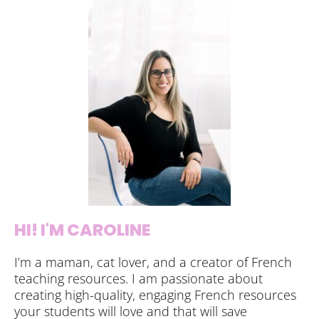
HI! I'M CAROLINE
I’m a maman, cat lover, and a creator of French
teaching resources. I am passionate about
creating high-quality, engaging French resources
your students will love and that will save