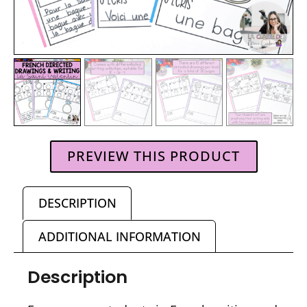
PREVIEW THIS PRODUCT
DESCRIPTION
ADDITIONAL INFORMATION
Description