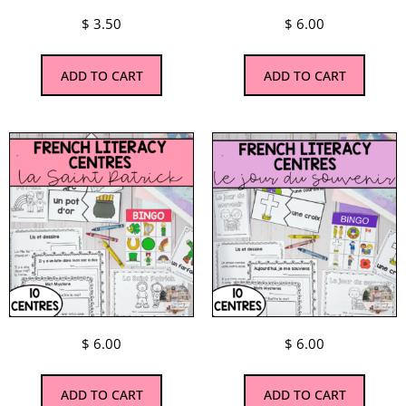
$
3.50
$
6.00
ADD TO CART
ADD TO CART
$
6.00
$
6.00
ADD TO CART
ADD TO CART