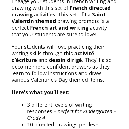
Engage your students in French writing and
drawing with this set of
French directed
drawing
activities. This set of
La Saint
Valentin themed
drawing prompts is a
perfect
French art and writing
activity
that your students are sure to love!
Your students will love practicing their
writing skills through this
activité
d’écriture
and
dessin dirigé
. They’ll also
become more confident drawers as they
learn to follow instructions and draw
various Valentine’s Day themed items.
Here’s what you’ll get:
3 different levels of writing
responses –
perfect for Kindergarten –
Grade 4
10 directed drawings per level