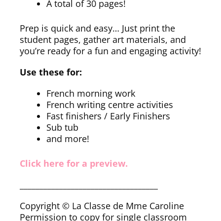
A total of 30 pages!
Prep is quick and easy… Just print the
student pages, gather art materials, and
you’re ready for a fun and engaging activity!
Use these for:
French morning work
French writing centre activities
Fast finishers / Early Finishers
Sub tub
and more!
Click here for a preview.
___________________________________
Copyright © La Classe de Mme Caroline
Permission to copy for single classroom