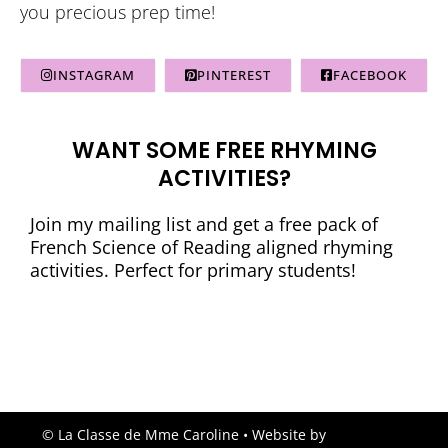
you precious prep time!
INSTAGRAM
PINTEREST
FACEBOOK
WANT SOME FREE RHYMING
ACTIVITIES?
Join my mailing list and get a free pack of
French Science of Reading aligned rhyming
activities. Perfect for primary students!
© La Classe de Mme Caroline
• Website by