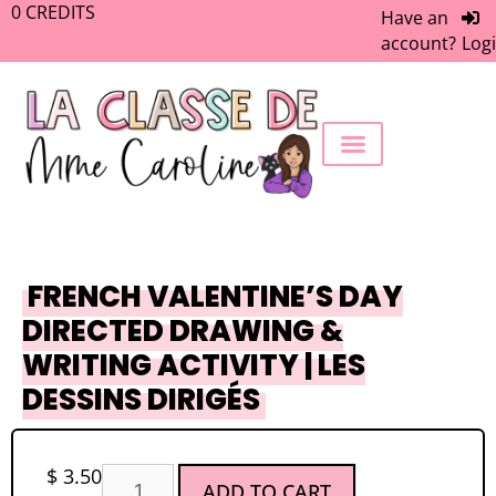
0
CREDITS
Have an
account?
Log
FREEBIE LIBRARY
WORK WITH ME
MEMBERS ONLY
FRENCH VALENTINE’S DAY
DIRECTED DRAWING &
WRITING ACTIVITY | LES
DESSINS DIRIGÉS
$
3.50
ADD TO CART