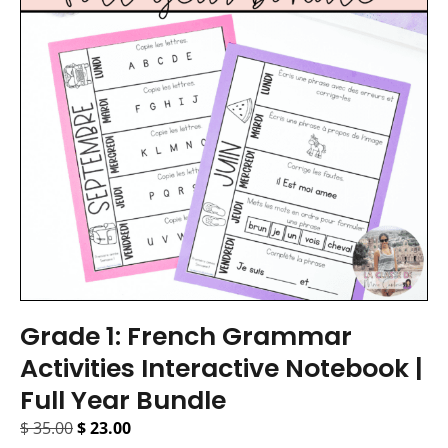
Grade 1: French Grammar
Activities Interactive Notebook |
Full Year Bundle
$
35.00
$
23.00