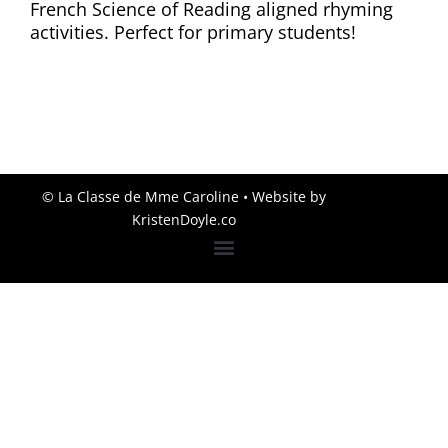
French Science of Reading aligned rhyming
activities. Perfect for primary students!
© La Classe de Mme Caroline
• Website by
KristenDoyle.co