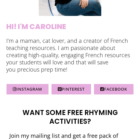
HI! I'M CAROLINE
I’m a maman, cat lover, and a creator of French
teaching resources. I am passionate about
creating high-quality, engaging French resources
your students will love and that will save
you precious prep time!
INSTAGRAM
PINTEREST
FACEBOOK
WANT SOME FREE RHYMING
ACTIVITIES?
Join my mailing list and get a free pack of