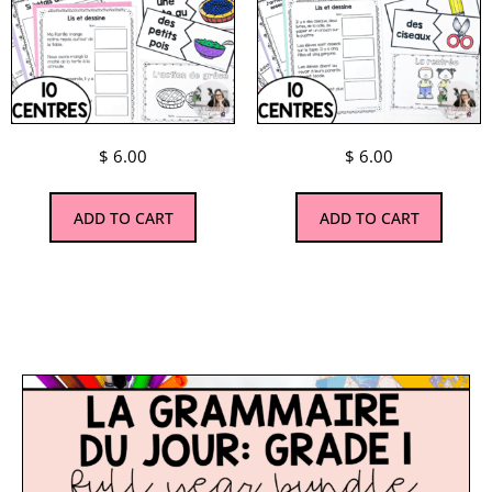
$
6.00
$
6.00
ADD TO CART
ADD TO CART