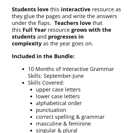
Students love
this
interactive
resource as
they glue the pages and write the answers
under the flaps.
Teachers love
that
this
Full Year
resource
grows with the
students
and
progresses in
complexity
as the year goes on.
Included in the Bundle:
10 Months of Interactive Grammar
Skills: September-June
Skills Covered:
upper case letters
lower case letters
alphabetical order
punctuation
correct spelling & grammar
masculine & feminine
singular & plural