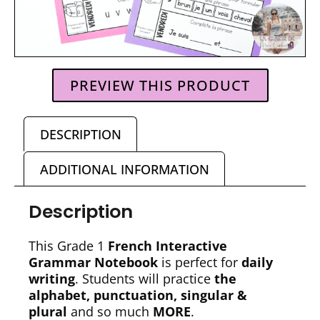
PREVIEW THIS PRODUCT
DESCRIPTION
ADDITIONAL INFORMATION
Description
This Grade 1
French Interactive
Grammar Notebook
is perfect for
daily
writing
. Students will practice
the
alphabet, punctuation, singular &
plural
and so much
MORE
.