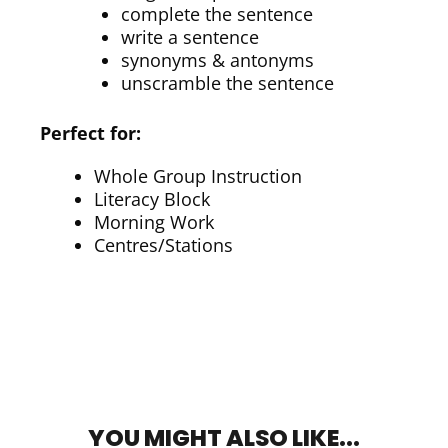
complete the sentence
write a sentence
synonyms & antonyms
unscramble the sentence
Perfect for:
Whole Group Instruction
Literacy Block
Morning Work
Centres/Stations
YOU MIGHT ALSO LIKE...