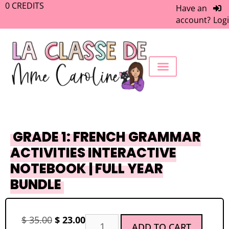
0
CREDITS
Have an
account?
Log
FREEBIE LIBRARY
WORK WITH ME
MEMBERS ONLY
GRADE 1: FRENCH GRAMMAR
ACTIVITIES INTERACTIVE
NOTEBOOK | FULL YEAR
BUNDLE
$
35.00
$
23.00
ADD TO CART