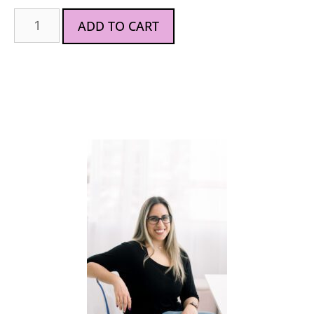
ADD TO CART