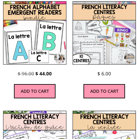
$
96.00
$
44.00
$
6.00
ADD TO CART
ADD TO CART