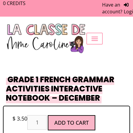
0
CREDITS
Have an
account?
Log
FREEBIE LIBRARY
WORK WITH ME
MEMBERS ONLY
GRADE 1 FRENCH GRAMMAR
ACTIVITIES INTERACTIVE
NOTEBOOK – DECEMBER
$
3.50
ADD TO CART