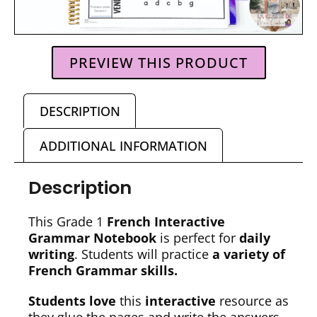
PREVIEW THIS PRODUCT
DESCRIPTION
ADDITIONAL INFORMATION
Description
This Grade 1
French Interactive
Grammar Notebook
is perfect for
daily
writing
. Students will practice
a variety of
French Grammar skills.
Students love
this
interactive
resource as