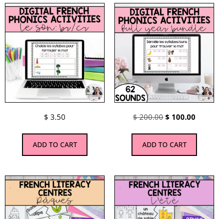
$
3.50
$
200.00
$
100.00
ADD TO CART
ADD TO CART