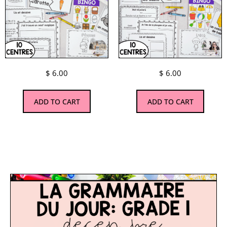
$
6.00
$
6.00
ADD TO CART
ADD TO CART