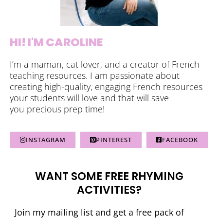
HI! I'M CAROLINE
I’m a maman, cat lover, and a creator of French
teaching resources. I am passionate about
creating high-quality, engaging French resources
your students will love and that will save
you precious prep time!
INSTAGRAM
PINTEREST
FACEBOOK
WANT SOME FREE RHYMING
ACTIVITIES?
Join my mailing list and get a free pack of