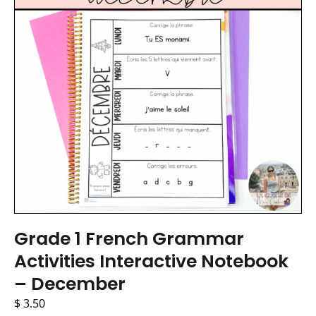
Grade 1 French Grammar
Activities Interactive Notebook
– December
$
3.50