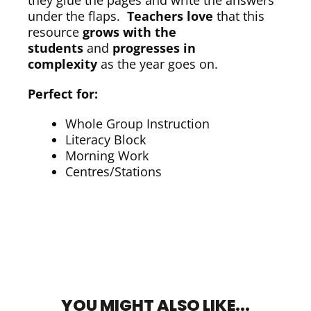
they glue the pages and write the answers
under the flaps.
Teachers love
that this
resource
grows with the
students
and
progresses in
complexity
as the year goes on.
Perfect for:
Whole Group Instruction
Literacy Block
Morning Work
Centres/Stations
YOU MIGHT ALSO LIKE...