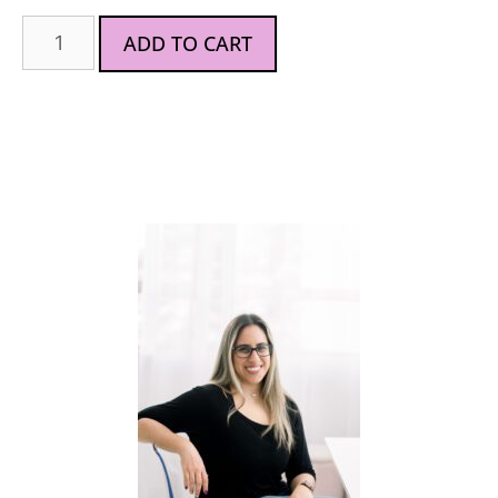
ADD TO CART