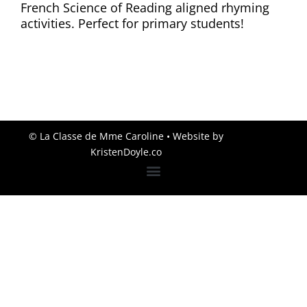
French Science of Reading aligned rhyming
activities. Perfect for primary students!
© La Classe de Mme Caroline
• Website by
KristenDoyle.co