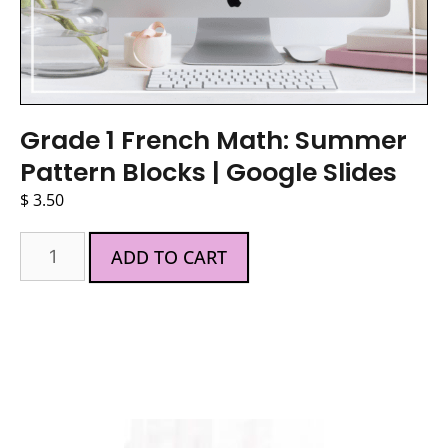
Grade 1 French Math: Summer
Pattern Blocks | Google Slides
$
3.50
ADD TO CART