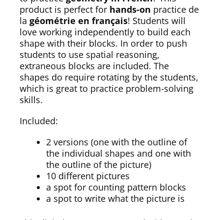
product is perfect for
hands-on
practice de
la
géométrie en français
! Students will
love working independently to build each
shape with their blocks. In order to push
students to use spatial reasoning,
extraneous blocks are included. The
shapes do require rotating by the students,
which is great to practice problem-solving
skills.
Included:
2 versions (one with the outline of
the individual shapes and one with
the outline of the picture)
10 different pictures
a spot for counting pattern blocks
a spot to write what the picture is