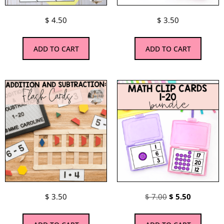
$
4.50
$
3.50
ADD TO CART
ADD TO CART
$
3.50
$
7.00
$
5.50