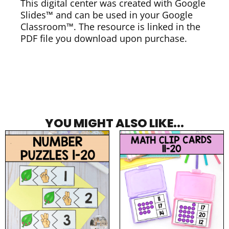
This digital center was created with Google
Slides™ and can be used in your Google
Classroom™. The resource is linked in the
PDF file you download upon purchase.
YOU MIGHT ALSO LIKE...