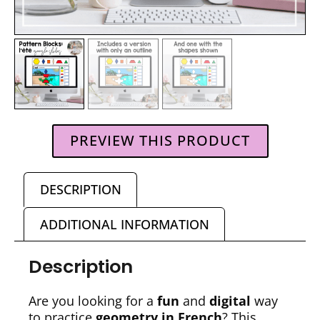
PREVIEW THIS PRODUCT
DESCRIPTION
ADDITIONAL INFORMATION
Description
Are you looking for a
fun
and
digital
way
to practice
geometry in French
? This