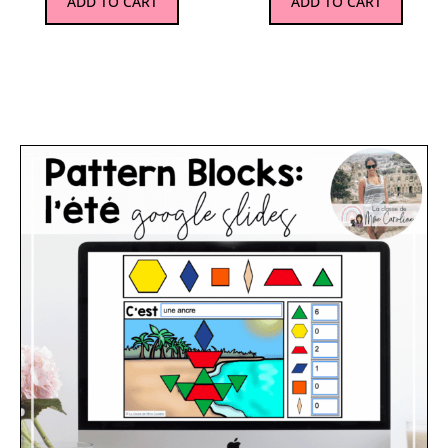
ADD TO CART
ADD TO CART