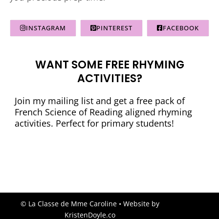
INSTAGRAM
PINTEREST
FACEBOOK
WANT SOME FREE RHYMING
ACTIVITIES?
Join my mailing list and get a free pack of
French Science of Reading aligned rhyming
activities. Perfect for primary students!
© La Classe de Mme Caroline
• Website by
KristenDoyle.co