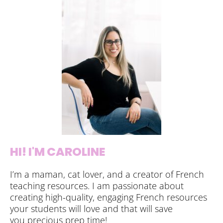
HI! I'M CAROLINE
I’m a maman, cat lover, and a creator of French
teaching resources. I am passionate about
creating high-quality, engaging French resources
your students will love and that will save
you precious prep time!