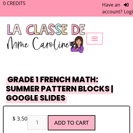
0
CREDITS
Have an
account?
Log
FREEBIE LIBRARY
WORK WITH ME
MEMBERS ONLY
GRADE 1 FRENCH MATH:
SUMMER PATTERN BLOCKS |
GOOGLE SLIDES
$
3.50
ADD TO CART