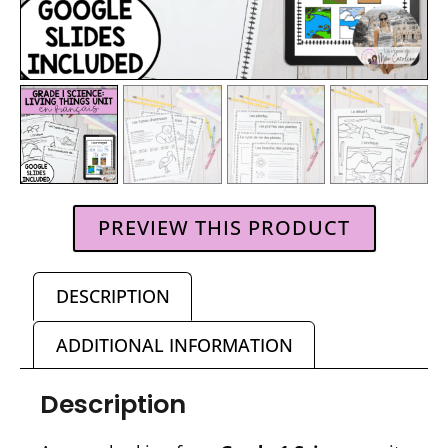
PREVIEW THIS PRODUCT
DESCRIPTION
ADDITIONAL INFORMATION
Description