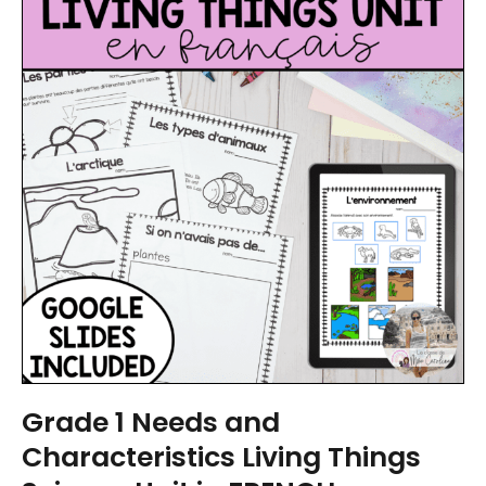
Grade 1 Needs and
Characteristics Living Things