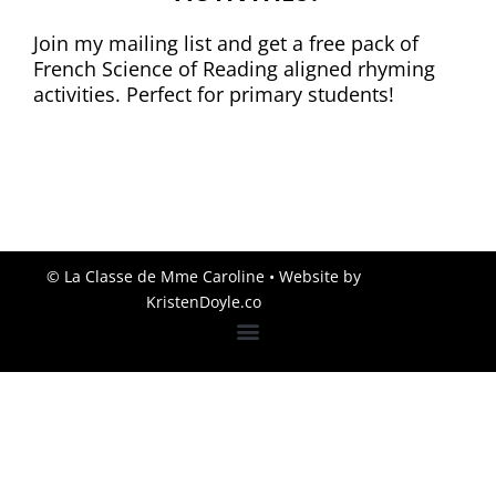
Join my mailing list and get a free pack of
French Science of Reading aligned rhyming
activities. Perfect for primary students!
© La Classe de Mme Caroline
• Website by
KristenDoyle.co