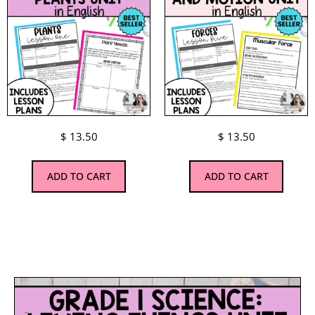
$
13.50
$
13.50
ADD TO CART
ADD TO CART