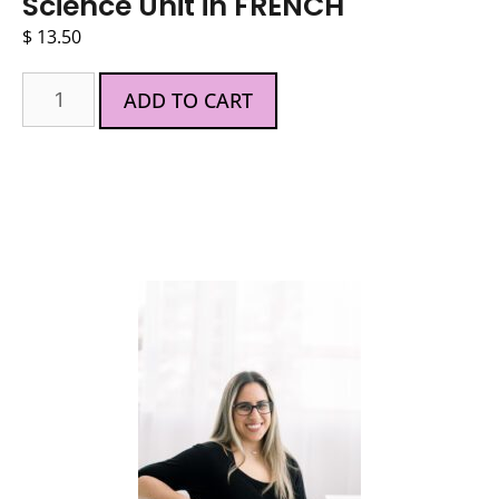
Science Unit in FRENCH
$
13.50
ADD TO CART