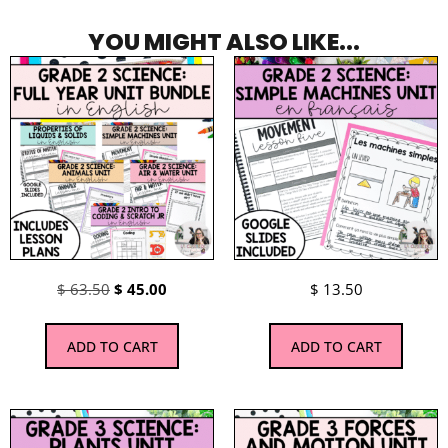
YOU MIGHT ALSO LIKE...
$
63.50
$
45.00
$
13.50
ADD TO CART
ADD TO CART