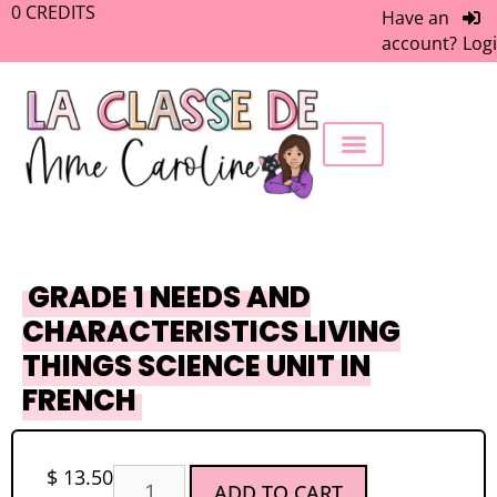
0
CREDITS
Have an
account?
Log
FREEBIE LIBRARY
WORK WITH ME
MEMBERS ONLY
GRADE 1 NEEDS AND
CHARACTERISTICS LIVING
THINGS SCIENCE UNIT IN
FRENCH
$
13.50
ADD TO CART