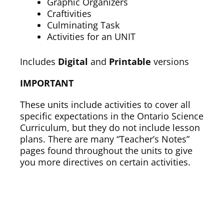
Graphic Organizers
Craftivities
Culminating Task
Activities for an UNIT
Includes
Digital
and
Printable
versions
IMPORTANT
These units include activities to cover all
specific expectations in the Ontario Science
Curriculum, but they do not include lesson
plans. There are many “Teacher’s Notes”
pages found throughout the units to give
you more directives on certain activities.