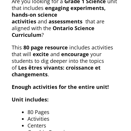
Are you looking for a
Grade 1 Science
unit
that includes
engaging experiments,
hands-on science
activities
and
assessments
that are
aligned with the
Ontario Science
Curriculum
?
This
80 page resource
includes activities
that will
excite
and
encourage
your
students to dig deeper into the topics
of
Les êtres vivants: croissance et
changements
.
Enough activities for the entire unit!
Unit includes:
80 Pages
Activities
Centers