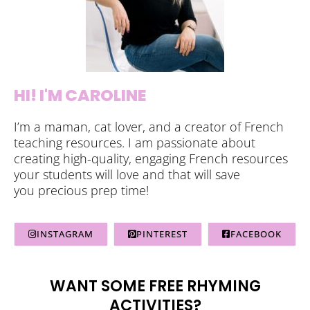
HI! I'M CAROLINE
I’m a maman, cat lover, and a creator of French
teaching resources. I am passionate about
creating high-quality, engaging French resources
your students will love and that will save
you precious prep time!
INSTAGRAM
PINTEREST
FACEBOOK
WANT SOME FREE RHYMING
ACTIVITIES?