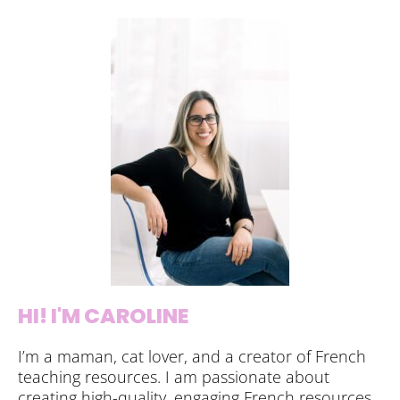
HI! I'M CAROLINE
I’m a maman, cat lover, and a creator of French
teaching resources. I am passionate about
creating high-quality, engaging French resources