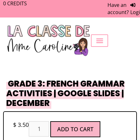
0
CREDITS
Have an
account?
Log
FREEBIE LIBRARY
WORK WITH ME
MEMBERS ONLY
GRADE 3: FRENCH GRAMMAR
ACTIVITIES | GOOGLE SLIDES |
DECEMBER
$
3.50
ADD TO CART