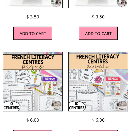
$
3.50
$
3.50
ADD TO CART
ADD TO CART
$
6.00
$
6.00