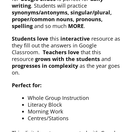
writing
. Students will practice
synonyms/antonyms, singular/plural,
proper/common nouns, pronouns,
spelling
and so much
MORE
.
Students love
this
interactive
resource as
they fill out the answers in Google
Classroom.
Teachers love
that this
resource
grows with the students
and
progresses in complexity
as the year goes
on.
Perfect for:
Whole Group Instruction
Literacy Block
Morning Work
Centres/Stations