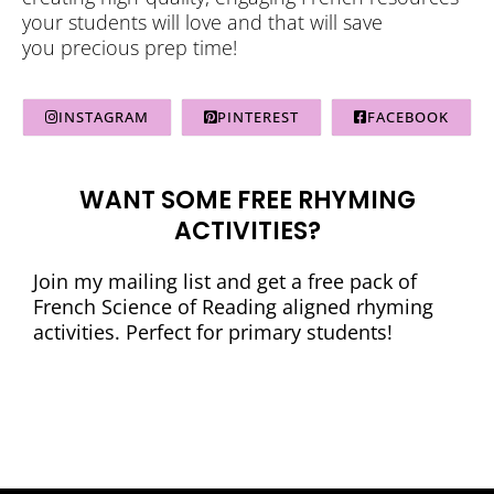
your students will love and that will save
you precious prep time!
INSTAGRAM
PINTEREST
FACEBOOK
WANT SOME FREE RHYMING
ACTIVITIES?
Join my mailing list and get a free pack of
French Science of Reading aligned rhyming
activities. Perfect for primary students!