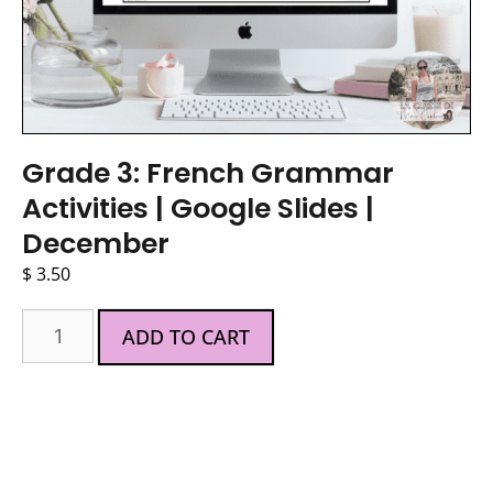
Grade 3: French Grammar
Activities | Google Slides |
December
$
3.50
ADD TO CART