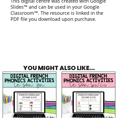
This digital centre was created with Google
Slides™ and can be used in your Google
Classroom™. The resource is linked in the
PDF file you download upon purchase.
YOU MIGHT ALSO LIKE...