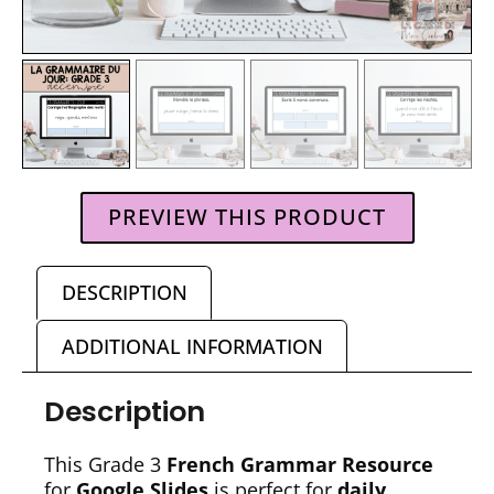
PREVIEW THIS PRODUCT
DESCRIPTION
ADDITIONAL INFORMATION
Description
This Grade 3
French Grammar Resource
for
Google Slides
is perfect for
daily