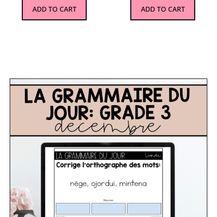
ADD TO CART
ADD TO CART