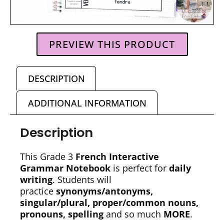
PREVIEW THIS PRODUCT
DESCRIPTION
ADDITIONAL INFORMATION
Description
This Grade 3
French Interactive
Grammar Notebook
is perfect for
daily
writing
. Students will
practice
synonyms/antonyms,
singular/plural, proper/common nouns,
pronouns, spelling
and so much
MORE
.