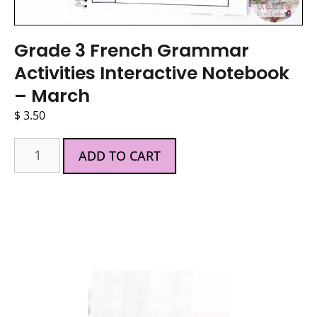
Grade 3 French Grammar
Activities Interactive Notebook
– March
$
3.50
ADD TO CART