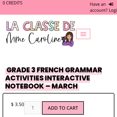
0
CREDITS
Have an
account?
Log
FREEBIE LIBRARY
WORK WITH ME
MEMBERS ONLY
GRADE 3 FRENCH GRAMMAR
ACTIVITIES INTERACTIVE
NOTEBOOK – MARCH
$
3.50
ADD TO CART