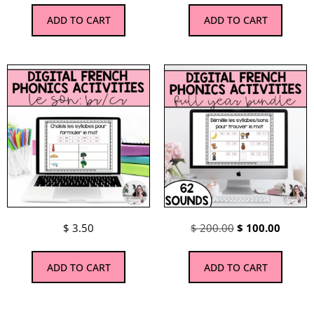
ADD TO CART
ADD TO CART
$
3.50
$
200.00
$
100.00
ADD TO CART
ADD TO CART