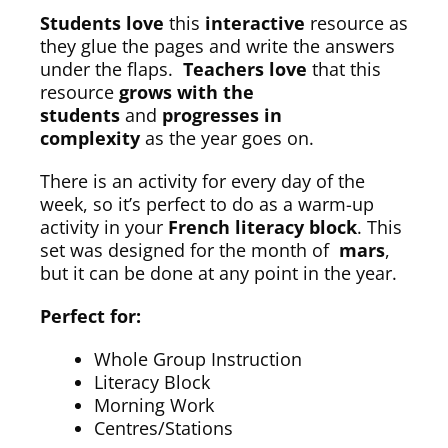
Students love
this
interactive
resource as
they glue the pages and write the answers
under the flaps.
Teachers love
that this
resource
grows with the
students
and
progresses in
complexity
as the year goes on.
There is an activity for every day of the
week, so it’s perfect to do as a warm-up
activity in your
French literacy block
. This
set was designed for the month of
mars
,
but it can be done at any point in the year.
Perfect for:
Whole Group Instruction
Literacy Block
Morning Work
Centres/Stations