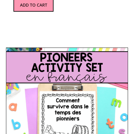
ADD TO CART