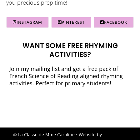
you precious prep time!
INSTAGRAM
PINTEREST
FACEBOOK
WANT SOME FREE RHYMING
ACTIVITIES?
Join my mailing list and get a free pack of
French Science of Reading aligned rhyming
activities. Perfect for primary students!
© La Classe de Mme Caroline
• Website by