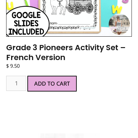
Grade 3 Pioneers Activity Set –
French Version
$
9.50
ADD TO CART