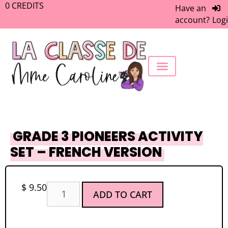
0
CREDITS
Have an
account?
Log
FREEBIE LIBRARY
WORK WITH ME
MEMBERS ONLY
GRADE 3 PIONEERS ACTIVITY
SET – FRENCH VERSION
$
9.50
ADD TO CART