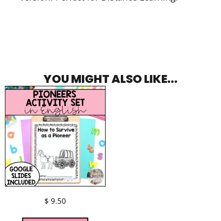
YOU MIGHT ALSO LIKE...
$
9.50