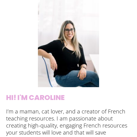
HI! I'M CAROLINE
I’m a maman, cat lover, and a creator of French
teaching resources. I am passionate about
creating high-quality, engaging French resources
your students will love and that will save