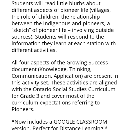
Students will read little blurbs about
different aspects of pioneer life (villages,
the role of children, the relationship
between the indigenous and pioneers, a
“sketch” of pioneer life – involving outside
sources). Students will respond to the
information they learn at each station with
different activities.
All four aspects of the Growing Success
document (Knowledge, Thinking,
Communication, Application) are present in
this activity set. These activities are aligned
with the Ontario Social Studies Curriculum
for Grade 3 and cover most of the
curriculum expectations referring to
Pioneers.
*Now includes a GOOGLE CLASSROOM
version. Perfect for Distance Learning!*