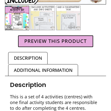
PREVIEW THIS PRODUCT
DESCRIPTION
ADDITIONAL INFORMATION
Description
This is a set of 4 activities (centres) with
one final activity students are responsible
to do after completing the 4 centres.