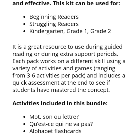
and effective. This kit can be used for:
Beginning Readers
Struggling Readers
Kindergarten, Grade 1, Grade 2
It is a great resource to use during guided
reading or during extra support periods.
Each pack works on a different skill using a
variety of activities and games (ranging
from 3-6 activities per pack) and includes a
quick assessment at the end to see if
students have mastered the concept.
Activities included in this bundle:
Mot, son ou lettre?
Qu’est-ce qui ne va pas?
Alphabet flashcards