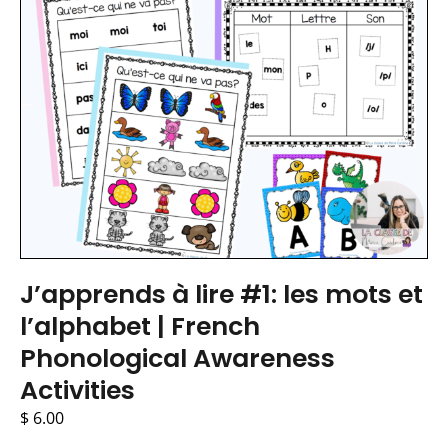
J’apprends à lire #1: les mots et
l’alphabet | French
Phonological Awareness
Activities
$
6.00