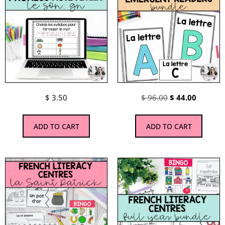
$
3.50
$
96.00
$
44.00
ADD TO CART
ADD TO CART