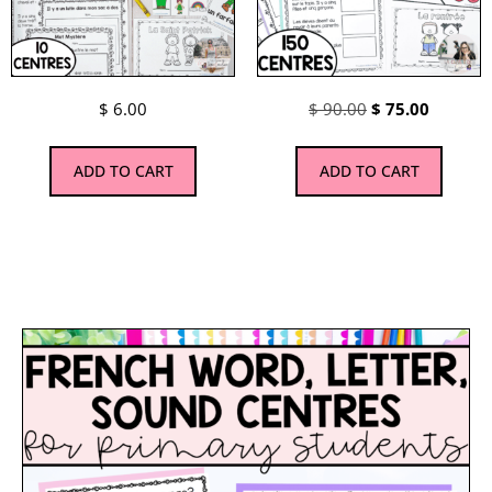
$
6.00
$
90.00
$
75.00
ADD TO CART
ADD TO CART