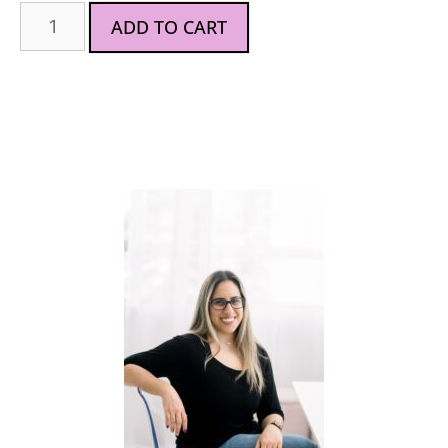
ADD TO CART