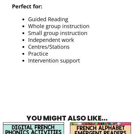
Perfect for:
Guided Reading
Whole group instruction
Small group instruction
Independent work
Centres/Stations
Practice
Intervention support
YOU MIGHT ALSO LIKE...