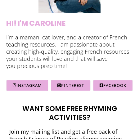
HI! I'M CAROLINE
I’m a maman, cat lover, and a creator of French
teaching resources. I am passionate about
creating high-quality, engaging French resources
your students will love and that will save
you precious prep time!
INSTAGRAM
PINTEREST
FACEBOOK
WANT SOME FREE RHYMING
ACTIVITIES?
Join my mailing list and get a free pack of
French Science of Reading aligned rhyming