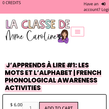
0
CREDITS
Have an
account?
Log
FREEBIE LIBRARY
WORK WITH ME
MEMBERS ONLY
J’APPRENDS À LIRE #1: LES
MOTS ET L’ALPHABET | FRENCH
PHONOLOGICAL AWARENESS
ACTIVITIES
$
6.00
ADD TO CART