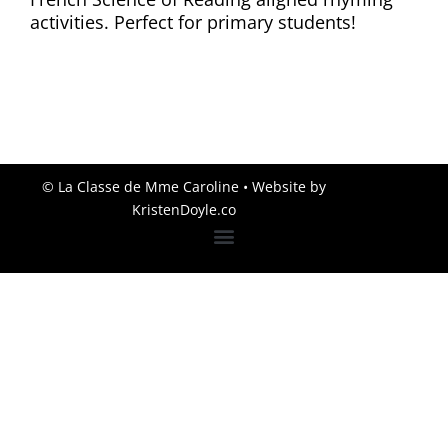
activities. Perfect for primary students!
© La Classe de Mme Caroline
• Website by
KristenDoyle.co