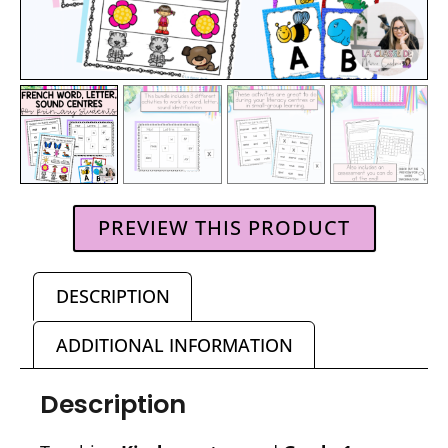
PREVIEW THIS PRODUCT
DESCRIPTION
ADDITIONAL INFORMATION
Description