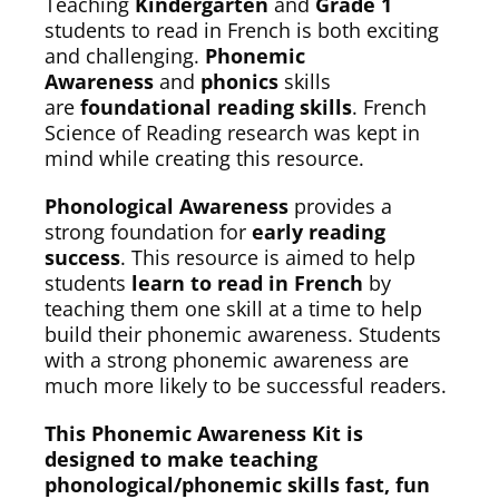
Teaching
Kindergarten
and
Grade 1
students to read in French is both exciting
and challenging.
Phonemic
Awareness
and
phonics
skills
are
foundational reading skills
. French
Science of Reading research was kept in
mind while creating this resource.
Phonological Awareness
provides a
strong foundation for
early reading
success
. This resource is aimed to help
students
learn to read in French
by
teaching them one skill at a time to help
build their phonemic awareness. Students
with a strong phonemic awareness are
much more likely to be successful readers.
This Phonemic Awareness Kit is
designed to make teaching
phonological/phonemic skills fast, fun