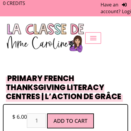
0
CREDITS
Have an
account?
Log
FREEBIE LIBRARY
WORK WITH ME
MEMBERS ONLY
PRIMARY FRENCH
THANKSGIVING LITERACY
CENTRES | L’ACTION DE GRÂCE
$
6.00
ADD TO CART