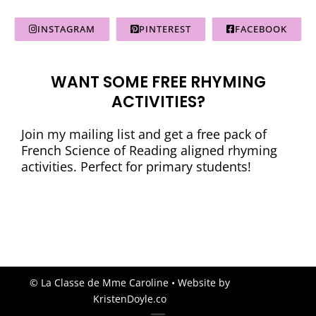
INSTAGRAM
PINTEREST
FACEBOOK
WANT SOME FREE RHYMING
ACTIVITIES?
Join my mailing list and get a free pack of
French Science of Reading aligned rhyming
activities. Perfect for primary students!
© La Classe de Mme Caroline
• Website by
KristenDoyle.co