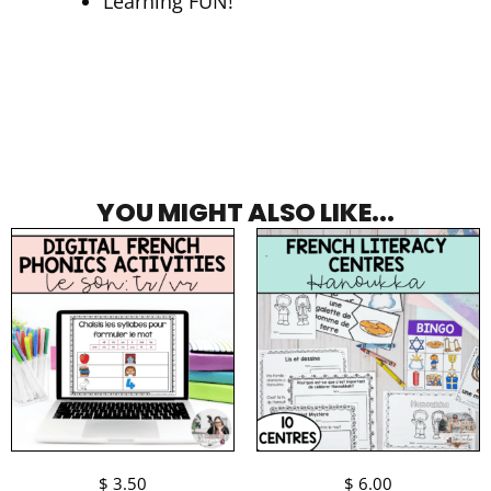
Learning FUN!
YOU MIGHT ALSO LIKE...
$
3.50
$
6.00