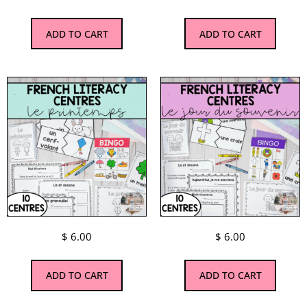
ADD TO CART
ADD TO CART
$
6.00
$
6.00
ADD TO CART
ADD TO CART