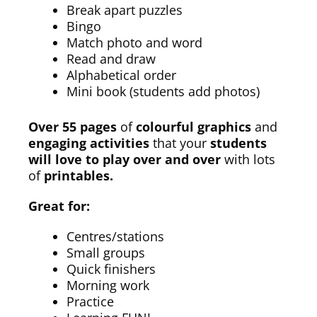
Break apart puzzles
Bingo
Match photo and word
Read and draw
Alphabetical order
Mini book (students add photos)
Over 55 pages
of
colourful graphics
and
engaging activities
that your
students
will love to play over and over
with lots
of
printables.
Great for:
Centres/stations
Small groups
Quick finishers
Morning work
Practice