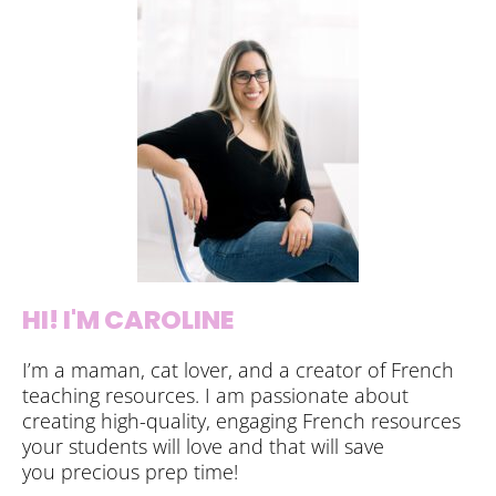
HI! I'M CAROLINE
I’m a maman, cat lover, and a creator of French
teaching resources. I am passionate about
creating high-quality, engaging French resources
your students will love and that will save
you precious prep time!