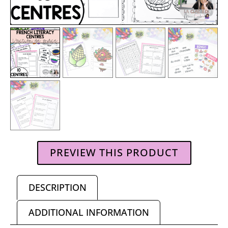
PREVIEW THIS PRODUCT
DESCRIPTION
ADDITIONAL INFORMATION