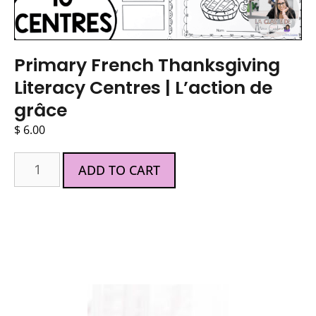
Primary French Thanksgiving
Literacy Centres | L’action de
grâce
$
6.00
ADD TO CART