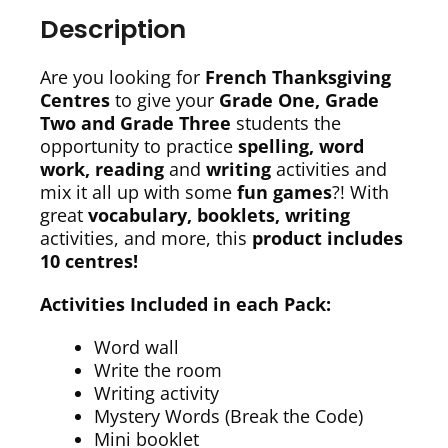
Description
Are you looking for
French Thanksgiving
Centres
to give your
Grade One, Grade
Two and Grade Three
students the
opportunity to practice
spelling, word
work, reading
and
writing
activities and
mix it all up with some
fun games
?! With
great
vocabulary, booklets, writing
activities, and more, this
p
roduct includes
10 centres!
Activities Included in each Pack:
Word wall
Write the room
Writing activity
Mystery Words (Break the Code)
Mini booklet