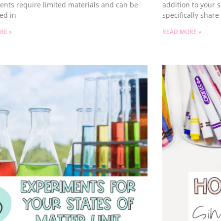
ents require limited materials and can be
addition to your s
ed in
specifically shar
RE »
READ MORE »