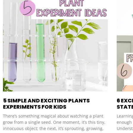
5 SIMPLE AND EXCITING PLANTS
6 EXC
EXPERIMENTS FOR KIDS
STAT
There’s something magical about watching a plant
Learning
grow from a single seed. One moment, it’s this tiny,
enough i
innocuous object; the next, it’s sprouting, growing,
Underst