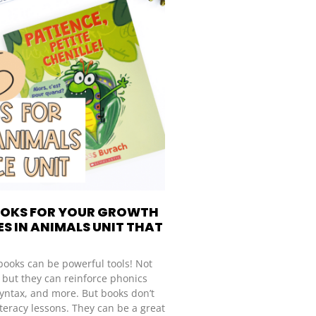
OOKS FOR YOUR GROWTH
S IN ANIMALS UNIT THAT
books can be powerful tools! Not
, but they can reinforce phonics
syntax, and more. But books don’t
 literacy lessons. They can be a great