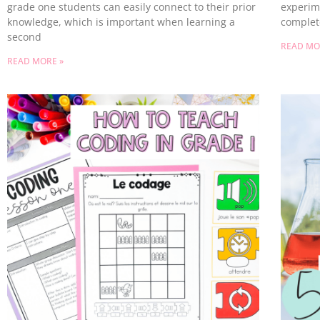
grade one students can easily connect to their prior
experim
knowledge, which is important when learning a
complet
second
READ MO
READ MORE »