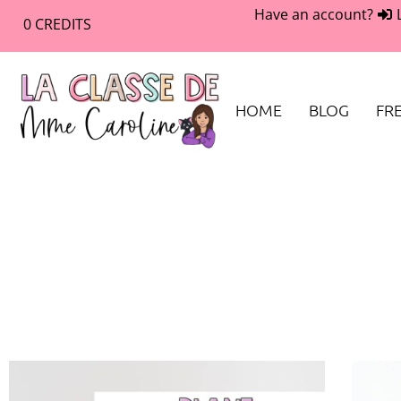
Have an account?
0
CREDITS
HOME
BLOG
FRE