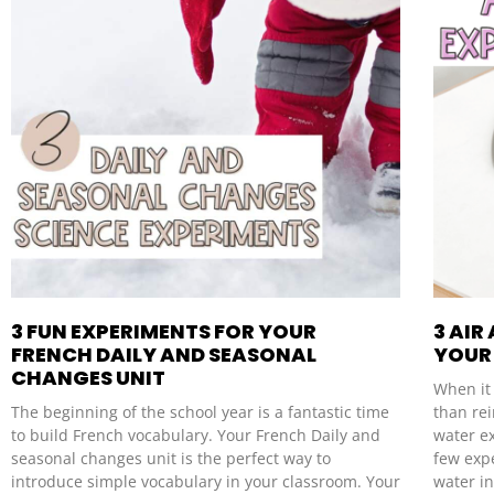
3 FUN EXPERIMENTS FOR YOUR
3 AIR
FRENCH DAILY AND SEASONAL
YOUR 
CHANGES UNIT
When it 
The beginning of the school year is a fantastic time
than re
to build French vocabulary. Your French Daily and
water e
seasonal changes unit is the perfect way to
few exp
introduce simple vocabulary in your classroom. Your
water i