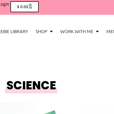
Login
0
$
0.00
EBIE LIBRARY
SHOP
WORK WITH ME
ME
SCIENCE