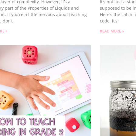
layer of complexity. However, it’s a
It’s not just a st
y part of the Properties of Liquids and
supposed to be in
nit. If you’re a little nervous about teaching
Here’s the catch:
, don’t
code, it’s
RE »
READ MORE »