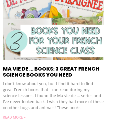
MA VIE DE … BOOKS: 3 GREAT FRENCH
SCIENCE BOOKS YOU NEED
I don’t know about you, but I find it hard to find
great French books that I can read during my
science lessons. I found the Ma vie de … series and
I’ve never looked back. I wish they had more of these
on other bugs and animals! These books
READ MORE »