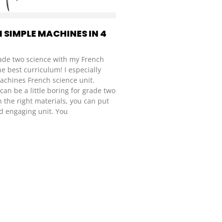
 SIMPLE MACHINES IN 4
rade two science with my French
he best curriculum! I especially
achines French science unit.
an be a little boring for grade two
h the right materials, you can put
d engaging unit. You