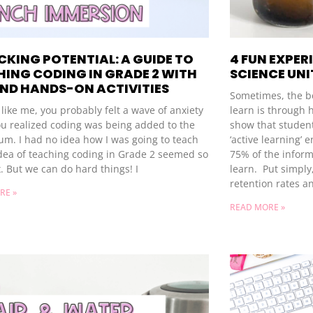
KING POTENTIAL: A GUIDE TO
4 FUN EXPER
ING CODING IN GRADE 2 WITH
SCIENCE UNI
AND HANDS-ON ACTIVITIES
Sometimes, the be
e like me, you probably felt a wave of anxiety
learn is through h
u realized coding was being added to the
show that student
um. I had no idea how I was going to teach
‘active learning’ 
idea of teaching coding in Grade 2 seemed so
75% of the inform
. But we can do hard things! I
learn. Put simply
retention rates a
RE »
READ MORE »