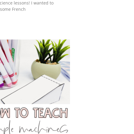
cience lessons! I wanted to
e some French