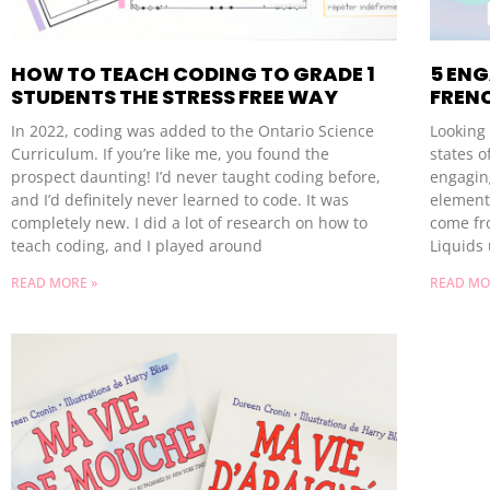
HOW TO TEACH CODING TO GRADE 1
5 EN
STUDENTS THE STRESS FREE WAY
FRENC
In 2022, coding was added to the Ontario Science
Looking 
Curriculum. If you’re like me, you found the
states o
prospect daunting! I’d never taught coding before,
engaging
and I’d definitely never learned to code. It was
element
completely new. I did a lot of research on how to
come fr
teach coding, and I played around
Liquids 
READ MORE »
READ MO