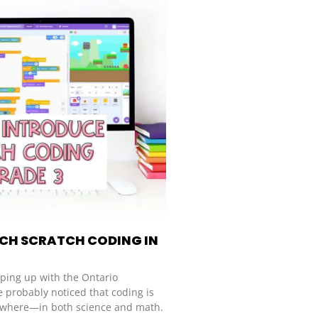
CH SCRATCH CODING IN
eping up with the Ontario
e probably noticed that coding is
where—in both science and math.