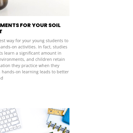
IMENTS FOR YOUR SOIL
T
st way for your young students to
ands-on activities. In fact, studies
s learn a significant amount in
environments, and children retain
ation they practice when they
, hands-on learning leads to better
nd