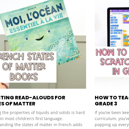
ITING READ-ALOUDS FOR
HOW TO TEA
ES OF MATTER
GRADE 3
 the properties of liquids and solids is hard
If you’ve been ke
n most children’s first language.
curriculum, you’v
anding the states of matter in French adds
popping up every