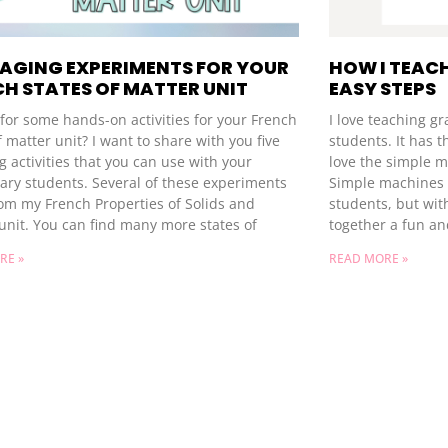
GAGING EXPERIMENTS FOR YOUR
HOW I TEACH
H STATES OF MATTER UNIT
EASY STEPS
for some hands-on activities for your French
I love teaching g
f matter unit? I want to share with you five
students. It has t
 activities that you can use with your
love the simple m
ary students. Several of these experiments
Simple machines c
om my French Properties of Solids and
students, but wit
unit. You can find many more states of
together a fun an
RE »
READ MORE »