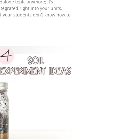
andalone topic anymore; it’s
tegrated right into your units.
 if your students don’t know how to