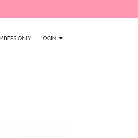
MBERS ONLY
LOGIN