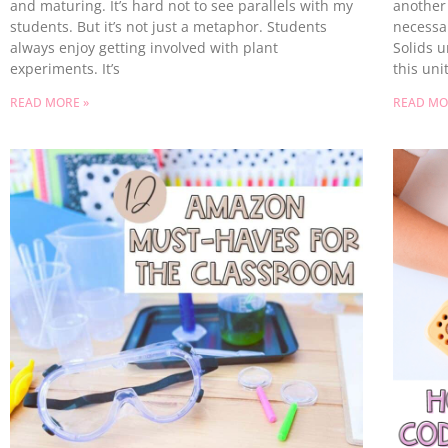
and maturing. It’s hard not to see parallels with my
another 
students. But it’s not just a metaphor. Students
necessar
always enjoy getting involved with plant
Solids u
experiments. It’s
this unit
READ MORE »
READ MO