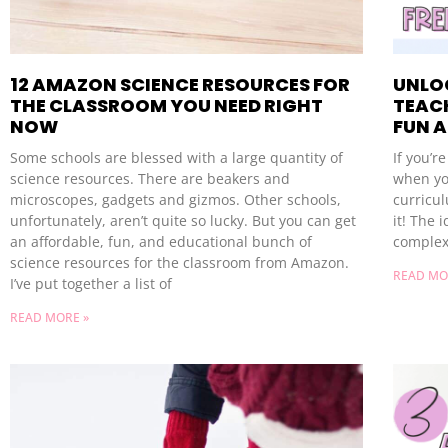
12 AMAZON SCIENCE RESOURCES FOR
UNLOC
THE CLASSROOM YOU NEED RIGHT
TEACH
NOW
FUN 
Some schools are blessed with a large quantity of
If you’r
science resources. There are beakers and
when yo
microscopes, gadgets and gizmos. Other schools,
curricul
unfortunately, aren’t quite so lucky. But you can get
it! The 
an affordable, fun, and educational bunch of
complex
science resources for the classroom from Amazon.
READ MO
I’ve put together a list of
READ MORE »