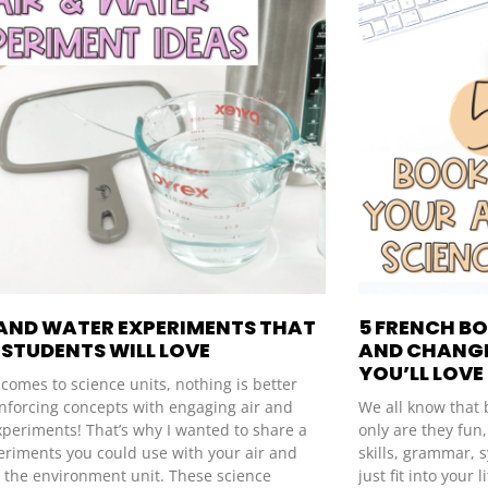
 AND WATER EXPERIMENTS THAT
5 FRENCH B
STUDENTS WILL LOVE
AND CHANGE
YOU’LL LOVE
comes to science units, nothing is better
inforcing concepts with engaging air and
We all know that 
xperiments! That’s why I wanted to share a
only are they fun
eriments you could use with your air and
skills, grammar, 
n the environment unit. These science
just fit into your