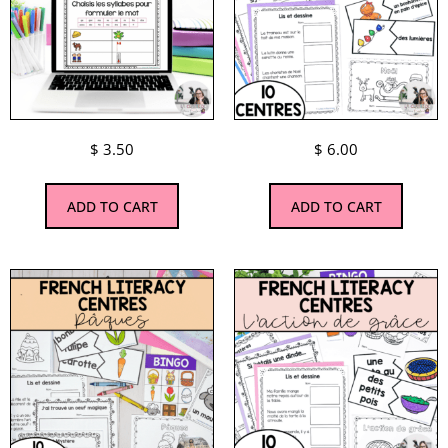
$
3.50
$
6.00
ADD TO CART
ADD TO CART