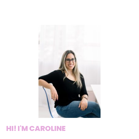
HI! I'M CAROLINE