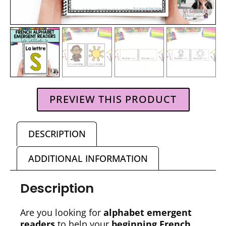
PREVIEW THIS PRODUCT
DESCRIPTION
ADDITIONAL INFORMATION
Description
Are you looking for
alphabet emergent
readers
to help your
beginning French