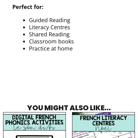
Perfect for:
Guided Reading
Literacy Centres
Shared Reading
Classroom books
Practice at home
YOU MIGHT ALSO LIKE...