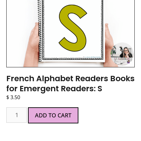
French Alphabet Readers Books
for Emergent Readers: S
$
3.50
ADD TO CART