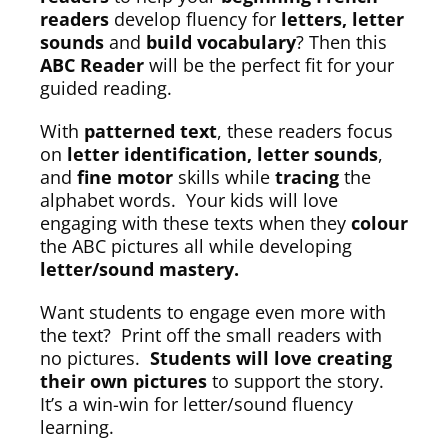
readers
develop fluency for
letters, letter
sounds
and
build vocabulary
? Then this
ABC Reader
will be the perfect fit for your
guided reading.
With
patterned text
, these readers focus
on
letter identification, letter sounds
,
and
fine motor
skills while
tracing
the
alphabet words. Your kids will love
engaging with these texts when they
colour
the ABC pictures all while developing
letter/sound mastery.
Want students to engage even more with
the text? Print off the small readers with
no pictures.
Students will love creating
their own pictures
to support the story.
It’s a win-win for letter/sound fluency
learning.