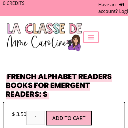
0
CREDITS
Have an
account?
Log
FREEBIE LIBRARY
WORK WITH ME
MEMBERS ONLY
FRENCH ALPHABET READERS
BOOKS FOR EMERGENT
READERS: S
$
3.50
ADD TO CART