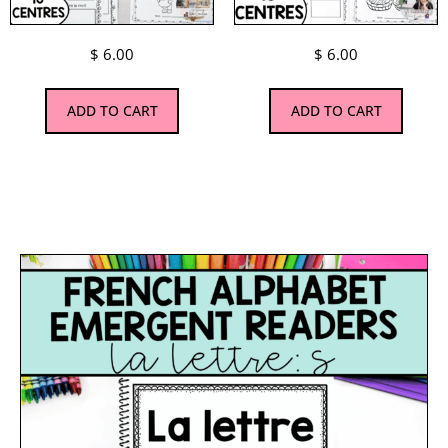
$
6.00
$
6.00
ADD TO CART
ADD TO CART