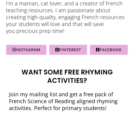
I’m a maman, cat lover, and a creator of French
teaching resources. I am passionate about
creating high-quality, engaging French resources
your students will love and that will save
you precious prep time!
INSTAGRAM
PINTEREST
FACEBOOK
WANT SOME FREE RHYMING
ACTIVITIES?
Join my mailing list and get a free pack of
French Science of Reading aligned rhyming
activities. Perfect for primary students!