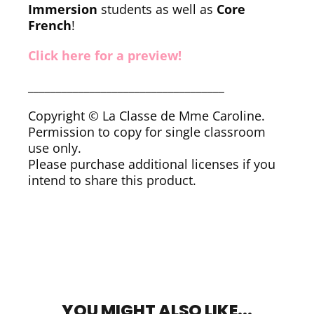
Immersion
students as well as
Core
French
!
Click here for a preview!
___________________________________
Copyright © La Classe de Mme Caroline.
Permission to copy for single classroom
use only.
Please purchase additional licenses if you
intend to share this product.
YOU MIGHT ALSO LIKE...