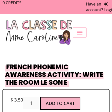
0
CREDITS
Have an
account?
Log
FREEBIE LIBRARY
WORK WITH ME
MEMBERS ONLY
FRENCH PHONEMIC
AWARENESS ACTIVITY: WRITE
THE ROOM LE SON E
$
3.50
ADD TO CART