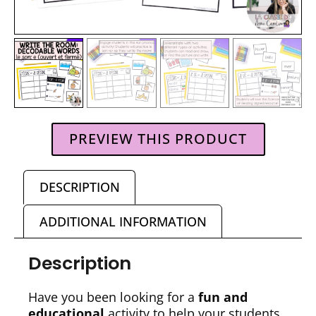
PREVIEW THIS PRODUCT
DESCRIPTION
ADDITIONAL INFORMATION
Description
Have you been looking for a
fun and
educational
activity to help your students