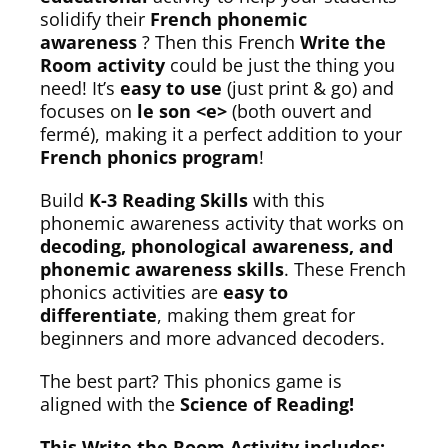
solidify their
French phonemic
awareness
? Then this French
Write the
Room activity
could be just the thing you
need! It’s
easy to use
(just print & go) and
focuses on
le son <e>
(both ouvert and
fermé), making it a perfect addition to your
French phonics program
!
Build
K-3 Reading Skills
with this
phonemic awareness activity that works on
decoding, phonological awareness, and
phonemic awareness skills
. These French
phonics activities are
easy to
differentiate
, making them great for
beginners and more advanced decoders.
The best part? This phonics game is
aligned with the
Science of Reading!
This Write the Room Activity includes: