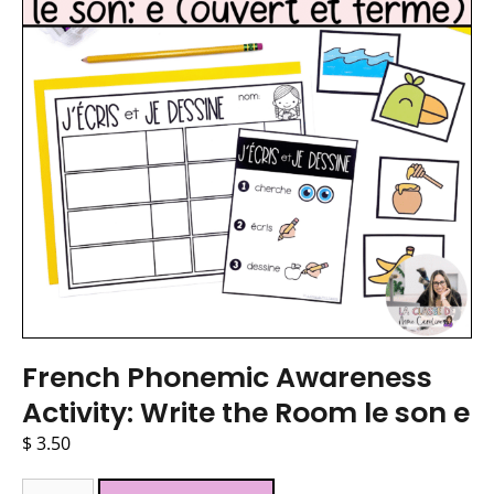
French Phonemic Awareness
Activity: Write the Room le son e
$
3.50