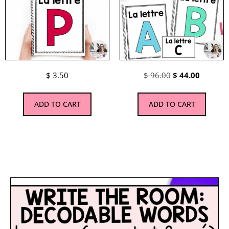
$
3.50
$
96.00
$
44.00
ADD TO CART
ADD TO CART