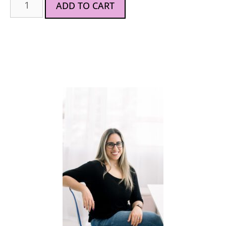
ADD TO CART