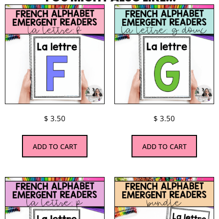
$
3.50
$
3.50
ADD TO CART
ADD TO CART