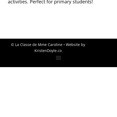
activities. Perfect for primary students!
© La Classe de Mme Caroline
• Website by
KristenDoyle.co