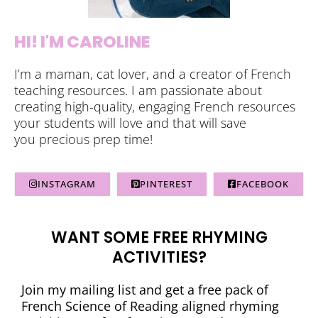
HI! I'M CAROLINE
I’m a maman, cat lover, and a creator of French
teaching resources. I am passionate about
creating high-quality, engaging French resources
your students will love and that will save
you precious prep time!
INSTAGRAM
PINTEREST
FACEBOOK
WANT SOME FREE RHYMING
ACTIVITIES?
Join my mailing list and get a free pack of
French Science of Reading aligned rhyming