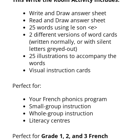
Write and Draw answer sheet
Read and Draw answer sheet
25 words using le son <e>
2 different versions of word cards
(written normally, or with silent
letters greyed-out)
25 illustrations to accompany the
words
Visual instruction cards
Perfect for:
Your French phonics program
Small-group instruction
Whole-group instruction
Literacy centres
Perfect for
Grade 1, 2, and 3 French