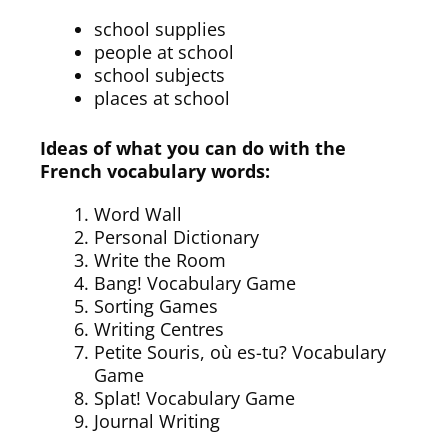
school supplies
people at school
school subjects
places at school
Ideas of what you can do with the
French vocabulary words:
Word Wall
Personal Dictionary
Write the Room
Bang! Vocabulary Game
Sorting Games
Writing Centres
Petite Souris, où es-tu? Vocabulary
Game
Splat! Vocabulary Game
Journal Writing