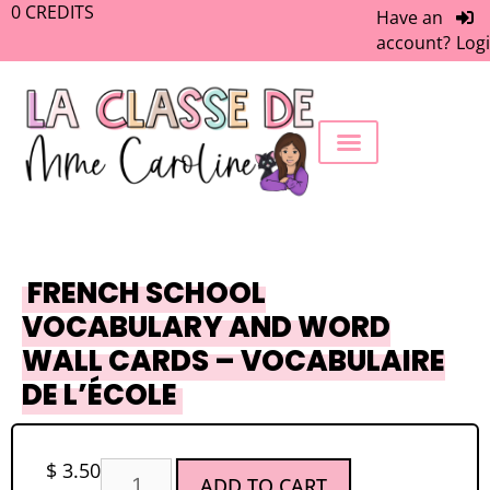
0
CREDITS
Have an
account?
Log
FREEBIE LIBRARY
WORK WITH ME
MEMBERS ONLY
FRENCH SCHOOL
VOCABULARY AND WORD
WALL CARDS – VOCABULAIRE
DE L’ÉCOLE
$
3.50
ADD TO CART