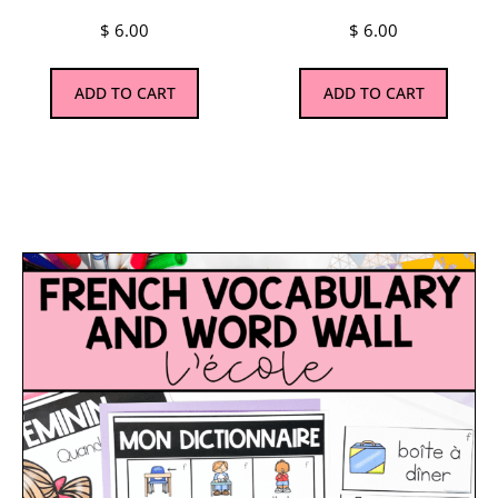
$
6.00
$
6.00
ADD TO CART
ADD TO CART