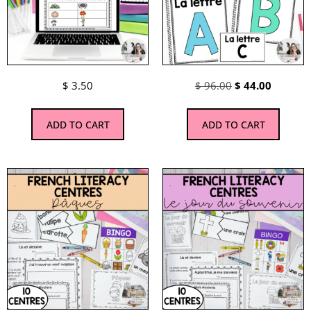
$
3.50
$
96.00
$
44.00
ADD TO CART
ADD TO CART