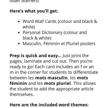
older learners!
Here’s what you’ll get:
Word Wall Cards (colour and black &
white)
Personal Dictionary (colour and
black & white)
Masculin, Féminin et Pluriel posters
Prep is quick and easy…
Just print the
pages, laminate and cut out. Then you’re
ready to go! Each card includes an f or an
m in the corner for students to differentiate
between les
mots masculin
, les
mots
féminin
and les
mots pluriel
. This allows
the student to add the appropriate article
themselves.
Here are the included word themes: