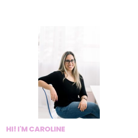
HI! I'M CAROLINE