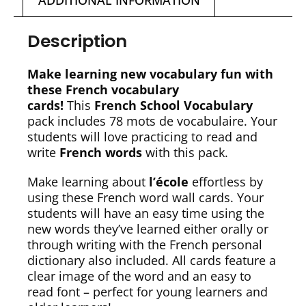
ADDITIONAL INFORMATION
Description
Make learning new vocabulary fun with
these French vocabulary
cards!
This
French School Vocabulary
pack includes 78 mots de vocabulaire. Your
students will love practicing to read and
write
French words
with this pack.
Make learning about
l’école
effortless by
using these French word wall cards. Your
students will have an easy time using the
new words they’ve learned either orally or
through writing with the French personal
dictionary also included. All cards feature a
clear image of the word and an easy to
read font – perfect for young learners and