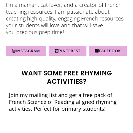
I’m a maman, cat lover, and a creator of French
teaching resources. I am passionate about
creating high-quality, engaging French resources
your students will love and that will save
you precious prep time!
INSTAGRAM
PINTEREST
FACEBOOK
WANT SOME FREE RHYMING
ACTIVITIES?
Join my mailing list and get a free pack of
French Science of Reading aligned rhyming
activities. Perfect for primary students!