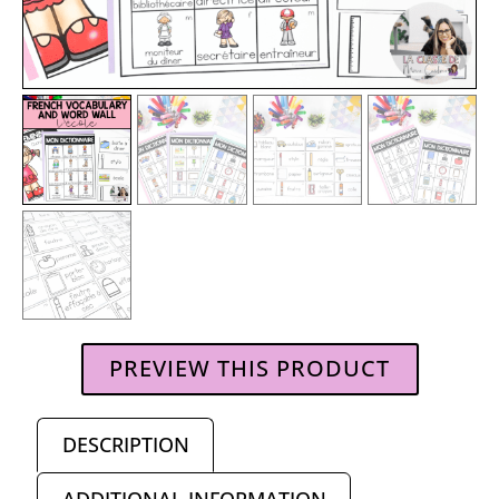
PREVIEW THIS PRODUCT
DESCRIPTION