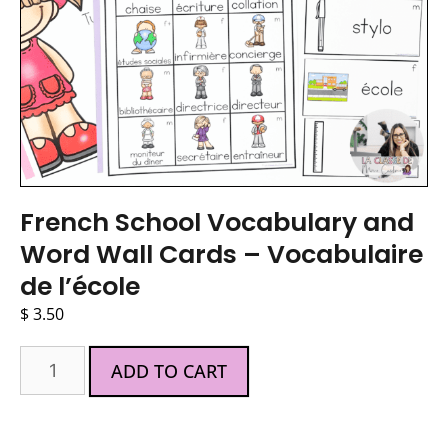
French School Vocabulary and
Word Wall Cards – Vocabulaire
de l’école
$
3.50
ADD TO CART