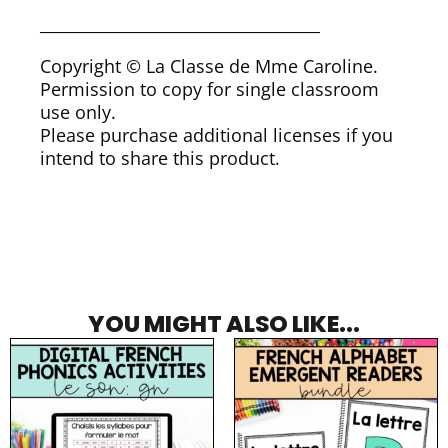
___________________________________
Copyright © La Classe de Mme Caroline.
Permission to copy for single classroom
use only.
Please purchase additional licenses if you
intend to share this product.
YOU MIGHT ALSO LIKE...