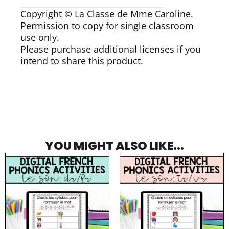
___________________________________
Copyright © La Classe de Mme Caroline.
Permission to copy for single classroom
use only.
Please purchase additional licenses if you
intend to share this product.
YOU MIGHT ALSO LIKE...