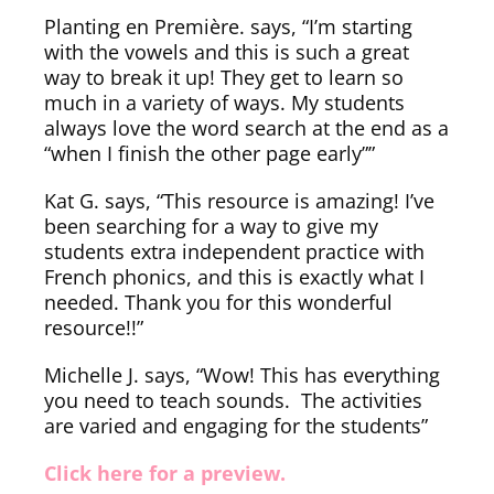
Planting en Première. says, “I’m starting
with the vowels and this is such a great
way to break it up! They get to learn so
much in a variety of ways. My students
always love the word search at the end as a
“when I finish the other page early””
Kat G. says, “This resource is amazing! I’ve
been searching for a way to give my
students extra independent practice with
French phonics, and this is exactly what I
needed. Thank you for this wonderful
resource!!”
Michelle J. says, “Wow! This has everything
you need to teach sounds. The activities
are varied and engaging for the students”
Click here for a preview.