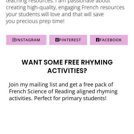
teaching resources. I am passionate about
creating high-quality, engaging French resources
your students will love and that will save
you precious prep time!
INSTAGRAM
PINTEREST
FACEBOOK
WANT SOME FREE RHYMING
ACTIVITIES?
Join my mailing list and get a free pack of
French Science of Reading aligned rhyming
activities. Perfect for primary students!