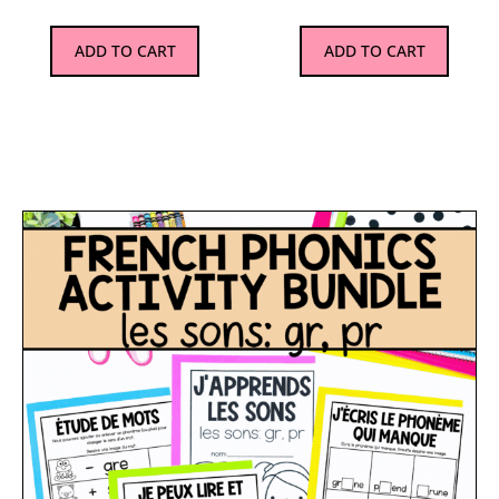
ADD TO CART
ADD TO CART