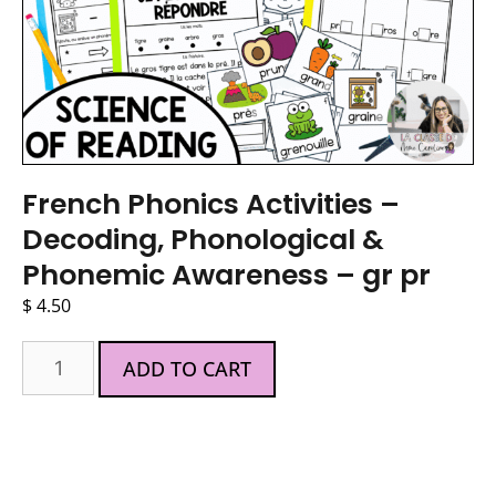
French Phonics Activities –
Decoding, Phonological &
Phonemic Awareness – gr pr
$
4.50
ADD TO CART