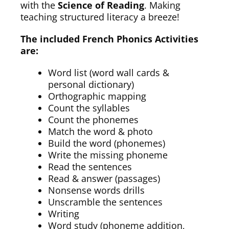
with the
Science of Reading
. Making
teaching structured literacy a breeze!
The included French Phonics Activities
are:
Word list (word wall cards &
personal dictionary)
Orthographic mapping
Count the syllables
Count the phonemes
Match the word & photo
Build the word (phonemes)
Write the missing phoneme
Read the sentences
Read & answer (passages)
Nonsense words drills
Unscramble the sentences
Writing
Word study (phoneme addition,