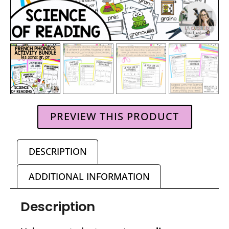
PREVIEW THIS PRODUCT
DESCRIPTION
ADDITIONAL INFORMATION
Description