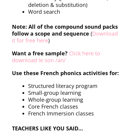
deletion & substitution)
Word search
Note: All of the compound sound packs
follow a scope and sequence
(
Download
it for free here
)
Want a free sample?
Click here to
download le son /an/
Use these French phonics activities for:
Structured literacy program
Small-group learning
Whole-group learning
Core French classes
French Immersion classes
TEACHERS LIKE YOU SAID…