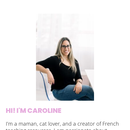
HI! I'M CAROLINE
I’m a maman, cat lover, and a creator of French