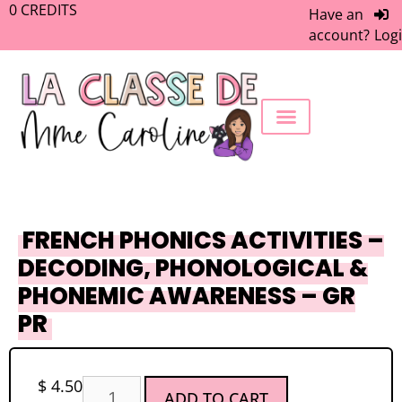
0
CREDITS
Have an
account?
Log
FREEBIE LIBRARY
WORK WITH ME
MEMBERS ONLY
FRENCH PHONICS ACTIVITIES –
DECODING, PHONOLOGICAL &
PHONEMIC AWARENESS – GR
PR
$
4.50
ADD TO CART