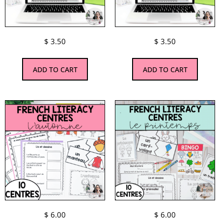
$
3.50
$
3.50
ADD TO CART
ADD TO CART
$
6.00
$
6.00