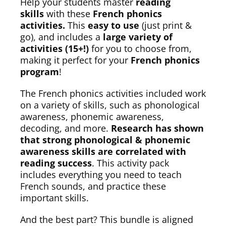
Help your students master
reading
skills
with these
French phonics
activities.
This
easy to use
(just print &
go), and includes a
large variety of
activities (15+!)
for you to choose from,
making it perfect for your
French phonics
program
!
The French phonics activities included work
on a variety of skills, such as phonological
awareness, phonemic awareness,
decoding, and more.
Research has shown
that strong phonological & phonemic
awareness skills are correlated with
reading success
. This activity pack
includes everything you need to teach
French sounds, and practice these
important skills.
And the best part? This bundle is aligned