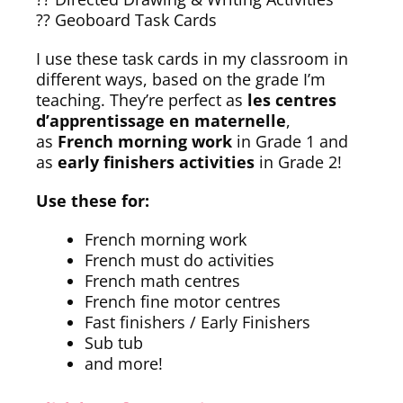
?? Geoboard Task Cards
I use these task cards in my classroom in
different ways, based on the grade I’m
teaching. They’re perfect as
les centres
d’apprentissage en maternelle
,
as
French morning work
in Grade 1 and
as
early finishers activities
in Grade 2!
Use these for:
French morning work
French must do activities
French math centres
French fine motor centres
Fast finishers / Early Finishers
Sub tub
and more!