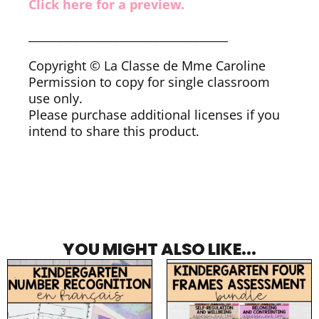
Click here for a preview.
___________________________________
Copyright © La Classe de Mme Caroline
Permission to copy for single classroom
use only.
Please purchase additional licenses if you
intend to share this product.
YOU MIGHT ALSO LIKE...