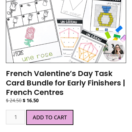
French Valentine’s Day Task
Card Bundle for Early Finishers |
French Centres
$
24.50
$
16.50
ADD TO CART