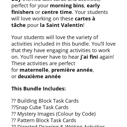
perfect for your
morning bins
,
early
finishers
or
centre time
. Your students
will love working on these
cartes à
tâche
pour
la Saint Valentin
!
Your students will love the variety of
activities included in this bundle. You’ll love
that they have engaging activities to work
on. You’ll never have to hear
j’ai fini
again!
These activities are perfect
for
maternelle
,
première année
,
or
deuxième année
This Bundle Includes:
?? Building Block Task Cards
??Snap Cube Task Cards
?? Mystery Images (Colour by Code)
?? Pattern Block Task Cards
?? Directed Drawing & Writing Activities