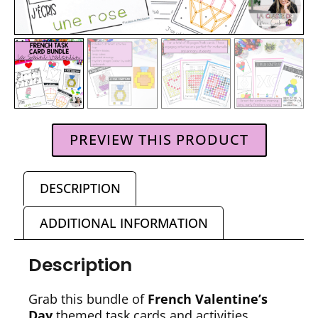
PREVIEW THIS PRODUCT
DESCRIPTION
ADDITIONAL INFORMATION
Description
Grab this bundle of
French Valentine’s
Day
themed task cards and activities,