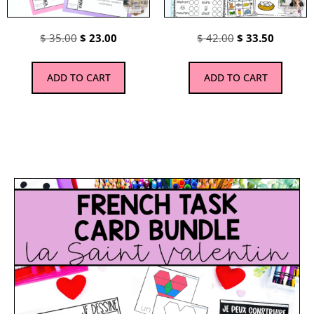
$
35.00
$
23.00
$
42.00
$
33.50
ADD TO CART
ADD TO CART