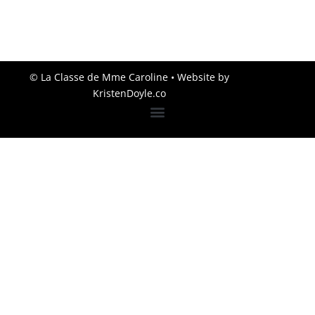
© La Classe de Mme Caroline
• Website by
KristenDoyle.co