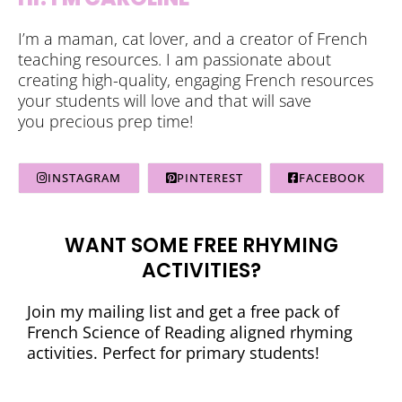
I’m a maman, cat lover, and a creator of French
teaching resources. I am passionate about
creating high-quality, engaging French resources
your students will love and that will save
you precious prep time!
INSTAGRAM
PINTEREST
FACEBOOK
WANT SOME FREE RHYMING
ACTIVITIES?
Join my mailing list and get a free pack of
French Science of Reading aligned rhyming
activities. Perfect for primary students!