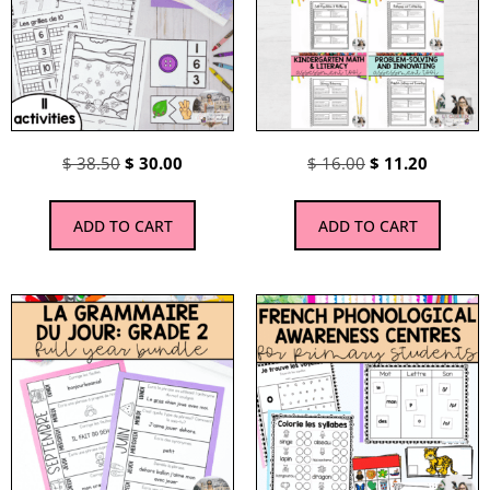
$
38.50
$
30.00
$
16.00
$
11.20
ADD TO CART
ADD TO CART