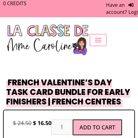
0
CREDITS
Have an
account?
Log
FREEBIE LIBRARY
WORK WITH ME
MEMBERS ONLY
FRENCH VALENTINE’S DAY
TASK CARD BUNDLE FOR EARLY
FINISHERS | FRENCH CENTRES
$
24.50
$
16.50
ADD TO CART