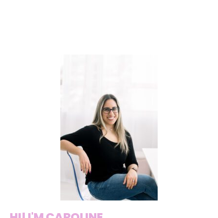
HI! I'M CAROLINE