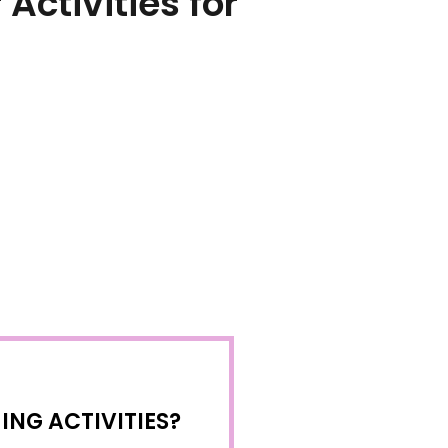
ctivities for
NG ACTIVITIES?