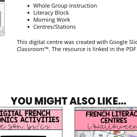
Whole Group Instruction
Literacy Block
Morning Work
Centres/Stations
This digital centre was created with Google S
Classroom™. The resource is linked in the PD
YOU MIGHT ALSO LIKE...