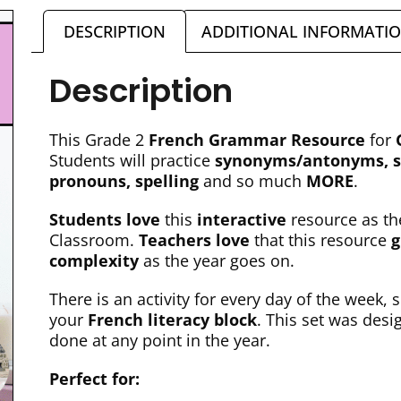
DESCRIPTION
ADDITIONAL INFORMATI
Description
This Grade 2
French Grammar Resource
for
Students will practice
synonyms/antonyms, si
pronouns, spelling
and so much
MORE
.
Students love
this
interactive
resource as th
Classroom.
Teachers love
that this resource
g
complexity
as the year goes on.
There is an activity for every day of the week, s
your
French literacy block
. This set was des
done at any point in the year.
Perfect for: