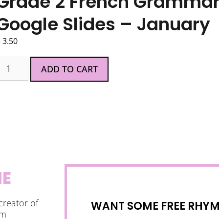
Grade 2 French Grammar A
Google Slides – January
$
3.50
ADD TO CART
NE
creator of
WANT SOME FREE RHYMI
am