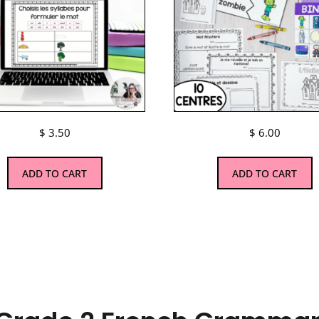
$
3.50
$
6.00
ADD TO CART
ADD TO CART