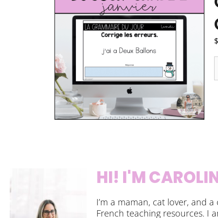
HI! I'M CAROLI
I’m a maman, cat lover, and a 
French teaching resources. I 