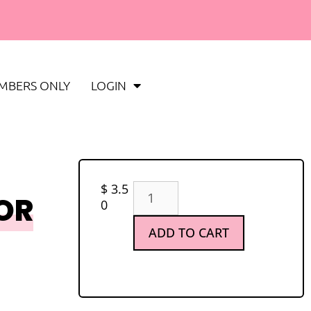
MBERS ONLY
LOGIN
$
3.5
OR
0
ADD TO CART