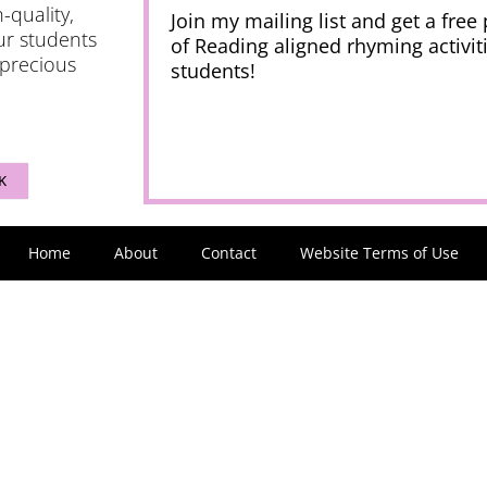
-quality,
Join my mailing list and get a free
ur students
of Reading aligned rhyming activiti
 precious
students!
K
Home
About
Contact
Website Terms of Use