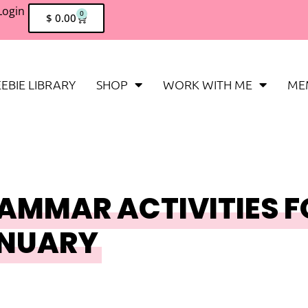
Login
0
$
0.00
EBIE LIBRARY
SHOP
WORK WITH ME
ME
AMMAR ACTIVITIES F
ANUARY