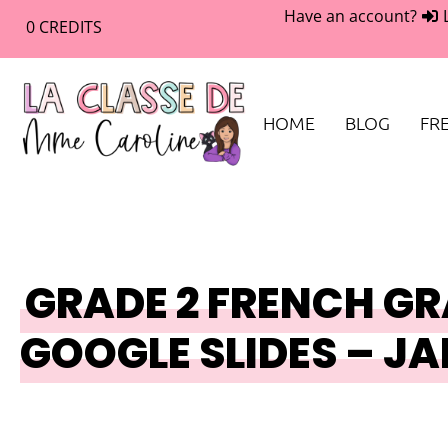
Have an account?
0
CREDITS
HOME
BLOG
FRE
GRADE 2 FRENCH GR
GOOGLE SLIDES – J