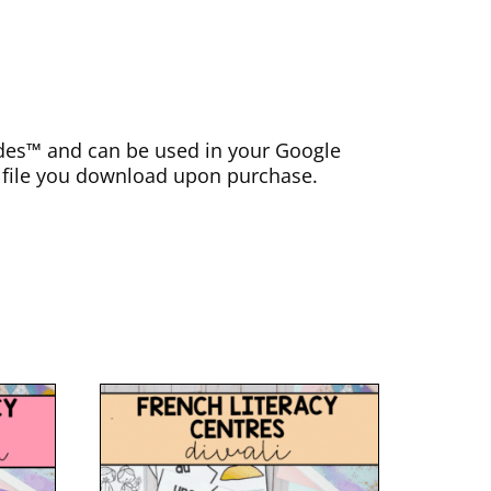
lides™ and can be used in your Google
F file you download upon purchase.