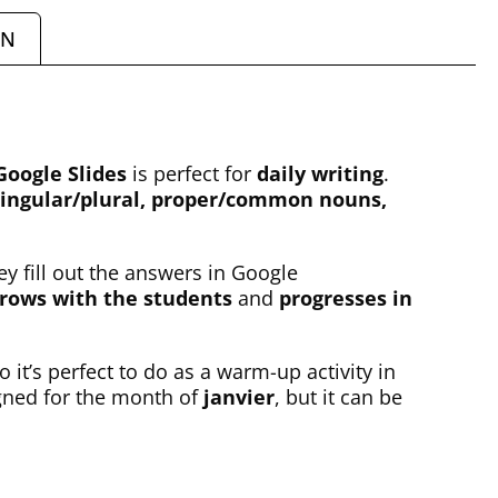
ON
Google Slides
is perfect for
daily writing
.
ngular/plural, proper/common nouns,
ey fill out the answers in Google
rows with the students
and
progresses in
o it’s perfect to do as a warm-up activity in
igned for the month of
janvier
, but it can be