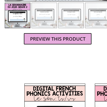
PREVIEW THIS PRODUCT