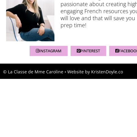
passionate about creating high
engaging French resources yo
will love and that will save you
prep time!
INSTAGRAM
PINTEREST
FACEBOO
© La Classe de Mme Caroline
• Website by
KristenDoyle.co