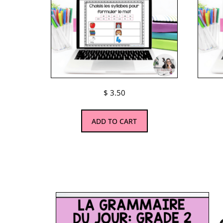
$
3.50
ADD TO CART