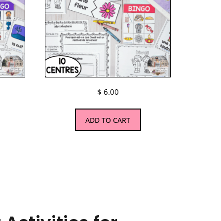
$
6.00
ADD TO CART