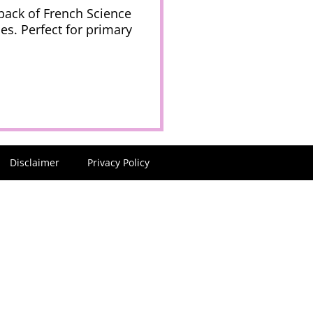
 pack of French Science
es. Perfect for primary
Disclaimer
Privacy Policy