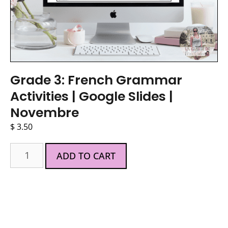
Grade 3: French Grammar
Activities | Google Slides |
Novembre
$
3.50
ADD TO CART