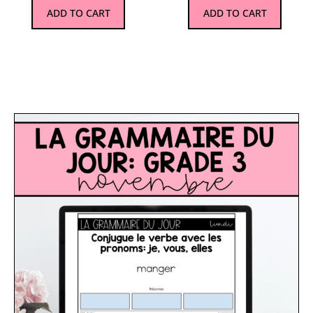
ADD TO CART
ADD TO CART