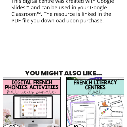
This digital centre was created with Google
Slides™ and can be used in your Google
Classroom™. The resource is linked in the
PDF file you download upon purchase.
YOU MIGHT ALSO LIKE...