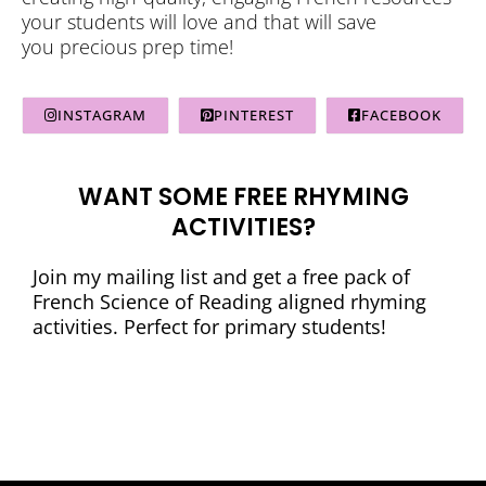
your students will love and that will save
you precious prep time!
INSTAGRAM
PINTEREST
FACEBOOK
WANT SOME FREE RHYMING
ACTIVITIES?
Join my mailing list and get a free pack of
French Science of Reading aligned rhyming
activities. Perfect for primary students!