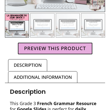
PREVIEW THIS PRODUCT
DESCRIPTION
ADDITIONAL INFORMATION
Description
This Grade 3
French Grammar Resource
for
Google Slides
is perfect for
daily