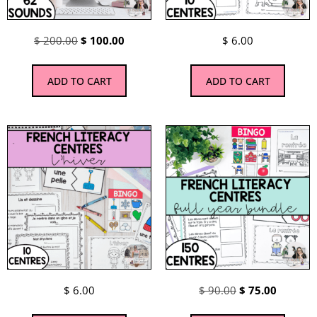
$
200.00
$
100.00
$
6.00
ADD TO CART
ADD TO CART
$
6.00
$
90.00
$
75.00