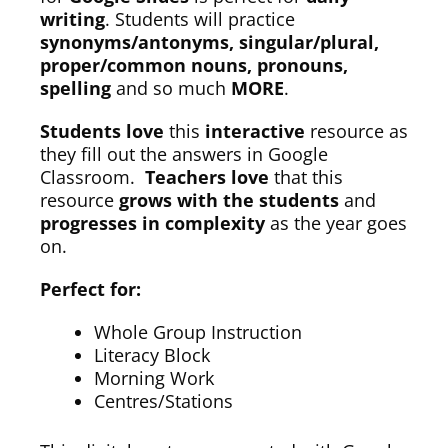
writing
. Students will practice
synonyms/antonyms, singular/plural,
proper/common nouns, pronouns,
spelling
and so much
MORE
.
Students love
this
interactive
resource as
they fill out the answers in Google
Classroom.
Teachers love
that this
resource
grows with the students
and
progresses in complexity
as the year goes
on.
Perfect for:
Whole Group Instruction
Literacy Block
Morning Work
Centres/Stations