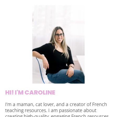
HI! I'M CAROLINE
I’m a maman, cat lover, and a creator of French
teaching resources. I am passionate about
creating high-quality, engaging French resources