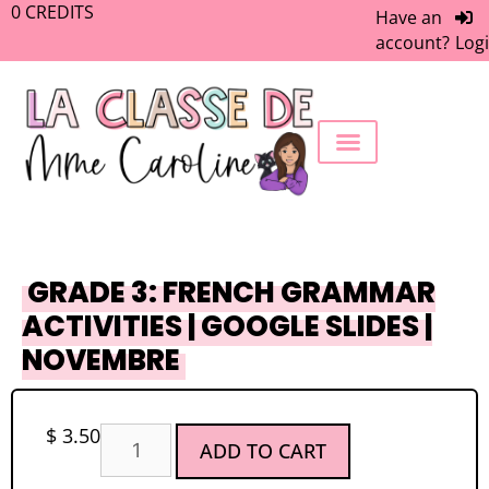
0
CREDITS
Have an
account?
Log
FREEBIE LIBRARY
WORK WITH ME
MEMBERS ONLY
GRADE 3: FRENCH GRAMMAR
ACTIVITIES | GOOGLE SLIDES |
NOVEMBRE
$
3.50
ADD TO CART