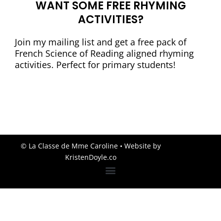
WANT SOME FREE RHYMING
ACTIVITIES?
Join my mailing list and get a free pack of
French Science of Reading aligned rhyming
activities. Perfect for primary students!
© La Classe de Mme Caroline
• Website by
KristenDoyle.co