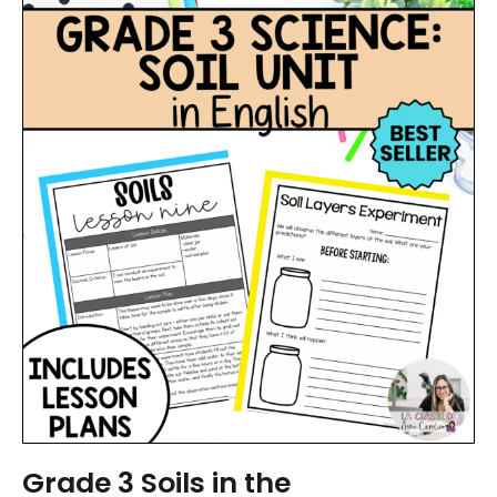
Grade 3 Soils in the