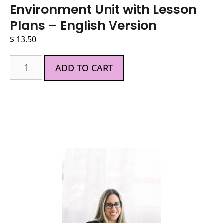
Environment Unit with Lesson
Plans – English Version
$
13.50
ADD TO CART