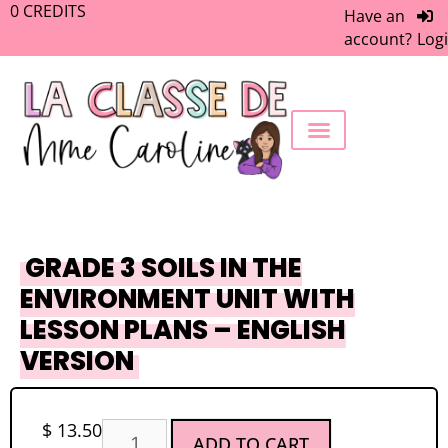
0
CREDITS
Have an
account?
Log
FREEBIE LIBRARY
WORK WITH ME
MEMBERS ONLY
GRADE 3 SOILS IN THE
ENVIRONMENT UNIT WITH
LESSON PLANS – ENGLISH
VERSION
$
13.50
ADD TO CART