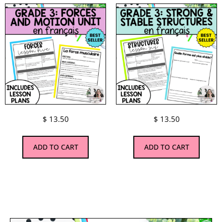
$
13.50
$
13.50
ADD TO CART
ADD TO CART