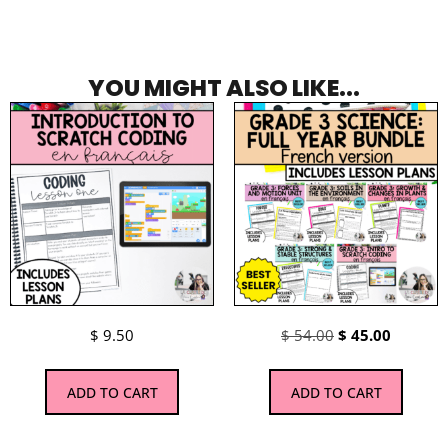
YOU MIGHT ALSO LIKE...
$
9.50
$
54.00
$
45.00
ADD TO CART
ADD TO CART