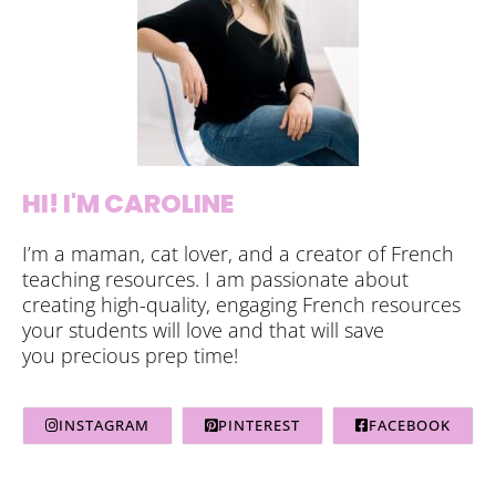
HI! I'M CAROLINE
I’m a maman, cat lover, and a creator of French
teaching resources. I am passionate about
creating high-quality, engaging French resources
your students will love and that will save
you precious prep time!
INSTAGRAM
PINTEREST
FACEBOOK