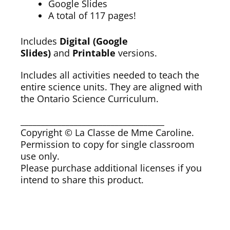
Google Slides
A total of 117 pages!
Includes
Digital (Google
Slides)
and
Printable
versions.
Includes all activities needed to teach the
entire science units. They are aligned with
the Ontario Science Curriculum.
___________________________________
Copyright © La Classe de Mme Caroline.
Permission to copy for single classroom
use only.
Please purchase additional licenses if you
intend to share this product.