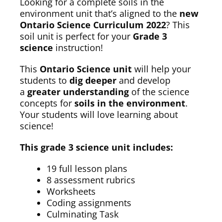
Looking for a complete soils in the
environment unit that’s aligned to the
new
Ontario Science Curriculum 2022
? This
soil unit is perfect for your
Grade 3
science
instruction!
This
Ontario Science unit
will help your
students to
dig deeper
and develop
a
greater understanding
of the science
concepts for
soils in the environment
.
Your students will love learning about
science!
This grade 3 science unit includes:
19 full lesson plans
8 assessment rubrics
Worksheets
Coding assignments
Culminating Task