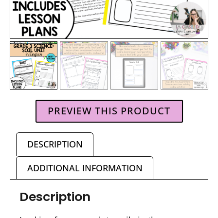
PREVIEW THIS PRODUCT
DESCRIPTION
ADDITIONAL INFORMATION
Description