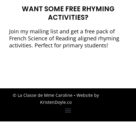
WANT SOME FREE RHYMING
ACTIVITIES?
Join my mailing list and get a free pack of
French Science of Reading aligned rhyming
activities. Perfect for primary students!
© La Classe de Mme Caroline
• Website by
KristenDoyle.co