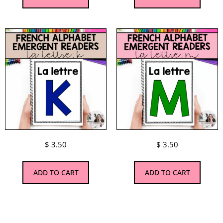
$
3.50
$
3.50
ADD TO CART
ADD TO CART