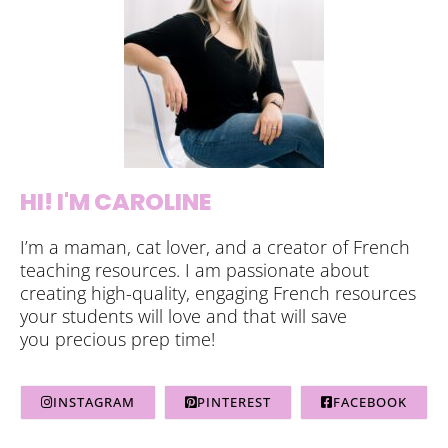
HI! I'M CAROLINE
I’m a maman, cat lover, and a creator of French
teaching resources. I am passionate about
creating high-quality, engaging French resources
your students will love and that will save
you precious prep time!
INSTAGRAM
PINTEREST
FACEBOOK