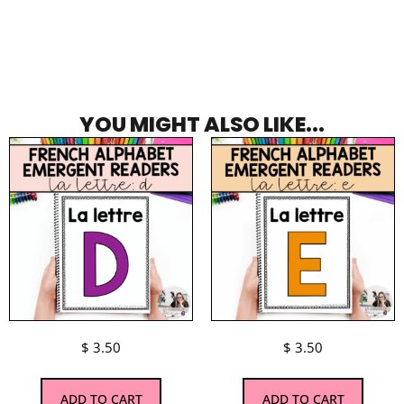
YOU MIGHT ALSO LIKE...
$
3.50
$
3.50
ADD TO CART
ADD TO CART