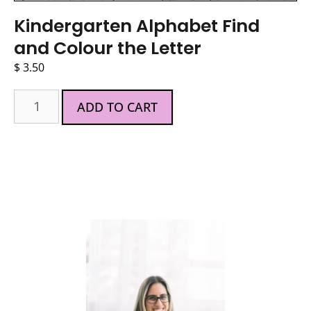
Kindergarten Alphabet Find
and Colour the Letter
$
3.50
ADD TO CART