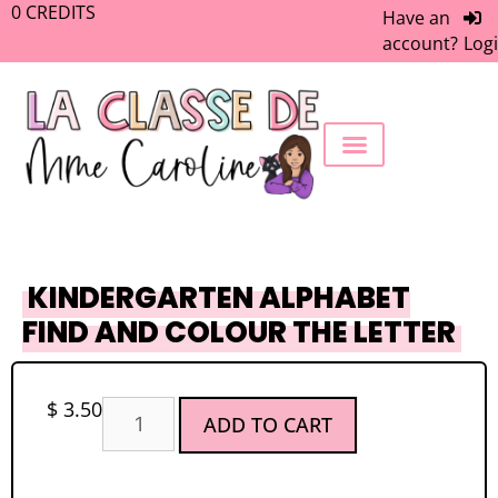
0
CREDITS
Have an
account?
Log
FREEBIE LIBRARY
WORK WITH ME
MEMBERS ONLY
KINDERGARTEN ALPHABET
FIND AND COLOUR THE LETTER
$
3.50
ADD TO CART