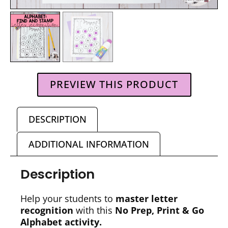
PREVIEW THIS PRODUCT
DESCRIPTION
ADDITIONAL INFORMATION
Description
Help your students to
master letter
recognition
with this
No Prep, Print & Go
Alphabet
activity.