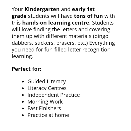
Your
Kindergarten
and
early 1st
grade
students will have
tons of fun
with
this
hands-on learning centre
. Students
will love finding the letters and covering
them up with different materials (bingo
dabbers, stickers, erasers, etc.) Everything
you need for fun-filled letter recognition
learning.
Perfect for:
Guided Literacy
Literacy Centres
Independent Practice
Morning Work
Fast Finishers
Practice at home