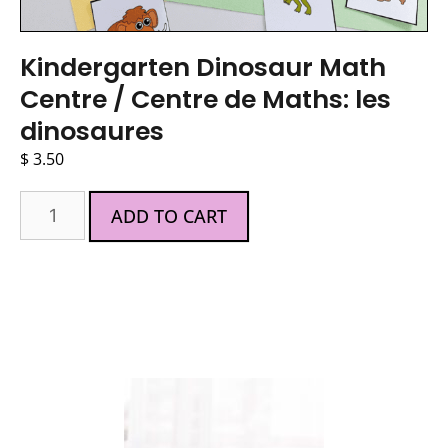
Kindergarten Dinosaur Math
Centre / Centre de Maths: les
dinosaures
$
3.50
ADD TO CART