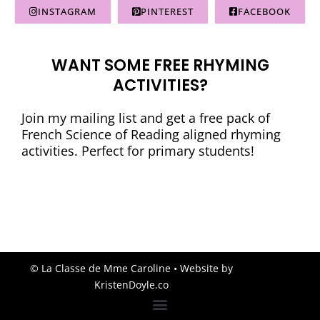
INSTAGRAM
PINTEREST
FACEBOOK
WANT SOME FREE RHYMING
ACTIVITIES?
Join my mailing list and get a free pack of
French Science of Reading aligned rhyming
activities. Perfect for primary students!
© La Classe de Mme Caroline
• Website by
KristenDoyle.co