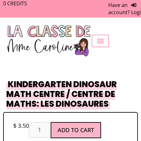
0
CREDITS
Have an
account?
Log
FREEBIE LIBRARY
WORK WITH ME
MEMBERS ONLY
KINDERGARTEN DINOSAUR
MATH CENTRE / CENTRE DE
MATHS: LES DINOSAURES
$
3.50
ADD TO CART