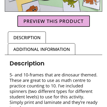
PREVIEW THIS PRODUCT
DESCRIPTION
ADDITIONAL INFORMATION
Description
5- and 10-frames that are dinosaur themed.
These are great to use as math centre to
practice counting to 10. I’ve included
spinners (two different types for different
student levels) to use for this activity.
Simply print and laminate and they’re ready