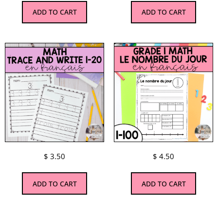
ADD TO CART
ADD TO CART
$
3.50
$
4.50
ADD TO CART
ADD TO CART