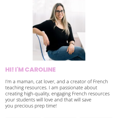
HI! I'M CAROLINE
I’m a maman, cat lover, and a creator of French
teaching resources. I am passionate about
creating high-quality, engaging French resources
your students will love and that will save
you precious prep time!