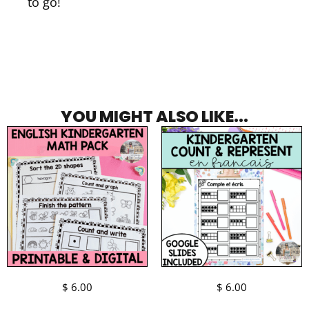
to go!
YOU MIGHT ALSO LIKE...
$
6.00
$
6.00