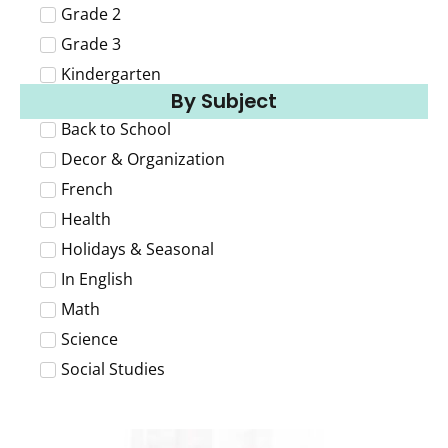
Grade 2
Grade 3
Kindergarten
By Subject
Back to School
Decor & Organization
French
Health
Holidays & Seasonal
In English
Math
Science
Social Studies