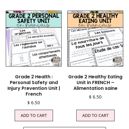
Grade 2 Health :
Grade 2 Healthy Eating
Personal Safety and
Unit in FRENCH –
Injury Prevention Unit |
Alimentation saine
French
$
6.50
$
6.50
ADD TO CART
ADD TO CART