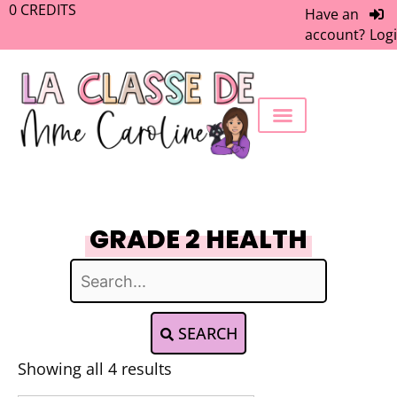
0
CREDITS
Have an
account?
Log
FREEBIE LIBRARY
WORK WITH ME
MEMBERS ONLY
GRADE 2 HEALTH
SEARCH
Showing all 4 results