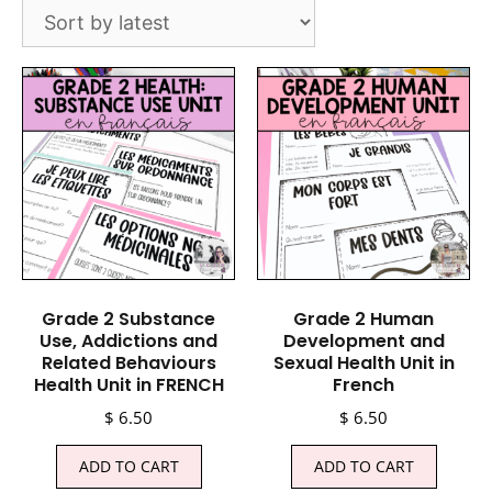
Grade 2 Substance
Grade 2 Human
Use, Addictions and
Development and
Related Behaviours
Sexual Health Unit in
Health Unit in FRENCH
French
$
6.50
$
6.50
ADD TO CART
ADD TO CART