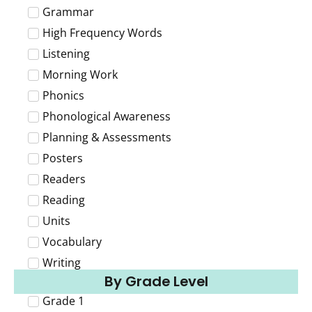
Grammar
High Frequency Words
Listening
Morning Work
Phonics
Phonological Awareness
Planning & Assessments
Posters
Readers
Reading
Units
Vocabulary
Writing
By Grade Level
Grade 1