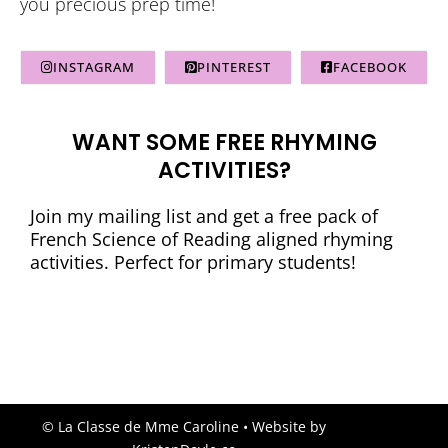
you precious prep time!
INSTAGRAM
PINTEREST
FACEBOOK
WANT SOME FREE RHYMING
ACTIVITIES?
Join my mailing list and get a free pack of
French Science of Reading aligned rhyming
activities. Perfect for primary students!
© La Classe de Mme Caroline
• Website by