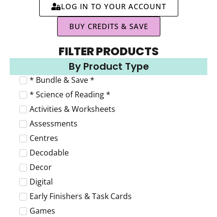
LOG IN TO YOUR ACCOUNT
BUY CREDITS & SAVE
FILTER PRODUCTS
By Product Type
* Bundle & Save *
* Science of Reading *
Activities & Worksheets
Assessments
Centres
Decodable
Decor
Digital
Early Finishers & Task Cards
Games