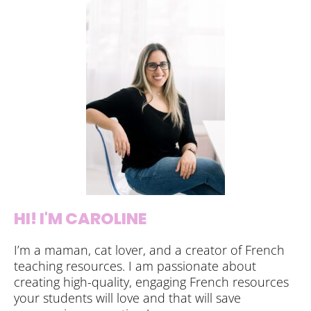
HI! I'M CAROLINE
I’m a maman, cat lover, and a creator of French
teaching resources. I am passionate about
creating high-quality, engaging French resources
your students will love and that will save