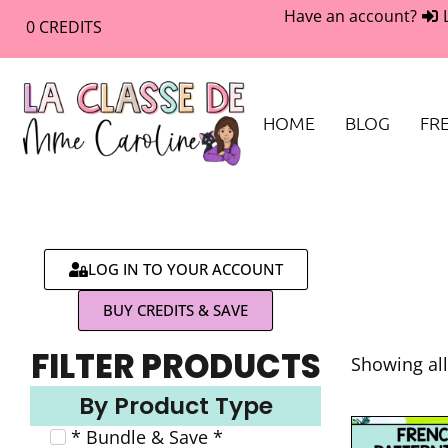
Have an account?
0
CREDITS
HOME
BLOG
FRE
LOG IN TO YOUR ACCOUNT
BUY CREDITS & SAVE
FILTER PRODUCTS
Showing all
By Product Type
* Bundle & Save *