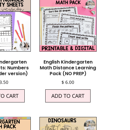
indergarten
English Kindergarten
ts: Numbers
Math Distance Learning
der version)
Pack (NO PREP)
3.50
$
6.00
TO CART
ADD TO CART