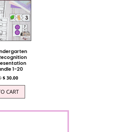
indergarten
ecognition
esentation
ndle 1-20
0
$
30.00
TO CART