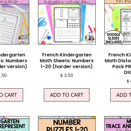
ndergarten
French Kindergarten
French K
ts: Numbers
Math Sheets: Numbers
Math Dista
ler version)
1-20 (harder version)
Pack PR
DI
.50
$
3.50
$
O CART
ADD TO CART
ADD 