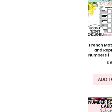
French Mat
and Rep
Numbers 1-
$
6
ADD T