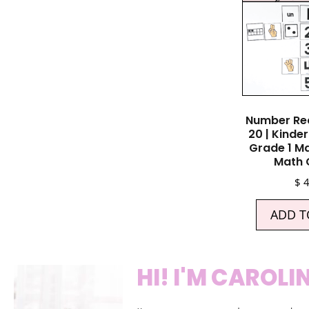
Number Rec
20 | Kinde
Grade 1 Ma
Math
$
4
ADD T
HI! I'M CAROLI