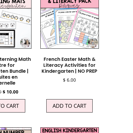
terning Math
French Easter Math &
re for
Literacy Activities for
ten Bundle |
Kindergarten | NO PREP
uites en
$
6.00
rnelle
0
$
10.00
TO CART
ADD TO CART