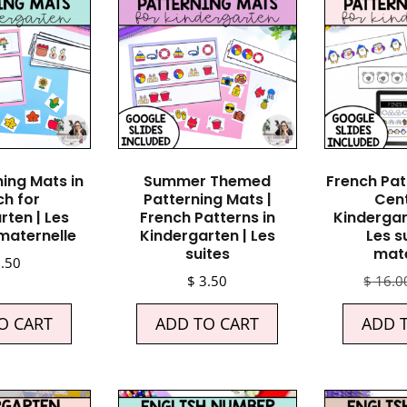
ning Mats in
Summer Themed
French Pat
ch for
Patterning Mats |
Cent
rten | Les
French Patterns in
Kindergar
 maternelle
Kindergarten | Les
Les s
suites
mate
.50
$
3.50
$
16.0
O CART
ADD TO CART
ADD 