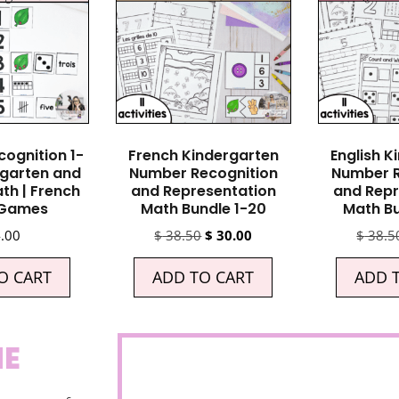
ognition 1-
French Kindergarten
English K
rgarten and
Number Recognition
Number R
th | French
and Representation
and Repr
 Games
Math Bundle 1-20
Math Bu
.00
$
38.50
$
30.00
$
38.5
O CART
ADD TO CART
ADD 
NE