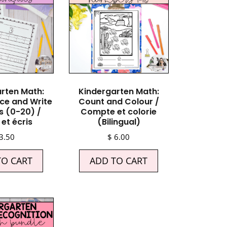
rten Math:
Kindergarten Math:
ce and Write
Count and Colour /
 (0-20) /
Compte et colorie
et écris
(Bilingual)
3.50
$
6.00
TO CART
ADD TO CART