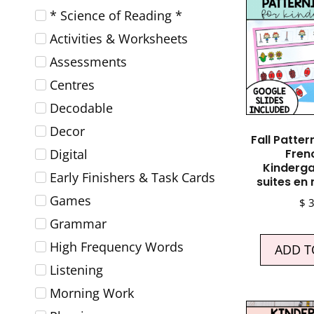
* Science of Reading *
Activities & Worksheets
Assessments
Centres
Decodable
Decor
Fall Patter
Digital
Fren
Kinderga
Early Finishers & Task Cards
suites en
Games
$
3
Grammar
High Frequency Words
ADD T
Listening
Morning Work