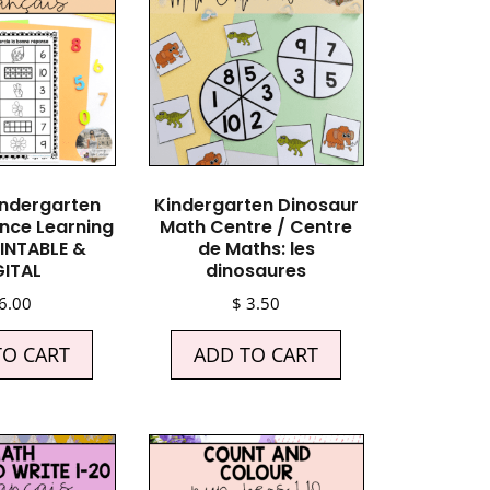
indergarten
Kindergarten Dinosaur
nce Learning
Math Centre / Centre
INTABLE &
de Maths: les
GITAL
dinosaures
6.00
$
3.50
TO CART
ADD TO CART