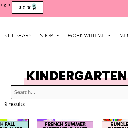
Login
0
$
0.00
EBIE LIBRARY
SHOP
WORK WITH ME
ME
KINDERGARTEN
 19 results