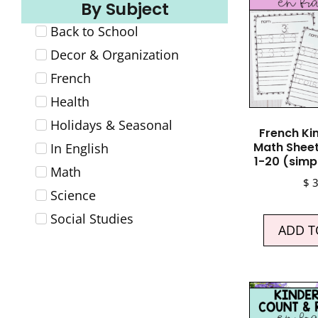
By Subject
Back to School
Decor & Organization
French
Health
Holidays & Seasonal
French Ki
Math Shee
In English
1-20 (simp
Math
$
3
Science
Social Studies
ADD T