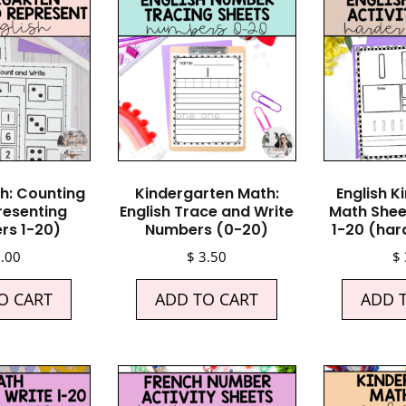
th: Counting
Kindergarten Math:
English K
resenting
English Trace and Write
Math Shee
rs 1-20)
Numbers (0-20)
1-20 (har
.00
$
3.50
$
O CART
ADD TO CART
ADD 