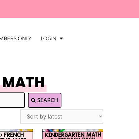
MBERS ONLY
LOGIN
 MATH
SEARCH