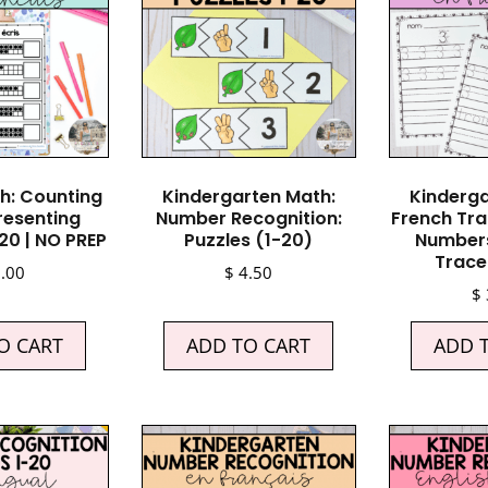
h: Counting
Kindergarten Math:
Kinderga
resenting
Number Recognition:
French Tra
20 | NO PREP
Puzzles (1-20)
Numbers
Trace 
.00
$
4.50
$
O CART
ADD TO CART
ADD 