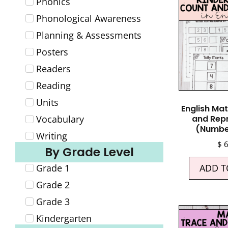
Phonics
Phonological Awareness
Planning & Assessments
Posters
Readers
Reading
Units
English Ma
Vocabulary
and Rep
(Numbe
Writing
$
6
By Grade Level
Grade 1
ADD T
Grade 2
Grade 3
Kindergarten