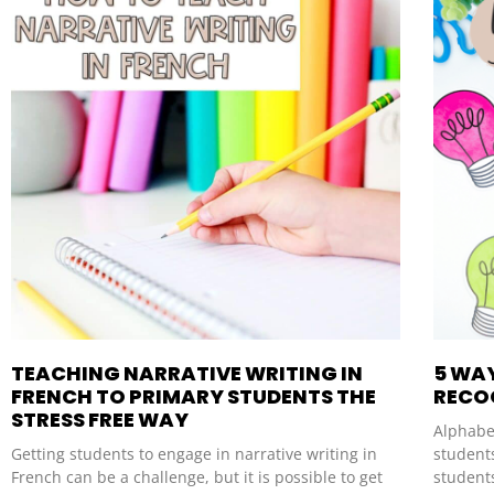
TEACHING NARRATIVE WRITING IN
5 WA
FRENCH TO PRIMARY STUDENTS THE
RECO
STRESS FREE WAY
Alphabet
Getting students to engage in narrative writing in
students
French can be a challenge, but it is possible to get
student