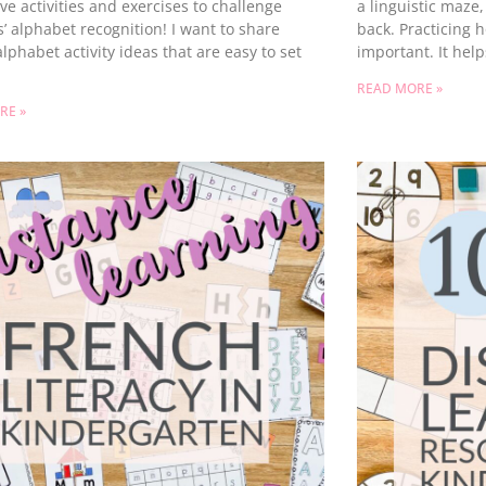
ive activities and exercises to challenge
a linguistic maze,
’ alphabet recognition! I want to share
back. Practicing h
lphabet activity ideas that are easy to set
important. It hel
READ MORE »
RE »