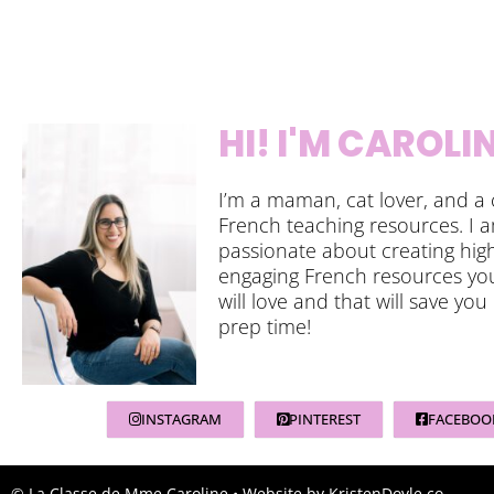
HI! I'M CAROLI
I’m a maman, cat lover, and a 
French teaching resources. I 
passionate about creating high
engaging French resources yo
will love and that will save you
prep time!
INSTAGRAM
PINTEREST
FACEBOO
© La Classe de Mme Caroline
• Website by
KristenDoyle.co