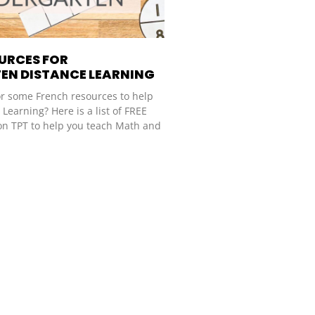
OURCES FOR
EN DISTANCE LEARNING
or some French resources to help
Learning? Here is a list of FREE
on TPT to help you teach Math and
.