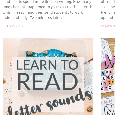
students to spend more time on writing. How many
of creat
times has this happened to you? You teach a French
students
writing lesson and then send students to work
French a
independently. Two minutes later,
up and
READ MORE »
READ MO