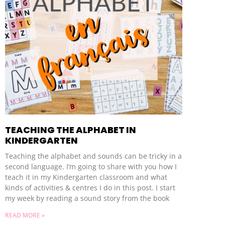
TEACHING THE ALPHABET IN
KINDERGARTEN
Teaching the alphabet and sounds can be tricky in a
second language. I’m going to share with you how I
teach it in my Kindergarten classroom and what
kinds of activities & centres I do in this post. I start
my week by reading a sound story from the book
READ MORE »