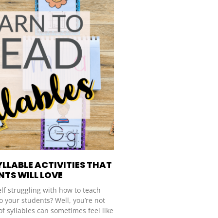
YLLABLE ACTIVITIES THAT
TS WILL LOVE
lf struggling with how to teach
o your students? Well, you’re not
of syllables can sometimes feel like