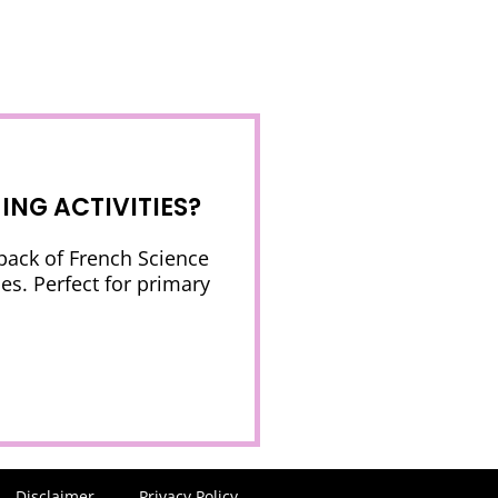
NG ACTIVITIES?
 pack of French Science
es. Perfect for primary
Disclaimer
Privacy Policy