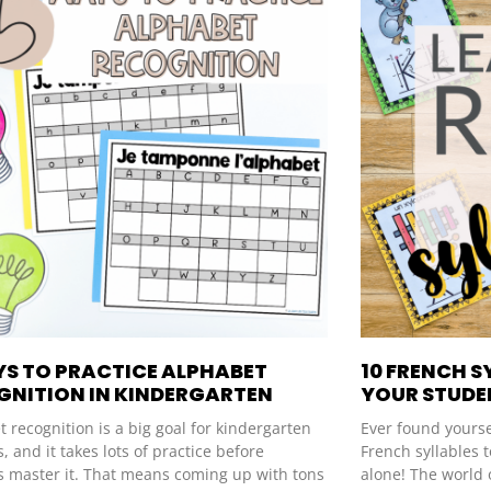
YS TO PRACTICE ALPHABET
10 FRENCH S
GNITION IN KINDERGARTEN
YOUR STUDEN
 recognition is a big goal for kindergarten
Ever found yourse
, and it takes lots of practice before
French syllables t
s master it. That means coming up with tons
alone! The world 