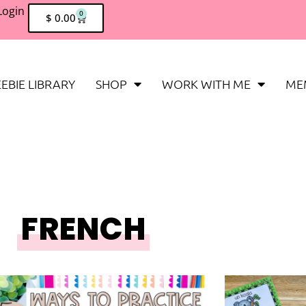
Login
0
$
0.00
EBIE LIBRARY
SHOP
WORK WITH ME
ME
FRENCH