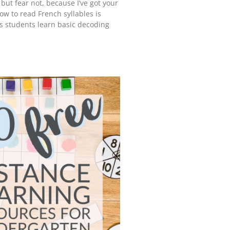
 but fear not, because I’ve got your
ow to read French syllables is
ps students learn basic decoding