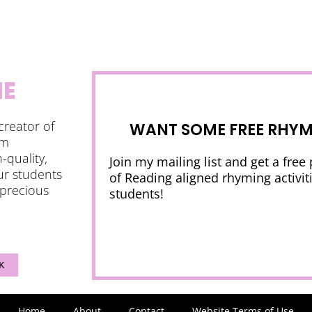
NE
creator of
WANT SOME FREE RHYMI
am
-quality,
Join my mailing list and get a free
ur students
of Reading aligned rhyming activiti
 precious
students!
K
Home
About
Contact
Website Terms of Use