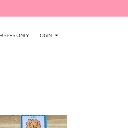
MBERS ONLY
LOGIN