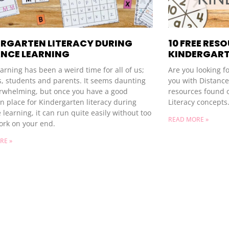
ERGARTEN LITERACY DURING
10 FREE RES
ANCE LEARNING
KINDERGART
rning has been a weird time for all of us;
Are you looking f
s, students and parents. It seems daunting
you with Distance 
rwhelming, but once you have a good
resources found 
n place for Kindergarten literacy during
Literacy concepts
 learning, it can run quite easily without too
READ MORE »
rk on your end.
RE »