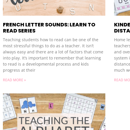
FRENCH LETTER SOUNDS: LEARN TO
KIND
READ SERIES
DIST
Teaching students how to read can be one of the
Home lea
most stressful things to do as a teacher. It isn’t
teacher
always easy and there are a lot of factors that come
and ove
into play. It’s important to remember that learning
system i
to read is a developmental process and kids
distance
progress at their
much wo
READ MORE »
READ MO