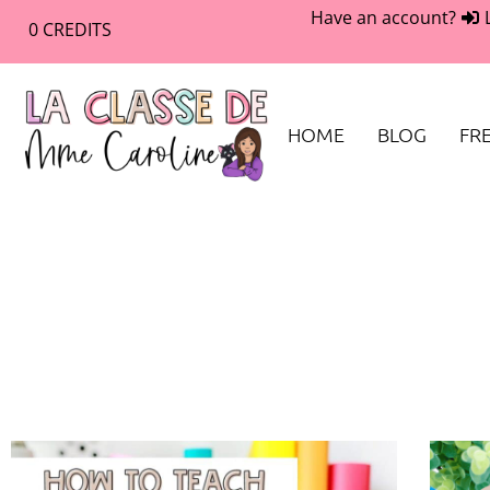
Have an account?
0
CREDITS
HOME
BLOG
FRE