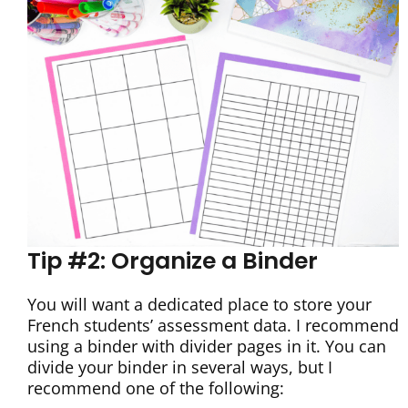
Tip #2: Organize a Binder
You will want a dedicated place to store your
French students’ assessment data. I recommend
using a binder with divider pages in it. You can
divide your binder in several ways, but I
recommend one of the following: