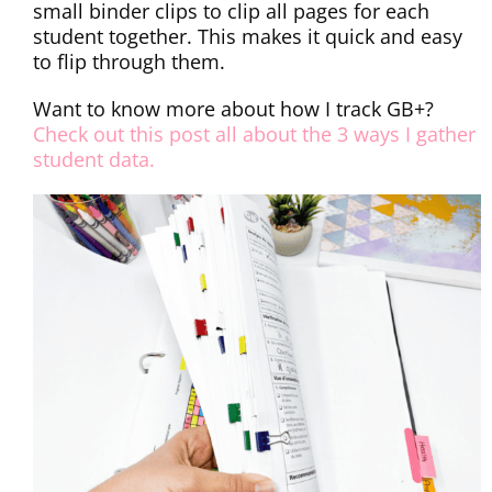
small binder clips to clip all pages for each
student together. This makes it quick and easy
to flip through them.
Want to know more about how I track GB+?
Check out this post all about the 3 ways I gather
student data.