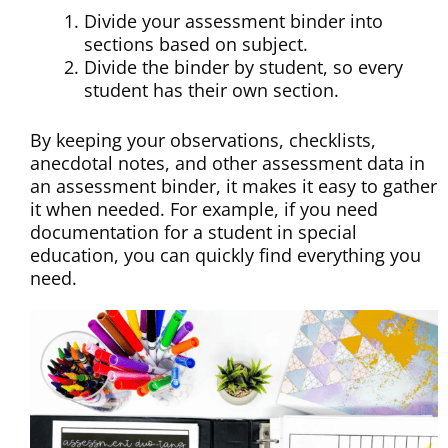
Divide your assessment binder into
sections based on subject.
Divide the binder by student, so every
student has their own section.
By keeping your observations, checklists,
anecdotal notes, and other assessment data in
an assessment binder, it makes it easy to gather
it when needed. For example, if you need
documentation for a student in special
education, you can quickly find everything you
need.