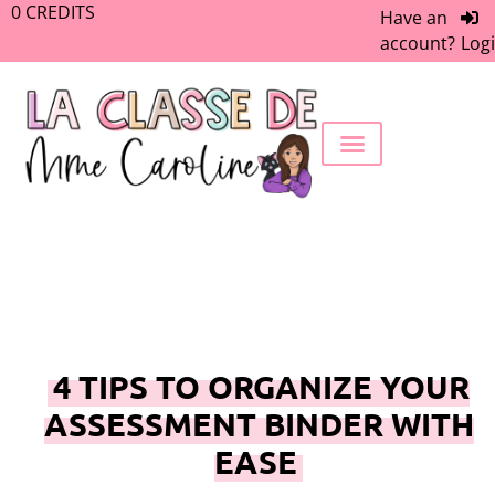
0
CREDITS
Have an
account?
Log
FREEBIE LIBRARY
WORK WITH ME
MEMBERS ONLY
4 TIPS TO ORGANIZE YOUR
ASSESSMENT BINDER WITH
EASE