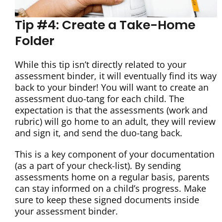
Tip #4: Create a Take-Home
Folder
While this tip isn’t directly related to your
assessment binder, it will eventually find its way
back to your binder! You will want to create an
assessment duo-tang for each child. The
expectation is that the assessments (work and
rubric) will go home to an adult, they will review
and sign it, and send the duo-tang back.
This is a key component of your documentation
(as a part of your check-list). By sending
assessments home on a regular basis, parents
can stay informed on a child’s progress. Make
sure to keep these signed documents inside
your assessment binder.