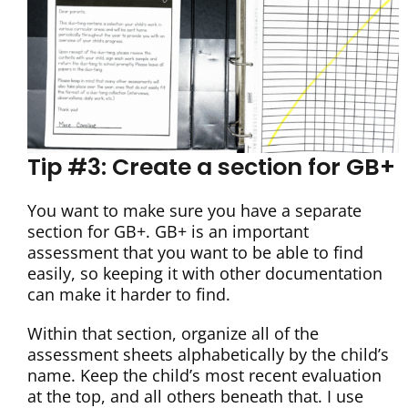
Tip #3: Create a section for GB+
You want to make sure you have a separate
section for GB+. GB+ is an important
assessment that you want to be able to find
easily, so keeping it with other documentation
can make it harder to find.
Within that section, organize all of the
assessment sheets alphabetically by the child’s
name. Keep the child’s most recent evaluation
at the top, and all others beneath that. I use