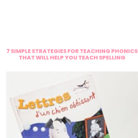
7 SIMPLE STRATEGIES FOR TEACHING PHONICS
THAT WILL HELP YOU TEACH SPELLING