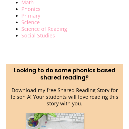
Math
Phonics
Primary
Science
Science of Reading
Social Studies
Looking to do some phonics based
shared reading?
Download my free Shared Reading Story for
le son A! Your students will love reading this
story with you.