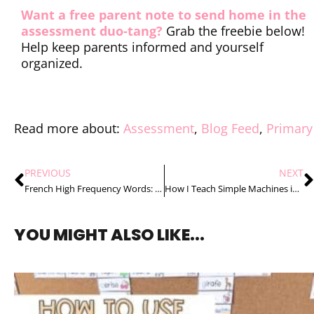
Want a free parent note to send home in the
assessment duo-tang?
Grab the freebie below!
Help keep parents informed and yourself
organized.
Read more about:
Assessment
,
Blog Feed
,
Primary
PREVIOUS
NEXT
French High Frequency Words: 3 Tips to Teach Them with Confidence
How I Teach Simple Machines in 4 Easy Steps
YOU MIGHT ALSO LIKE...