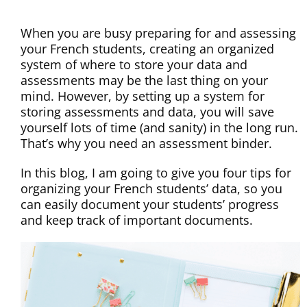
When you are busy preparing for and assessing
your French students, creating an organized
system of where to store your data and
assessments may be the last thing on your
mind. However, by setting up a system for
storing assessments and data, you will save
yourself lots of time (and sanity) in the long run.
That’s why you need an assessment binder.
In this blog, I am going to give you four tips for
organizing your French students’ data, so you
can easily document your students’ progress
and keep track of important documents.