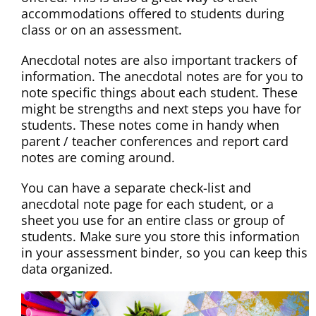
accommodations offered to students during
class or on an assessment.
Anecdotal notes are also important trackers of
information. The anecdotal notes are for you to
note specific things about each student. These
might be strengths and next steps you have for
students. These notes come in handy when
parent / teacher conferences and report card
notes are coming around.
You can have a separate check-list and
anecdotal note page for each student, or a
sheet you use for an entire class or group of
students. Make sure you store this information
in your assessment binder, so you can keep this
data organized.