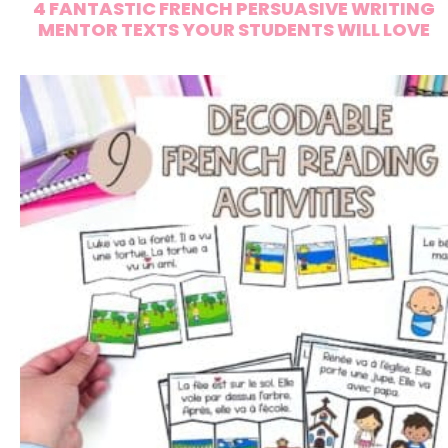
4 FANTASTIC FRENCH PERSUASIVE WRITING
MENTOR TEXTS YOUR STUDENTS WILL LOVE