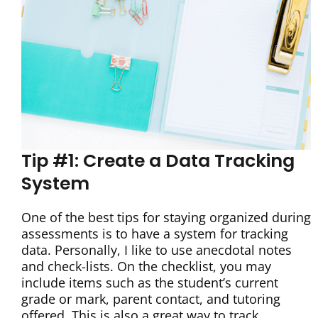
Tip #1: Create a Data Tracking
System
One of the best tips for staying organized during
assessments is to have a system for tracking
data. Personally, I like to use anecdotal notes
and check-lists. On the checklist, you may
include items such as the student’s current
grade or mark, parent contact, and tutoring
offered. This is also a great way to track