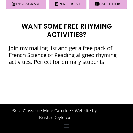
INSTAGRAM
PINTEREST
FACEBOOK
WANT SOME FREE RHYMING
ACTIVITIES?
Join my mailing list and get a free pack of
French Science of Reading aligned rhyming
activities. Perfect for primary students!
© La Classe de Mme Caroline
• Website by
KristenDoyle.co