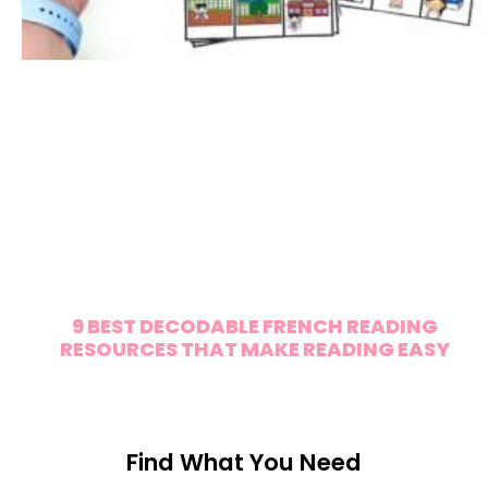
9 BEST DECODABLE FRENCH READING
RESOURCES THAT MAKE READING EASY
Find What You Need