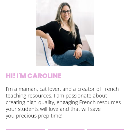
HI! I'M CAROLINE
I’m a maman, cat lover, and a creator of French
teaching resources. I am passionate about
creating high-quality, engaging French resources
your students will love and that will save
you precious prep time!