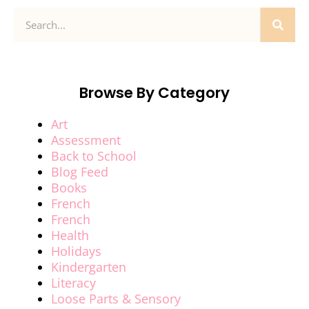
Browse By Category
Art
Assessment
Back to School
Blog Feed
Books
French
French
Health
Holidays
Kindergarten
Literacy
Loose Parts & Sensory