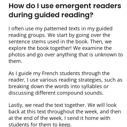
How do I use emergent readers
during guided reading?
I often use my patterned texts in my guided
reading groups. We start by going over the
sentence stems used in the book. Then, we
explore the book together! We examine the
photos and go over anything that is unknown to
them.
As I guide my French students through the
reader, I use various reading strategies, such as
breaking down the words into syllables or
discussing different compound sounds.
Lastly, we read the text together. We will look
back at this text throughout the week, and then
at the end of the week, I send it home with
students for them to keep.