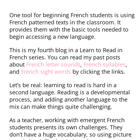
One tool for beginning French students is using
French patterned texts in the classroom. It
provides them with the basic tools needed to
begin accessing a new language.
This is my fourth blog in a Learn to Read in
French series. You can read my past posts
about
French letter sounds
,
French syllables
,
and
French sight words
by clicking the links.
Let’s be real: learning to read is hard in a
second language. Reading is a developmental
process, and adding another language to the
mix can make things quite challenging.
As a teacher, working with emergent French
students presents its own challenges. They
don’t have a huge vocabulary, so using picture