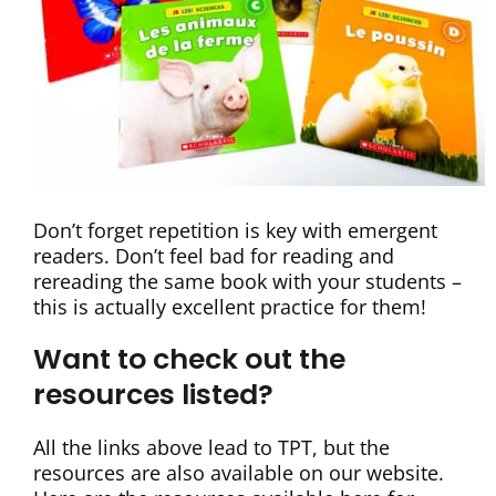
Don’t forget repetition is key with emergent
readers. Don’t feel bad for reading and
rereading the same book with your students –
this is actually excellent practice for them!
Want to check out the
resources listed?
All the links above lead to TPT, but the
resources are also available on our website.