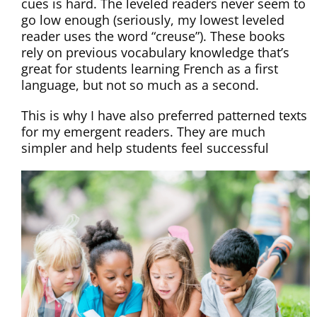
cues is hard. The leveled readers never seem to
go low enough (seriously, my lowest leveled
reader uses the word “creuse”). These books
rely on previous vocabulary knowledge that’s
great for students learning French as a first
language, but not so much as a second.
This is why I have also preferred patterned texts
for my emergent readers. They are much
simpler and help students feel successful