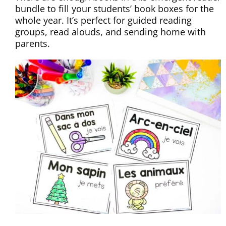
bundle to fill your students’ book boxes for the
whole year. It’s perfect for guided reading
groups, read alouds, and sending home with
parents.