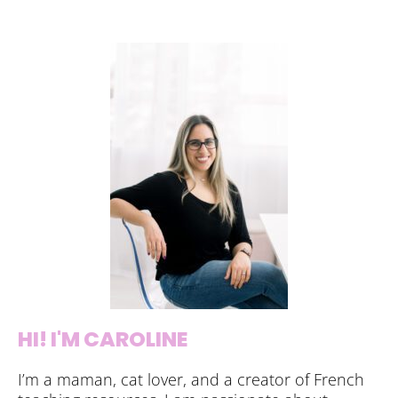
HI! I'M CAROLINE
I’m a maman, cat lover, and a creator of French