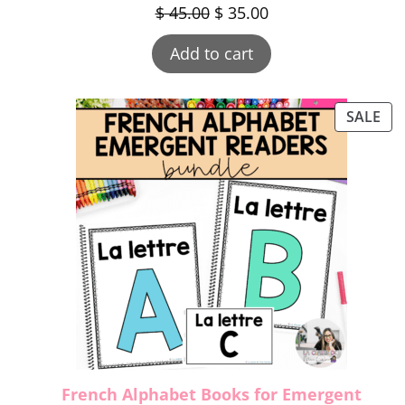
$
45.00
$
35.00
Add to cart
SALE
French Alphabet Books for Emergent