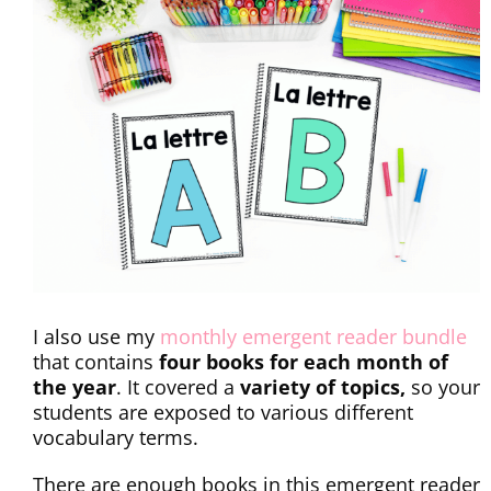
I also use my
monthly emergent reader bundle
that contains
four books for each month of
the year
. It covered a
variety of topics,
so your
students are exposed to various different
vocabulary terms.
There are enough books in this emergent reader