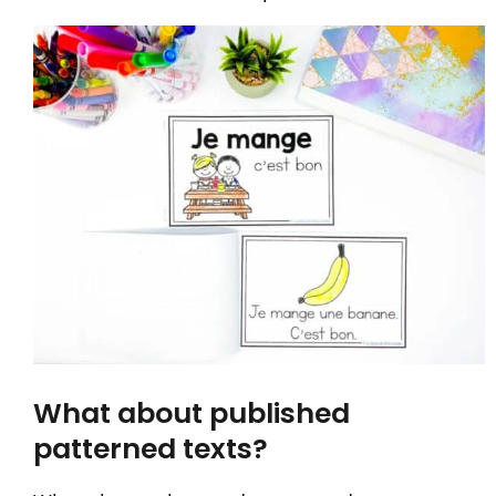
What about published
patterned texts?