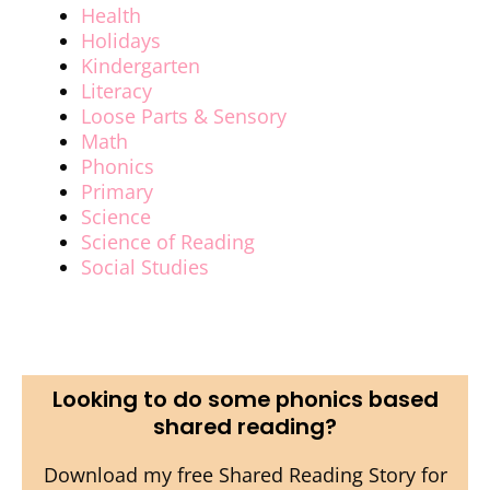
Health
Holidays
Kindergarten
Literacy
Loose Parts & Sensory
Math
Phonics
Primary
Science
Science of Reading
Social Studies
Looking to do some phonics based
shared reading?
Download my free Shared Reading Story for