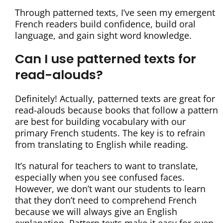
Through patterned texts, I’ve seen my emergent
French readers build confidence, build oral
language, and gain sight word knowledge.
Can I use patterned texts for
read-alouds?
Definitely! Actually, patterned texts are great for
read-alouds because books that follow a pattern
are best for building vocabulary with our
primary French students. The key is to refrain
from translating to English while reading.
It’s natural for teachers to want to translate,
especially when you see confused faces.
However, we don’t want our students to learn
that they don’t need to comprehend French
because we will always give an English