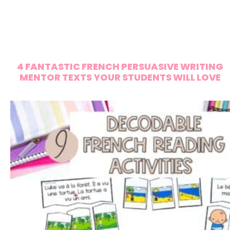
4 FANTASTIC FRENCH PERSUASIVE WRITING
MENTOR TEXTS YOUR STUDENTS WILL LOVE