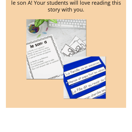
le son A! Your students will love reading this
story with you.