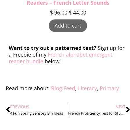
Readers – French Letter Sounds
$
96.00
$
44.00
Add to cart
Want to try out a patterned text?
Sign up for
a Freebie of my
French alphabet emergent
reader bundle
below!
Read more about:
Blog Feed
,
Literacy
,
Primary
PREVIOUS
NEXT
4 Fun Spring Sensory Bin Ideas
French Proficiency Test for Students for Primary Students: Making Assessments Easy