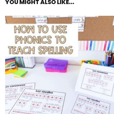
YOU MIGHT ALSO LIKE...