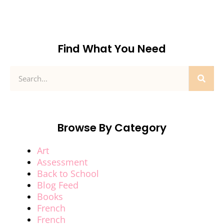
Find What You Need
Browse By Category
Art
Assessment
Back to School
Blog Feed
Books
French
French