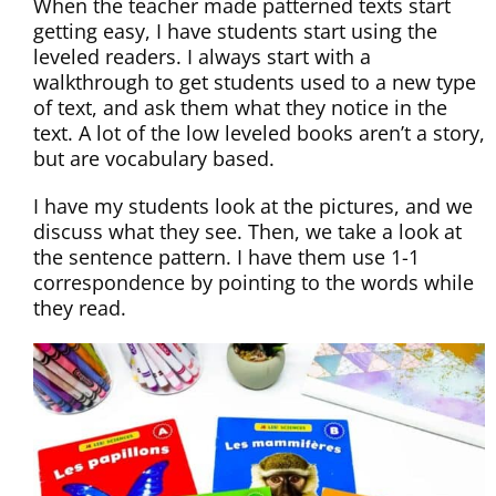
When the teacher made patterned texts start
getting easy, I have students start using the
leveled readers. I always start with a
walkthrough to get students used to a new type
of text, and ask them what they notice in the
text. A lot of the low leveled books aren’t a story,
but are vocabulary based.
I have my students look at the pictures, and we
discuss what they see. Then, we take a look at
the sentence pattern. I have them use 1-1
correspondence by pointing to the words while
they read.