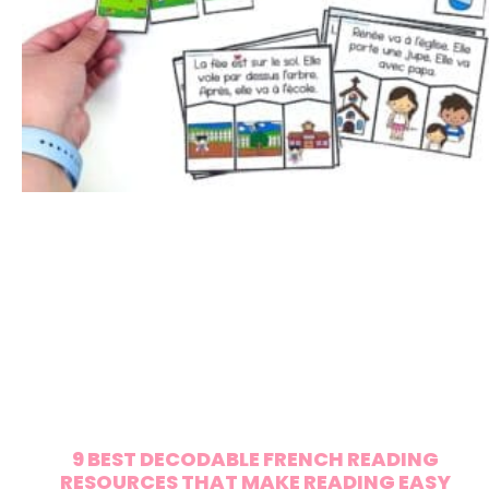
9 BEST DECODABLE FRENCH READING
RESOURCES THAT MAKE READING EASY