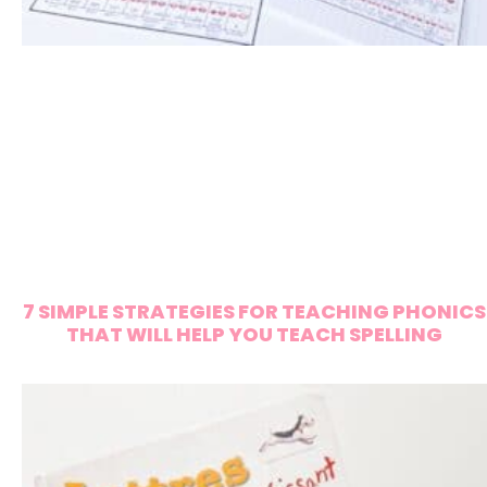
7 SIMPLE STRATEGIES FOR TEACHING PHONICS
THAT WILL HELP YOU TEACH SPELLING