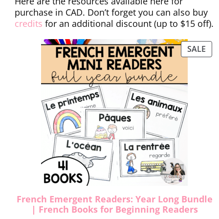
Here are the resources available here for
purchase in CAD. Don’t forget you can also buy
credits
for an additional discount (up to $15 off).
SALE
French Emergent Readers: Year Long Bundle
| French Books for Beginning Readers