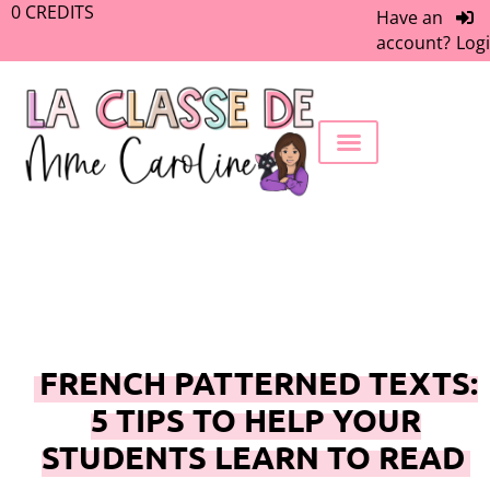
0
CREDITS
Have an
account?
Log
FREEBIE LIBRARY
WORK WITH ME
MEMBERS ONLY
FRENCH PATTERNED TEXTS:
5 TIPS TO HELP YOUR
STUDENTS LEARN TO READ