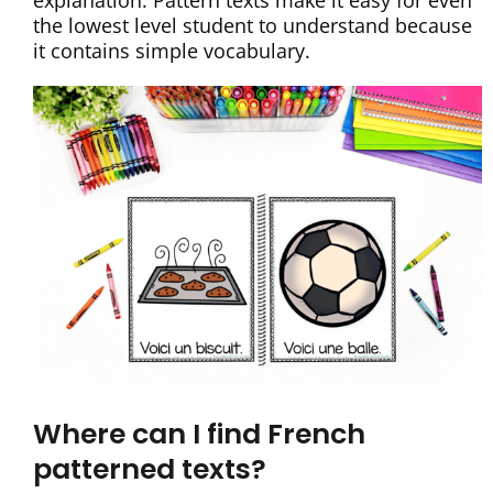
explanation. Pattern texts make it easy for even
the lowest level student to understand because
it contains simple vocabulary.
Where can I find French
patterned texts?