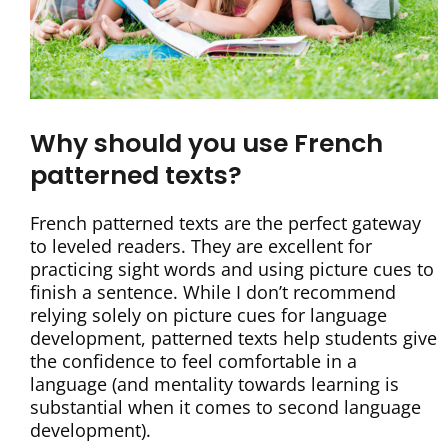
Why should you use French
patterned texts?
French patterned texts are the perfect gateway
to leveled readers. They are excellent for
practicing sight words and using picture cues to
finish a sentence. While I don’t recommend
relying solely on picture cues for language
development, patterned texts help students give
the confidence to feel comfortable in a
language (and mentality towards learning is
substantial when it comes to second language
development).