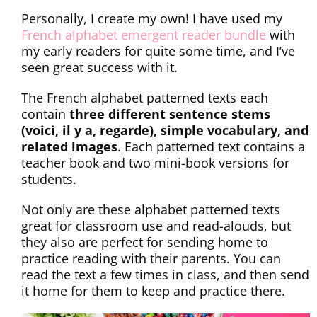
Personally, I create my own! I have used my
French alphabet emergent reader bundle
with
my early readers for quite some time, and I’ve
seen great success with it.
The French alphabet patterned texts each
contain
three different sentence stems
(voici, il y a, regarde), simple vocabulary, and
related images
. Each patterned text contains a
teacher book and two mini-book versions for
students.
Not only are these alphabet patterned texts
great for classroom use and read-alouds, but
they also are perfect for sending home to
practice reading with their parents. You can
read the text a few times in class, and then send
it home for them to keep and practice there.